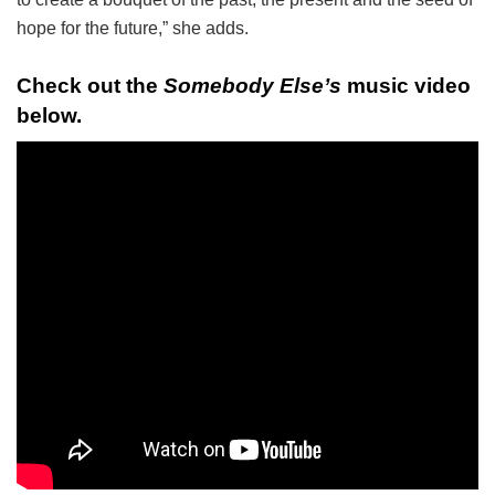
hope for the future,” she adds.
Check out the
Somebody Else’s
music video
below.