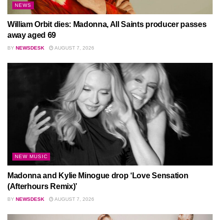
NEWS
William Orbit dies: Madonna, All Saints producer passes
away aged 69
BY
NEWSDESK
AUGUST 7, 2026
NEW MUSIC
Madonna and Kylie Minogue drop ‘Love Sensation
(Afterhours Remix)’
BY
NEWSDESK
AUGUST 7, 2026