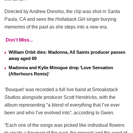
Directed by Andrew Donoho, the clip was shot in Santa
Paula, CA and sees the
Hollaback Girl
singer burying
memories of the past as she steps into a new era.
Don't Miss...
William Orbit dies: Madonna, All Saints producer passes
away aged 69
Madonna and Kylie Minogue drop ‘Love Sensation
(Afterhours Remix)’
‘Bouquet’ was recorded a full live band at Smoakstack
Studios alongside producer Scott Hendricks, with the
album representing “a blend of everything that I’ve ever
been and who I’ve evolved into”, according to Gwen.
“Each one of the songs was picked like individual flowers
to create a bouquet of the past, the present and the seed of