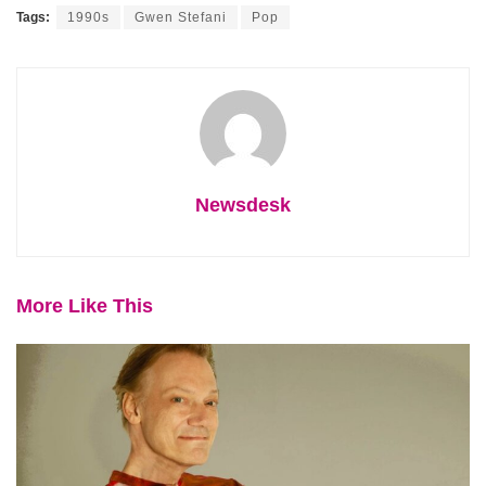
Tags:
1990s
Gwen Stefani
Pop
Newsdesk
More Like This