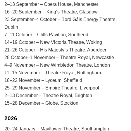
2–13 September – Opera House, Manchester
16–20 September – King’s Theatre, Glasgow
23 September–4 October – Bord Gáis Energy Theatre,
Dublin
7–11 October – Cliffs Pavilion, Southend
14–19 October – New Victoria Theatre, Woking
21–26 October – His Majesty’s Theatre, Aberdeen
28 October–1 November – Theatre Royal, Newcastle
4–9 November – New Wimbledon Theatre, London
11–15 November – Theatre Royal, Nottingham
18–22 November – Lyceum, Sheffield
25–29 November – Empire Theatre, Liverpool
2–13 December – Theatre Royal, Brighton
15–28 December – Globe, Stockton
2026
20–24 January – Mayflower Theatre, Southampton