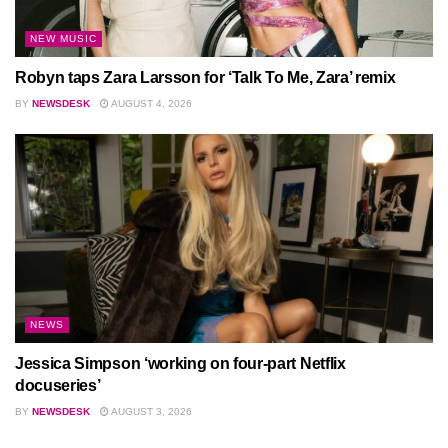
NEW MUSIC
Robyn taps Zara Larsson for ‘Talk To Me, Zara’ remix
BY
NEWSDESK
AUGUST 4, 2026
NEWS
Jessica Simpson ‘working on four-part Netflix
docuseries’
BY
NEWSDESK
AUGUST 3, 2026