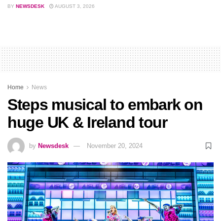
BY
NEWSDESK
AUGUST 3, 2026
Home
News
Steps musical to embark on
huge UK & Ireland tour
by
Newsdesk
November 20, 2024