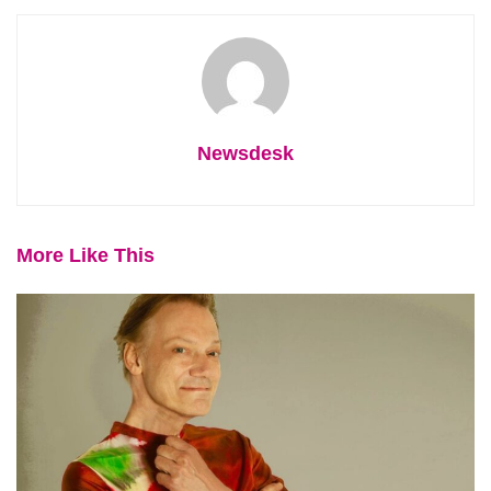
Newsdesk
More Like This