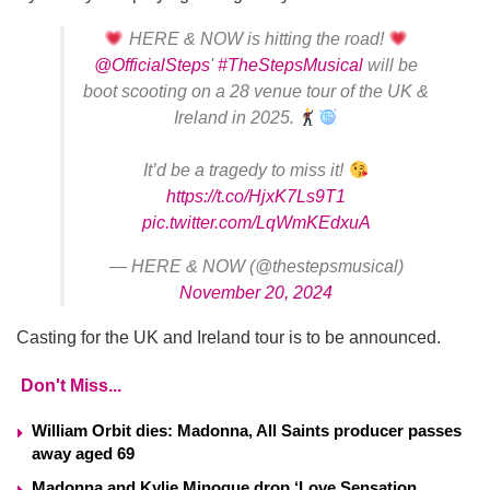
HERE & NOW is hitting the road!
@OfficialSteps
'
#TheStepsMusical
will be
boot scooting on a 28 venue tour of the UK &
Ireland in 2025.
It’d be a tragedy to miss it!
https://t.co/HjxK7Ls9T1
pic.twitter.com/LqWmKEdxuA
— HERE & NOW (@thestepsmusical)
November 20, 2024
Casting for the UK and Ireland tour is to be announced.
Don't Miss...
William Orbit dies: Madonna, All Saints producer passes
away aged 69
Madonna and Kylie Minogue drop ‘Love Sensation