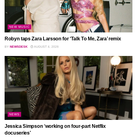
NEW MUSIC
Robyn taps Zara Larsson for ‘Talk To Me, Zara’ remix
BY
NEWSDESK
AUGUST 4, 2026
NEWS
Jessica Simpson ‘working on four-part Netflix
docuseries’