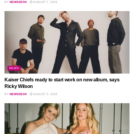
BY
NEWSDESK
AUGUST 7, 2026
NEWS
Kaiser Chiefs ready to start work on new album, says
Ricky Wilson
BY
NEWSDESK
AUGUST 5, 2026