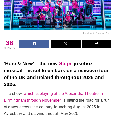
Handout / Pamela Raith
38
SHARES
‘Here & Now’ – the new
Steps
jukebox
musical – is set to embark on a massive tour
of the UK and Ireland throughout 2025 and
2026.
The show,
which is playing at the Alexandra Theatre in
Birmingham through November
, is hitting the road for a run
of dates across the country, launching August 2025 in
Aylesbury and playing through May 2026.