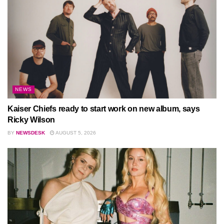
NEWS
Kaiser Chiefs ready to start work on new album, says
Ricky Wilson
BY
NEWSDESK
AUGUST 5, 2026