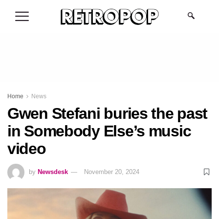
.
Home
News
Gwen Stefani buries the past
in Somebody Else’s music
video
by
Newsdesk
November 20, 2024