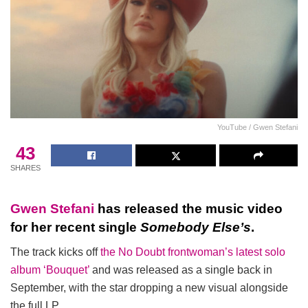
YouTube / Gwen Stefani
43
SHARES
Gwen Stefani
has released the music video
for her recent single
Somebody Else’s
.
The track kicks off
the No Doubt frontwoman’s latest solo
album ‘Bouquet’
and was released as a single back in
September, with the star dropping a new visual alongside
the full LP.