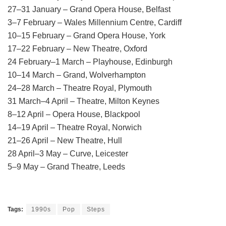
27–31 January – Grand Opera House, Belfast
3–7 February – Wales Millennium Centre, Cardiff
10–15 February – Grand Opera House, York
17–22 February – New Theatre, Oxford
24 February–1 March – Playhouse, Edinburgh
10–14 March – Grand, Wolverhampton
24–28 March – Theatre Royal, Plymouth
31 March–4 April – Theatre, Milton Keynes
8–12 April – Opera House, Blackpool
14–19 April – Theatre Royal, Norwich
21–26 April – New Theatre, Hull
28 April–3 May – Curve, Leicester
5–9 May – Grand Theatre, Leeds
Tags:
1990s
Pop
Steps