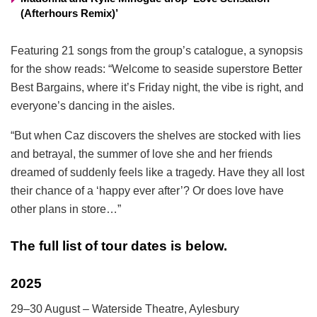
(Afterhours Remix)’
Featuring 21 songs from the group’s catalogue, a synopsis
for the show reads: “Welcome to seaside superstore Better
Best Bargains, where it’s Friday night, the vibe is right, and
everyone’s dancing in the aisles.
“But when Caz discovers the shelves are stocked with lies
and betrayal, the summer of love she and her friends
dreamed of suddenly feels like a tragedy. Have they all lost
their chance of a ‘happy ever after’? Or does love have
other plans in store…”
The full list of tour dates is below.
2025
29–30 August – Waterside Theatre, Aylesbury