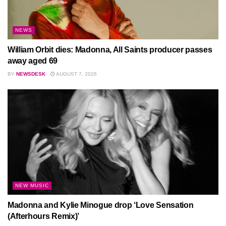
NEWS
William Orbit dies: Madonna, All Saints producer passes
away aged 69
BY
NEWSDESK
AUGUST 7, 2026
NEW MUSIC
Madonna and Kylie Minogue drop ‘Love Sensation
(Afterhours Remix)’