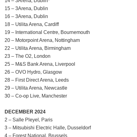
14 – 3Arena, Dublin*
15 – 3Arena, Dublin
16 – 3Arena, Dublin
18 – Utilita Arena, Cardiff
19 – International Centre, Bournemouth
20 – Motorpoint Arena, Nottingham
22 – Utilita Arena, Birmingham
23 – The O2, London
25 – M&S Bank Arena, Liverpool
26 – OVO Hydro, Glasgow
28 – First Direct Arena, Leeds
29 – Utilita Arena, Newcastle
30 – Co-op Live, Manchester
DECEMBER 2024
2 – Salle Pleyel, Paris
3 – Mitsubishi Electric Halle, Dusseldorf
4 – Forest National, Brussels