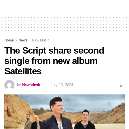
Home
News
New Music
The Script share second
single from new album
Satellites
by
Newsdesk
July 19, 2024