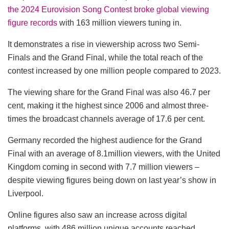
the 2024 Eurovision Song Contest broke global viewing
figure records
with 163 million viewers tuning in.
It demonstrates a rise in viewership across two Semi-
Finals and the Grand Final, while the total reach of the
contest increased by one million people compared to 2023.
The viewing share for the Grand Final was also 46.7 per
cent, making it the highest since 2006 and almost three-
times the broadcast channels average of 17.6 per cent.
Germany recorded the highest audience for the Grand
Final with an average of 8.1million viewers, with the United
Kingdom coming in second with 7.7 million viewers –
despite viewing figures being down on last year’s show in
Liverpool.
Online figures also saw an increase across digital
platforms, with 486 million unique accounts reached