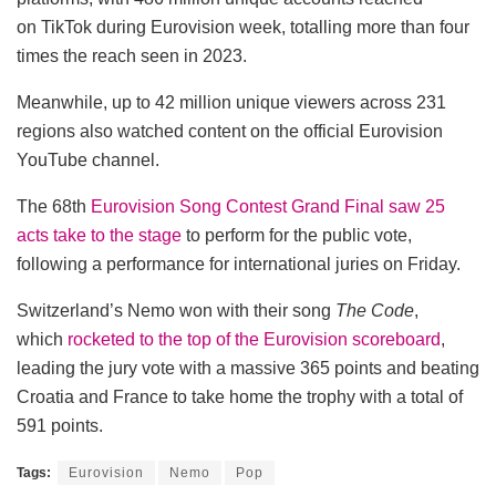
on TikTok during Eurovision week, totalling more than four
times the reach seen in 2023.
Meanwhile, up to 42 million unique viewers across 231
regions also watched content on the official Eurovision
YouTube channel.
The 68th
Eurovision Song Contest Grand Final saw 25
acts take to the stage
to perform for the public vote,
following a performance for international juries on Friday.
Switzerland’s Nemo won with their song
The Code
,
which
rocketed to the top of the Eurovision scoreboard
,
leading the jury vote with a massive 365 points and beating
Croatia and France to take home the trophy with a total of
591 points.
Tags:
Eurovision
Nemo
Pop