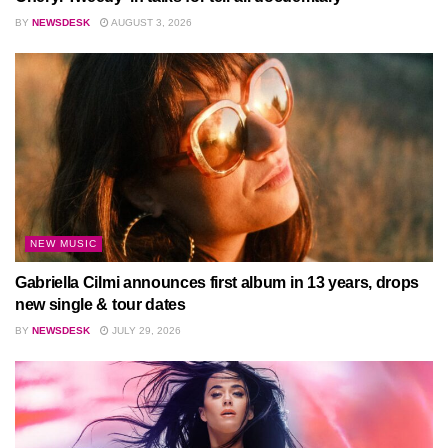
BY
NEWSDESK
AUGUST 3, 2026
NEW MUSIC
Gabriella Cilmi announces first album in 13 years, drops
new single & tour dates
BY
NEWSDESK
JULY 29, 2026