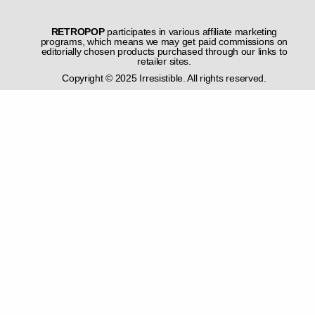
RETROPOP
participates in various affiliate marketing
programs, which means we may get paid commissions on
editorially chosen products purchased through our links to
retailer sites.
Copyright © 2025 Irresistible. All rights reserved.