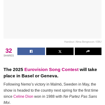
Handout / Alma Bengtsson / EBU
32
SHARES
The 2025
Eurovision Song Contest
will take
place in Basel or Geneva.
Following Nemo’s victory in Malmö, Sweden in May, the
show is headed to the country next spring for the first time
since
Celine Dion
won in 1988 with
Ne Partez Pas Sans
Moi
.