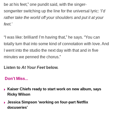
be at his feet,” one pundit said, with the singer-
songwriter switching up the line for the universal lyric:
‘I’d
rather take the world off your shoulders and put it at your
feet.’
“I was like: brilliant! I’m having that,” he says. “You can
totally turn that into some kind of connotation with love. And
I went into the studio the next day with that and in five
minutes we penned the chorus.”
Listen to
At Your Feet
below.
Don't Miss...
Kaiser Chiefs ready to start work on new album, says
Ricky Wilson
Jessica Simpson ‘working on four-part Netflix
docuseries’