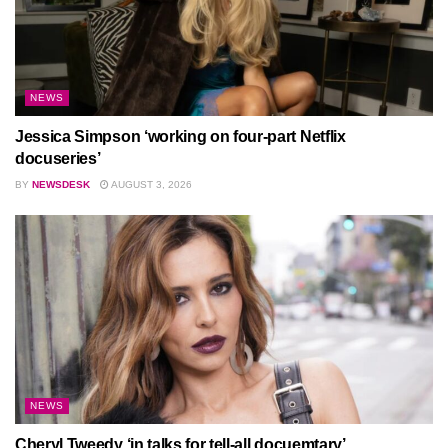
NEWS
Jessica Simpson ‘working on four-part Netflix
docuseries’
BY
NEWSDESK
AUGUST 3, 2026
NEWS
Cheryl Tweedy ‘in talks for tell-all docuemtary’