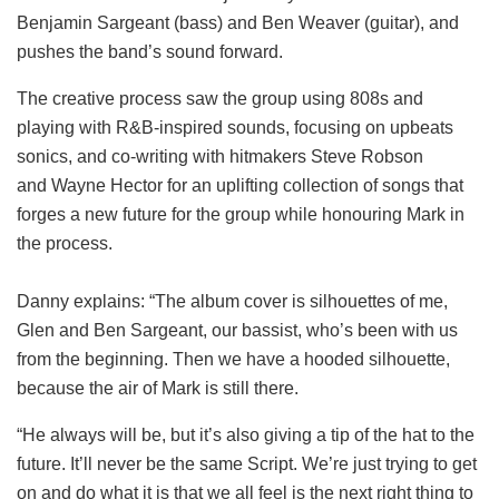
Benjamin Sargeant (bass) and Ben Weaver (guitar), and
pushes the band’s sound forward.
The creative process saw the group using 808s and
playing with R&B-inspired sounds, focusing on upbeats
sonics, and co-writing with hitmakers Steve Robson
and Wayne Hector for an uplifting collection of songs that
forges a new future for the group while honouring Mark in
the process.
Danny explains: “The album cover is silhouettes of me,
Glen and Ben Sargeant, our bassist, who’s been with us
from the beginning. Then we have a hooded silhouette,
because the air of Mark is still there.
“He always will be, but it’s also giving a tip of the hat to the
future. It’ll never be the same Script. We’re just trying to get
on and do what it is that we all feel is the next right thing to