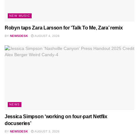
NEW MUSIC
Robyn taps Zara Larsson for ‘Talk To Me, Zara’ remix
BY
NEWSDESK
AUGUST 4, 2026
NEWS
Jessica Simpson ‘working on four-part Netflix
docuseries’
BY
NEWSDESK
AUGUST 3, 2026