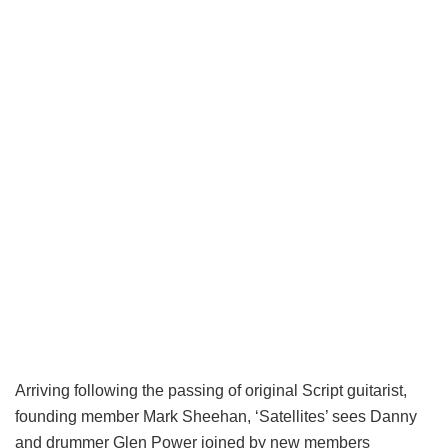
Arriving following the passing of original Script guitarist,
founding member Mark Sheehan, ‘Satellites’ sees Danny
and drummer Glen Power joined by new members