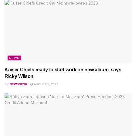
NEWS
Kaiser Chiefs ready to start work on new album, says
Ricky Wilson
BY
NEWSDESK
AUGUST 5, 2026