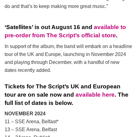
do and that’s to keep making more great music.”
‘Satellites’ is out August 16 and
available to
pre-order from The Script’s official store
.
In support of the album, the band will embark on a headline
tour of the UK and Europe, launching in November 2024
and playing through December, with a handful of new
dates recently added.
Tickets for The Script’s UK and European
tour are on sale now and
available here
. The
full list of dates is below.
NOVEMBER
2024
11 – SSE Arena, Belfast*
13 – SSE Arena, Belfast