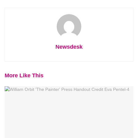
Newsdesk
More Like This