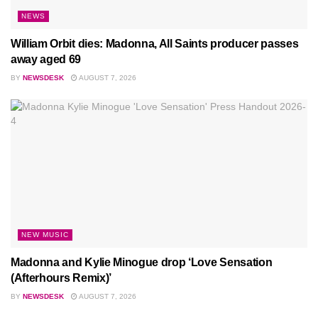
NEWS
William Orbit dies: Madonna, All Saints producer passes
away aged 69
BY
NEWSDESK
AUGUST 7, 2026
NEW MUSIC
Madonna and Kylie Minogue drop ‘Love Sensation
(Afterhours Remix)’
BY
NEWSDESK
AUGUST 7, 2026