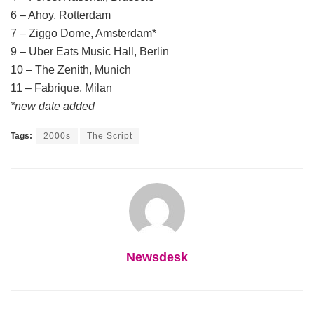
6 – Ahoy, Rotterdam
7 – Ziggo Dome, Amsterdam*
9 – Uber Eats Music Hall, Berlin
10 – The Zenith, Munich
11 – Fabrique, Milan
*new date added
Tags:
2000s
The Script
Newsdesk