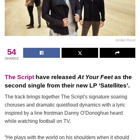
Jordan Rossi
54
SHARES
The Script
have released
At Your Feet
as the
second single from their new LP ‘Satellites’.
The track brings together The Script’s signature soaring
choruses and dramatic quiet/loud dynamics with a lyric
inspired by a line frontman Danny O’Donoghue heard
while watching football on TV.
“He plays with the world on his shoulders when it should