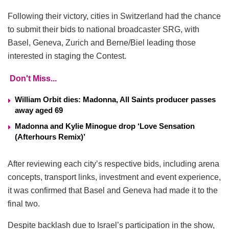
Following their victory, cities in Switzerland had the chance
to submit their bids to national broadcaster SRG, with
Basel, Geneva, Zurich and Berne/Biel leading those
interested in staging the Contest.
Don't Miss...
William Orbit dies: Madonna, All Saints producer passes
away aged 69
Madonna and Kylie Minogue drop ‘Love Sensation
(Afterhours Remix)’
After reviewing each city’s respective bids, including arena
concepts, transport links, investment and event experience,
it was confirmed that Basel and Geneva had made it to the
final two.
Despite backlash due to Israel’s participation in the show,