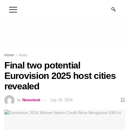
.
Home
News
Final two potential
Eurovision 2025 host cities
revealed
by
Newsdesk
July 20, 2024