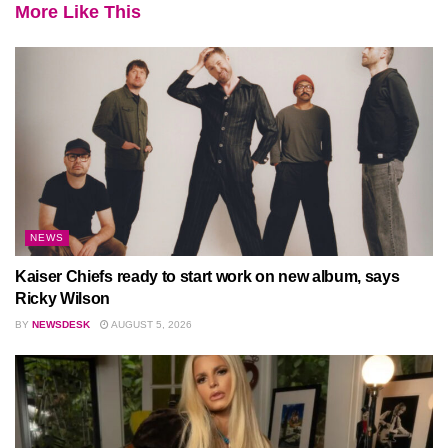
More Like This
NEWS
Kaiser Chiefs ready to start work on new album, says
Ricky Wilson
BY
NEWSDESK
AUGUST 5, 2026