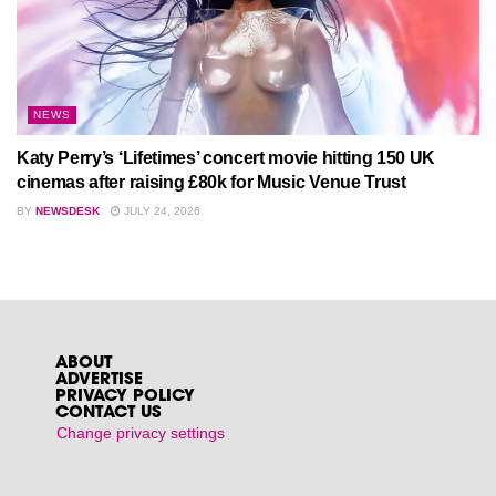
NEWS
Katy Perry’s ‘Lifetimes’ concert movie hitting 150 UK
cinemas after raising £80k for Music Venue Trust
BY
NEWSDESK
JULY 24, 2026
ABOUT
ADVERTISE
PRIVACY POLICY
CONTACT US
Change privacy settings