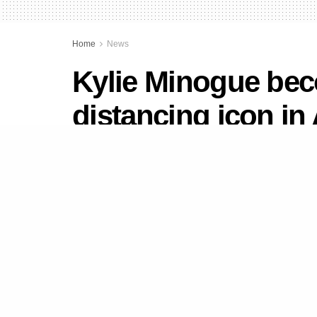
Home
News
Kylie Minogue bec
distancing icon in 
by
Newsdesk
August 11, 2020
in
News