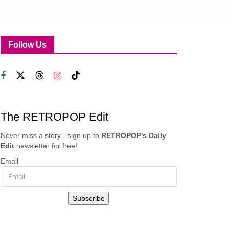
Follow Us
The RETROPOP Edit
Never miss a story - sign up to
RETROPOP's Daily
Edit
newsletter for free!
Email
Subscribe