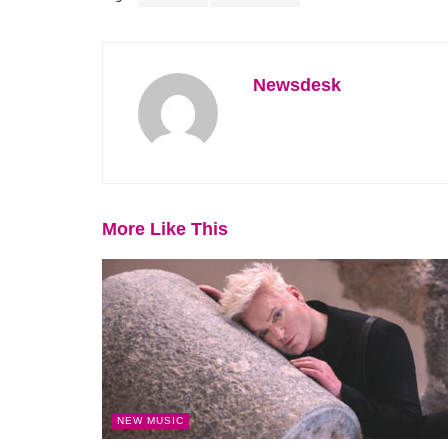
Newsdesk
More Like This
NEW MUSIC