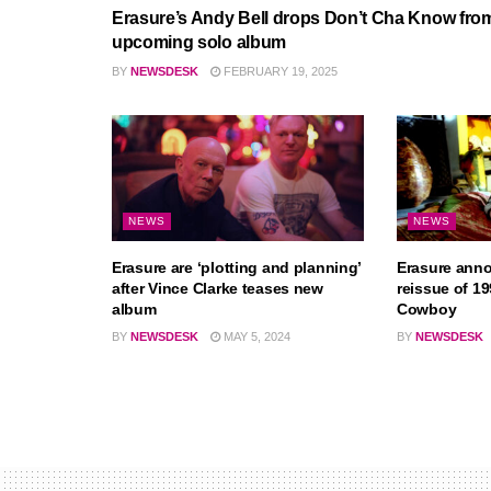
Erasure’s Andy Bell drops Don’t Cha Know fro
upcoming solo album
BY
NEWSDESK
FEBRUARY 19, 2025
NEWS
NEWS
Erasure are ‘plotting and planning’
Erasure ann
after Vince Clarke teases new
reissue of 1
album
Cowboy
BY
NEWSDESK
MAY 5, 2024
BY
NEWSDESK