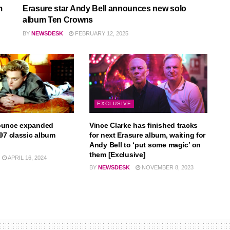
m
Erasure star Andy Bell announces new solo
album Ten Crowns
BY
NEWSDESK
FEBRUARY 12, 2025
EXCLUSIVE
ounce expanded
Vince Clarke has finished tracks
997 classic album
for next Erasure album, waiting for
Andy Bell to ‘put some magic’ on
them [Exclusive]
APRIL 16, 2024
BY
NEWSDESK
NOVEMBER 8, 2023