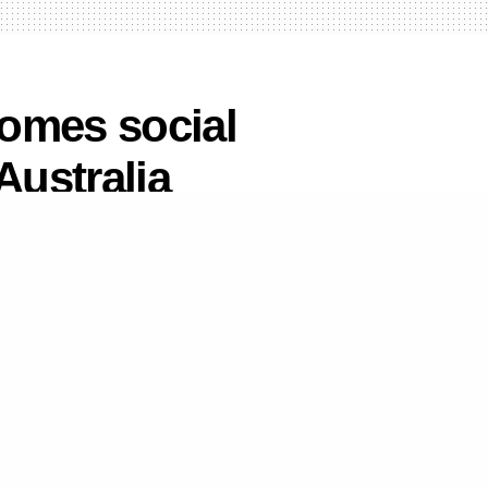
omes social
Australia