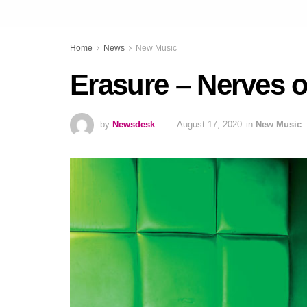
Home
News
New Music
Erasure – Nerves o
by
Newsdesk
August 17, 2020
in
New Music