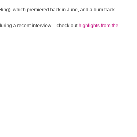
eeling), which premiered back in June, and album track
during a recent interview – check out
highlights from the