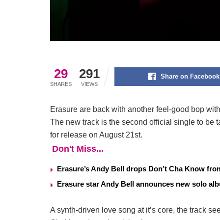
29
291
Share on Facebook
SHARES
VIEWS
Erasure are back with another feel-good bop with 
The new track is the second official single to be 
for release on August 21st.
Don't Miss...
Erasure’s Andy Bell drops Don’t Cha Know fr
Erasure star Andy Bell announces new solo a
A synth-driven love song at it’s core, the track se