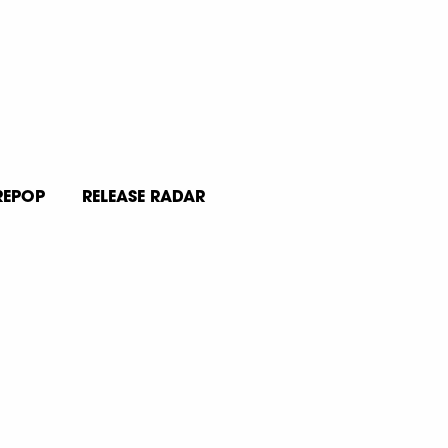
REPOP
RELEASE RADAR