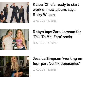
Kaiser Chiefs ready to start
work on new album, says
Ricky Wilson
AUGUST 5, 2026
Robyn taps Zara Larsson for
‘Talk To Me, Zara’ remix
AUGUST 4, 2026
Jessica Simpson ‘working on
four-part Netflix docuseries’
AUGUST 3, 2026