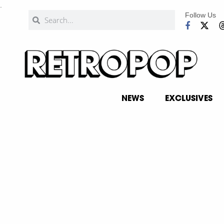
.
Follow Us
NEWS
EXCLUSIVES