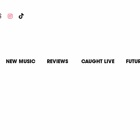
NEW MUSIC
REVIEWS
CAUGHT LIVE
FUTU