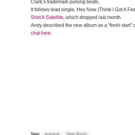
Clark’s trademark pulsing beats.
It follows lead single, Hey Now (Think I Got A F
Shot A Satellite
, which dropped last month.
Andy described the new album as a “fresh start” 
chat here
.
Tags:
erasure
New Music