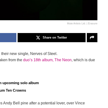
Mute Artists Ltd. | Erasure
Share on Twitter
their new single, Nerves of Steel.
taken from the
duo’s 18th album, The Neon
, which is due
om upcoming solo album
lbum Ten Crowns
es Andy Bell pine after a potential lover, over Vince