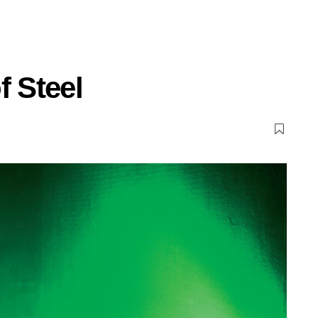
f Steel