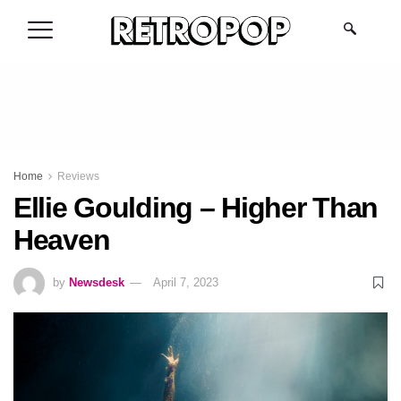
.
Home
Reviews
Ellie Goulding – Higher Than
Heaven
by
Newsdesk
April 7, 2023