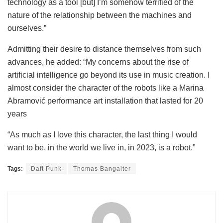
technology as a tool [but] I’m somehow terrified of the
nature of the relationship between the machines and
ourselves.”
Admitting their desire to distance themselves from such
advances, he added: “My concerns about the rise of
artificial intelligence go beyond its use in music creation. I
almost consider the character of the robots like a Marina
Abramović performance art installation that lasted for 20
years
“As much as I love this character, the last thing I would
want to be, in the world we live in, in 2023, is a robot.”
Tags:
Daft Punk
Thomas Bangalter