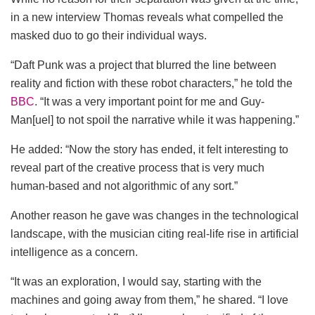
in a new interview Thomas reveals what compelled the
masked duo to go their individual ways.
“Daft Punk was a project that blurred the line between
reality and fiction with these robot characters,” he told the
BBC
. “It was a very important point for me and Guy-
Man[uel] to not spoil the narrative while it was happening.”
He added: “Now the story has ended, it felt interesting to
reveal part of the creative process that is very much
human-based and not algorithmic of any sort.”
Another reason he gave was changes in the technological
landscape, with the musician citing real-life rise in artificial
intelligence as a concern.
“It was an exploration, I would say, starting with the
machines and going away from them,” he shared. “I love