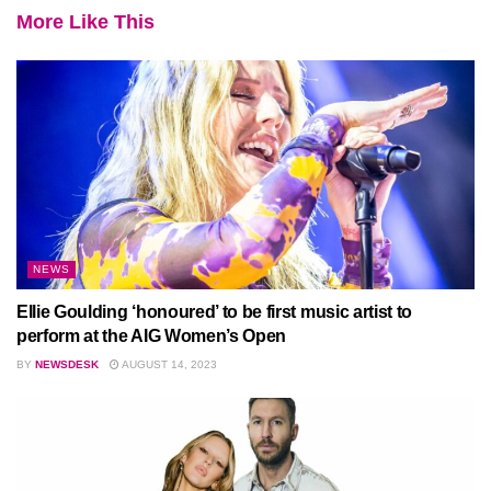
More Like This
NEWS
Ellie Goulding ‘honoured’ to be first music artist to
perform at the AIG Women’s Open
BY
NEWSDESK
AUGUST 14, 2023