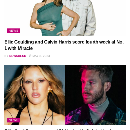
NEWS
Ellie Goulding and Calvin Harris score fourth week at No.
1 with Miracle
BY
NEWSDESK
MAY 8, 2023
NEWS