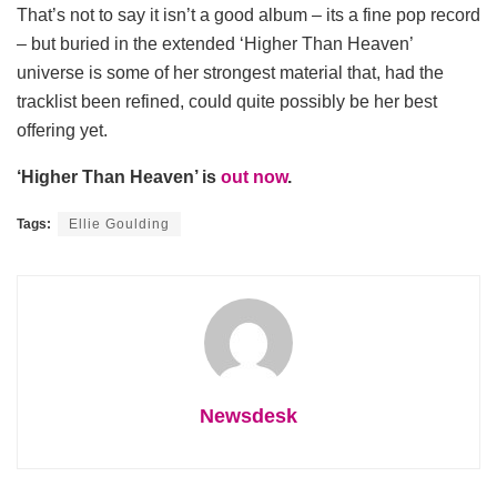
That’s not to say it isn’t a good album – its a fine pop record
– but buried in the extended ‘Higher Than Heaven’
universe is some of her strongest material that, had the
tracklist been refined, could quite possibly be her best
offering yet.
‘Higher Than Heaven’ is
out now
.
Tags:
Ellie Goulding
Newsdesk