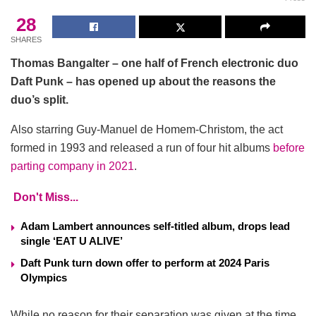
28
SHARES
Thomas Bangalter – one half of French electronic duo
Daft Punk – has opened up about the reasons the
duo’s split.
Also starring Guy-Manuel de Homem-Christom, the act
formed in 1993 and released a run of four hit albums
before
parting company in 2021
.
Don't Miss...
Adam Lambert announces self-titled album, drops lead
single ‘EAT U ALIVE’
Daft Punk turn down offer to perform at 2024 Paris
Olympics
While no reason for their separation was given at the time,