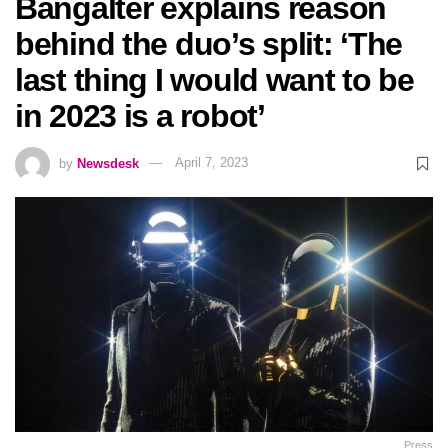
Bangalter explains reason
behind the duo’s split: ‘The
last thing I would want to be
in 2023 is a robot’
by
Newsdesk
April 7, 2023
Press