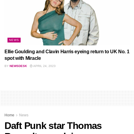
NEWS
Ellie Goulding and Clavin Harris eyeing return to UK No. 1
spot with Miracle
BY
NEWSDESK
APRIL 24, 2023
Home
News
Daft Punk star Thomas