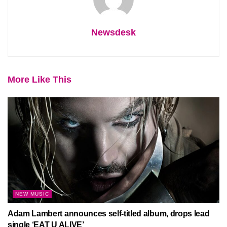
Newsdesk
More Like This
NEW MUSIC
Adam Lambert announces self-titled album, drops lead
single ‘EAT U ALIVE’