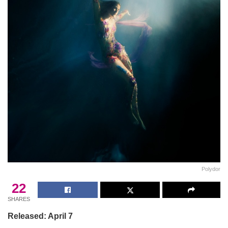
Polydor
22
SHARES
Released: April 7