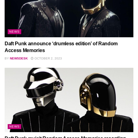
NEWS
Daft Punk announce ‘drumless edition’ of Random
Access Memories
BY
NEWSDESK
OCTOBER 2, 2023
NEWS