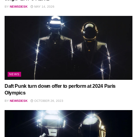
BY
NEWSDESK
MAY 14, 2026
NEWS
Daft Punk turn down offer to perform at 2024 Paris
Olympics
BY
NEWSDESK
OCTOBER 26, 2023