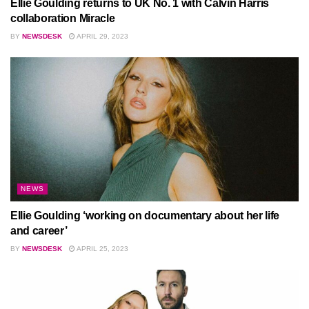
Ellie Goulding returns to UK No. 1 with Calvin Harris
collaboration Miracle
BY
NEWSDESK
APRIL 29, 2023
NEWS
Ellie Goulding ‘working on documentary about her life
and career’
BY
NEWSDESK
APRIL 25, 2023