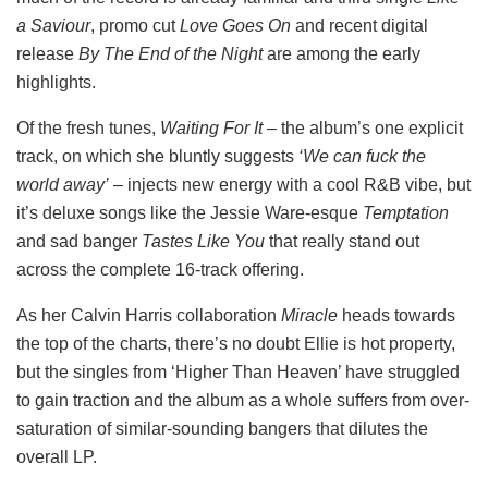
a Saviour
, promo cut
Love Goes On
and recent digital
release
By The End of the Night
are among the early
highlights.
Of the fresh tunes,
Waiting For It
– the album’s one explicit
track, on which she bluntly suggests
‘We can fuck the
world away’
– injects new energy with a cool R&B vibe, but
it’s deluxe songs like the Jessie Ware-esque
Temptation
and sad banger
Tastes Like You
that really stand out
across the complete 16-track offering.
As her Calvin Harris collaboration
Miracle
heads towards
the top of the charts, there’s no doubt Ellie is hot property,
but the singles from ‘Higher Than Heaven’ have struggled
to gain traction and the album as a whole suffers from over-
saturation of similar-sounding bangers that dilutes the
overall LP.