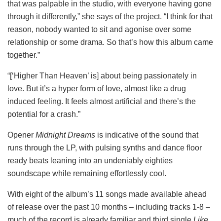
that was palpable in the studio, with everyone having gone
through it differently,” she says of the project. “I think for that
reason, nobody wanted to sit and agonise over some
relationship or some drama. So that’s how this album came
together.”
“[‘Higher Than Heaven’ is] about being passionately in
love. But it’s a hyper form of love, almost like a drug
induced feeling. It feels almost artificial and there’s the
potential for a crash.”
Opener
Midnight Dreams
is indicative of the sound that
runs through the LP, with pulsing synths and dance floor
ready beats leaning into an undeniably eighties
soundscape while remaining effortlessly cool.
With eight of the album’s 11 songs made available ahead
of release over the past 10 months – including tracks 1-8 –
much of the record is already familiar and third single
Like