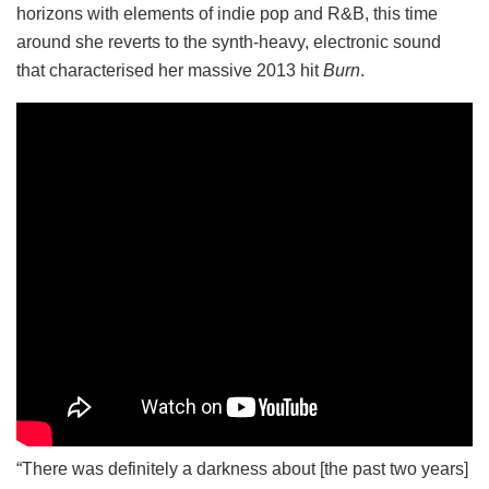
horizons with elements of indie pop and R&B, this time
around she reverts to the synth-heavy, electronic sound
that characterised her massive 2013 hit
Burn
.
“There was definitely a darkness about [the past two years]