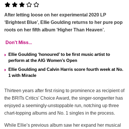
After letting loose on her experimental 2020 LP
‘Brightest Blue’, Ellie Goulding returns to her pure pop
roots on her fifth album ‘Higher Than Heaven’.
Don't Miss...
Ellie Goulding ‘honoured’ to be first music artist to
perform at the AIG Women’s Open
Ellie Goulding and Calvin Harris score fourth week at No.
1 with Miracle
Thirteen years after first rising to prominence as recipient of
the BRITs Critics’ Choice Award, the singer-songwriter has
enjoyed a seemingly-unstoppable run, notching up three
chart-topping albums and No. 1 singles in the process.
While Ellie’s previous album saw her expand her musical