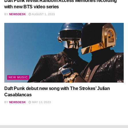
Daft Punk revisit Random Access Memories recording
with new BTS video series
BY
NEWSDESK
AUGUST 1, 2023
NEW MUSIC
Daft Punk debut new song with The Strokes’ Julian
Casablancas
BY
NEWSDESK
MAY 13, 2023