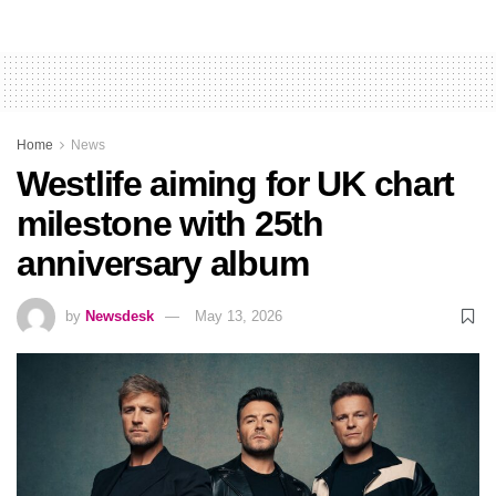
Home
News
Westlife aiming for UK chart
milestone with 25th
anniversary album
by
Newsdesk
May 13, 2026