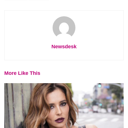
Newsdesk
More Like This