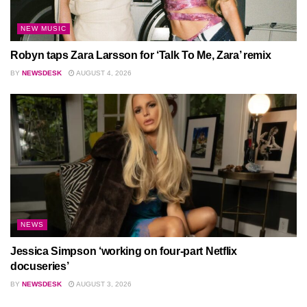
NEW MUSIC
Robyn taps Zara Larsson for ‘Talk To Me, Zara’ remix
BY
NEWSDESK
AUGUST 4, 2026
NEWS
Jessica Simpson ‘working on four-part Netflix
docuseries’
BY
NEWSDESK
AUGUST 3, 2026