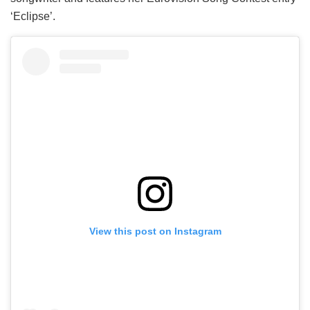
‘Eclipse’.
View this post on Instagram