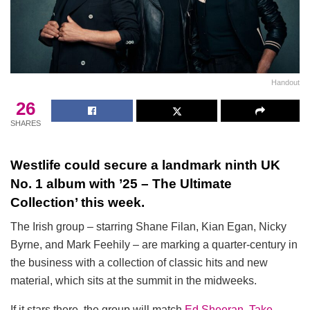
Handout
26
SHARES
Westlife could secure a landmark ninth UK
No. 1 album with ’25 – The Ultimate
Collection’ this week.
The Irish group – starring Shane Filan, Kian Egan, Nicky
Byrne, and Mark Feehily – are marking a quarter-century in
the business with a collection of classic hits and new
material, which sits at the summit in the midweeks.
If it stars there, the group will match
Ed Sheeran
,
Take