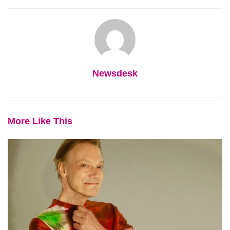
Newsdesk
More Like This