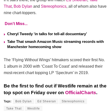
That
,
Bob Dylan
and
Stereophonics
, all of whom also have
nine chart-toppers.
Don't Miss...
Cheryl Tweedy ‘in talks for tell-all docuemtary’
Take That smash Amazon Music streaming records with
Manchester homecoming show
The ‘Flying Without Wings’ hitmakers scored their first No.
1 album in 2000 with ‘Coast To Coast’ and released their
most-recent chart topping LP ‘Spectrum’ in 2019.
Be the first to find out if Westlife remain at the
top spot on Friday over on
OfficialCharts
.
Tags:
Bob Dylan
Ed Sheeran
Stereophonics
Take That
Westlife