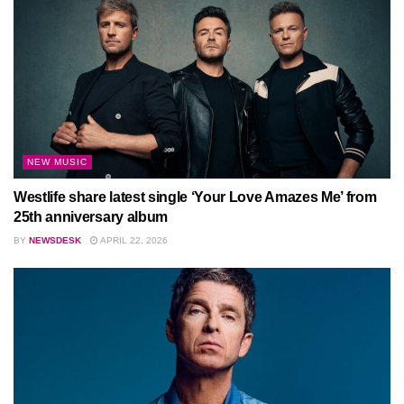
NEW MUSIC
Westlife share latest single ‘Your Love Amazes Me’ from
25th anniversary album
BY
NEWSDESK
APRIL 22, 2026