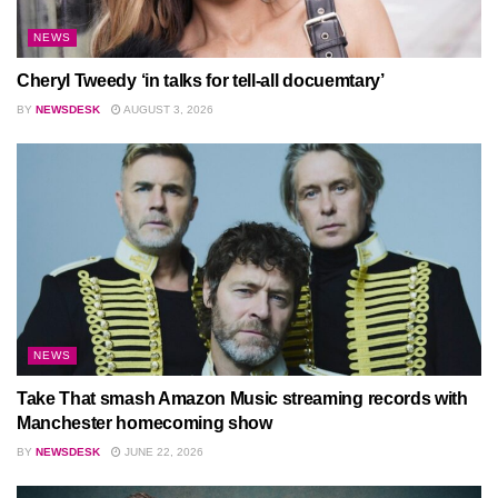
NEWS
Cheryl Tweedy ‘in talks for tell-all docuemtary’
BY
NEWSDESK
AUGUST 3, 2026
NEWS
Take That smash Amazon Music streaming records with
Manchester homecoming show
BY
NEWSDESK
JUNE 22, 2026