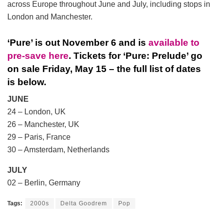
across Europe throughout June and July, including stops in
London and Manchester.
‘Pure’ is out November 6 and is
available to
pre-save here
. Tickets for ‘Pure: Prelude’ go
on sale Friday, May 15 – the full list of dates
is below.
JUNE
24 – London, UK
26 – Manchester, UK
29 – Paris, France
30 – Amsterdam, Netherlands
JULY
02 – Berlin, Germany
Tags:
2000s
Delta Goodrem
Pop