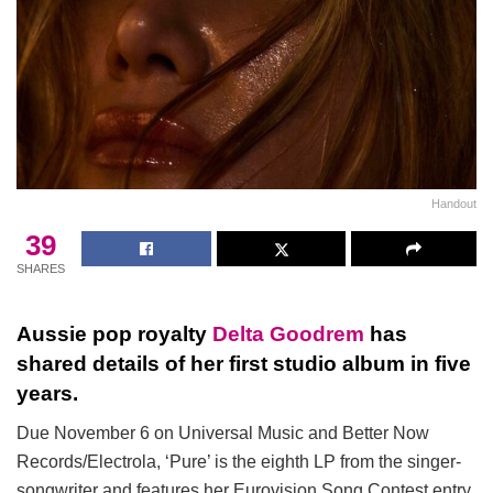
Handout
39
SHARES
Aussie pop royalty
Delta Goodrem
has
shared details of her first studio album in five
years.
Due November 6 on Universal Music and Better Now
Records/Electrola, ‘Pure’ is the eighth LP from the singer-
songwriter and features her Eurovision Song Contest entry