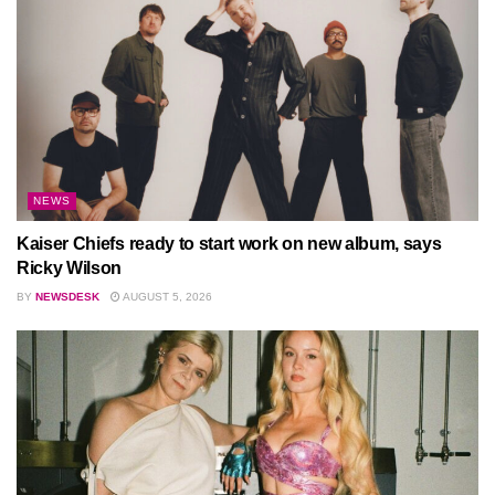
NEWS
Kaiser Chiefs ready to start work on new album, says
Ricky Wilson
BY
NEWSDESK
AUGUST 5, 2026