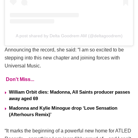
A post shared by Delta Goodrem AM (@deltagoodrem)
Announcing the record, she said: “I am so excited to be
stepping into this new chapter and joining forces with
Universal Music.
Don't Miss...
William Orbit dies: Madonna, All Saints producer passes
away aged 69
Madonna and Kylie Minogue drop ‘Love Sensation
(Afterhours Remix)’
“It marks the beginning of a powerful new home for ATLED