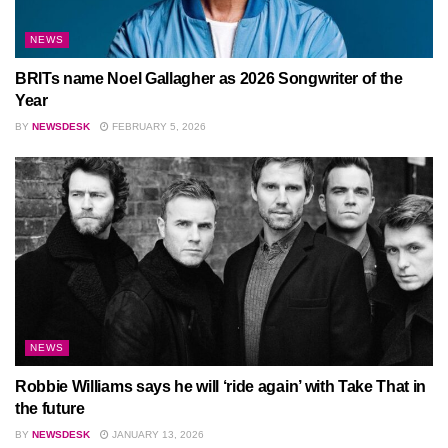
NEWS
BRITs name Noel Gallagher as 2026 Songwriter of the
Year
BY
NEWSDESK
FEBRUARY 5, 2026
NEWS
Robbie Williams says he will ‘ride again’ with Take That in
the future
BY
NEWSDESK
JANUARY 13, 2026