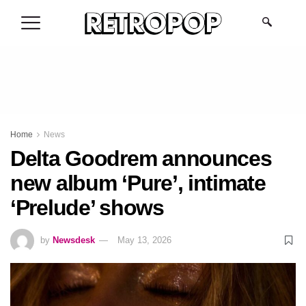
.
Home
News
Delta Goodrem announces
new album ‘Pure’, intimate
‘Prelude’ shows
by
Newsdesk
May 13, 2026