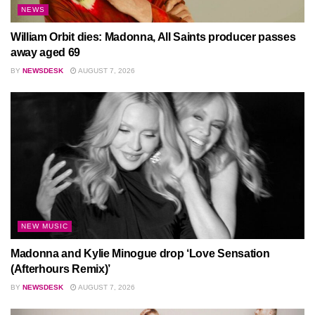
NEWS
William Orbit dies: Madonna, All Saints producer passes
away aged 69
BY
NEWSDESK
AUGUST 7, 2026
NEW MUSIC
Madonna and Kylie Minogue drop ‘Love Sensation
(Afterhours Remix)’
BY
NEWSDESK
AUGUST 7, 2026