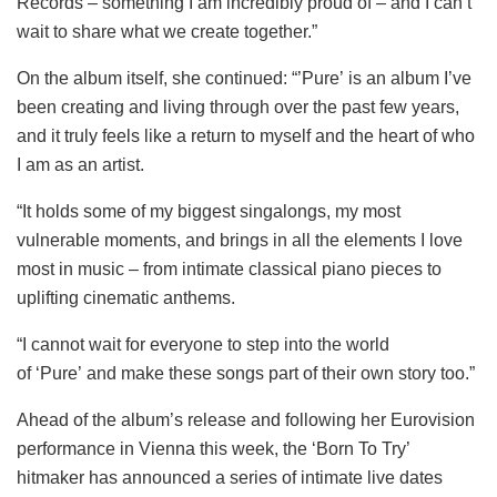
Records – something I am incredibly proud of – and I can’t
wait to share what we create together.”
On the album itself, she continued: “’Pure’ is an album I’ve
been creating and living through over the past few years,
and it truly feels like a return to myself and the heart of who
I am as an artist.
“It holds some of my biggest singalongs, my most
vulnerable moments, and brings in all the elements I love
most in music – from intimate classical piano pieces to
uplifting cinematic anthems.
“I cannot wait for everyone to step into the world
of ‘Pure’ and make these songs part of their own story too.”
Ahead of the album’s release and following her Eurovision
performance in Vienna this week, the ‘Born To Try’
hitmaker has announced a series of intimate live dates