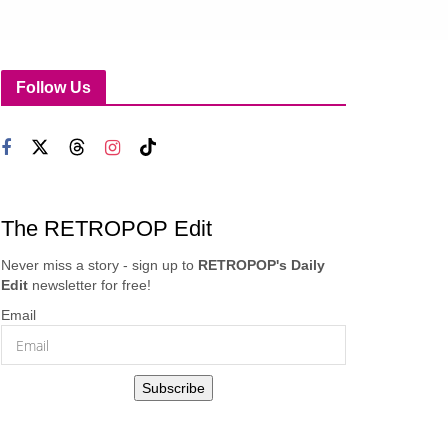
Follow Us
The RETROPOP Edit
Never miss a story - sign up to
RETROPOP's Daily
Edit
newsletter for free!
Email
Subscribe