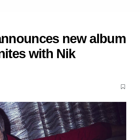
announces new album
nites with Nik