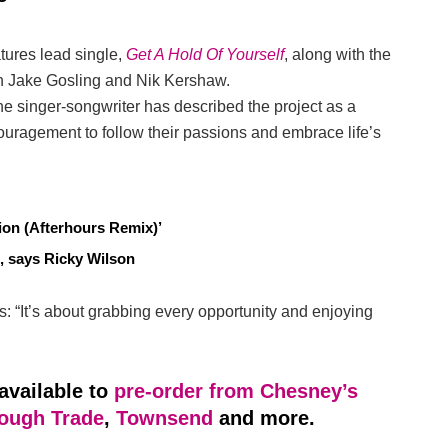
tures lead single,
Get A Hold Of Yourself
, along with the
th Jake Gosling and Nik Kershaw.
he singer-songwriter has described the project as a
ouragement to follow their passions and embrace life’s
on (Afterhours Remix)’
, says Ricky Wilson
s: “It’s about grabbing every opportunity and enjoying
available to
pre-order from Chesney’s
ough Trade
,
Townsend
and more.