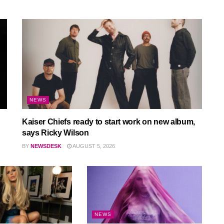
NEWS
Kaiser Chiefs ready to start work on new album,
says Ricky Wilson
BY
NEWSDESK
AUGUST 5, 2026
NEWS