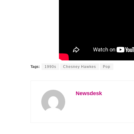
Tags:
1990s
Chesney Hawkes
Pop
Newsdesk