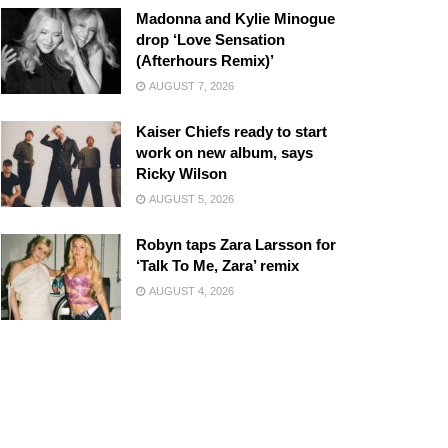
Madonna and Kylie Minogue
drop ‘Love Sensation
(Afterhours Remix)’
AUGUST 7, 2026
Kaiser Chiefs ready to start
work on new album, says
Ricky Wilson
AUGUST 5, 2026
Robyn taps Zara Larsson for
‘Talk To Me, Zara’ remix
AUGUST 4, 2026