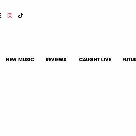
NEW MUSIC
REVIEWS
CAUGHT LIVE
FUTU