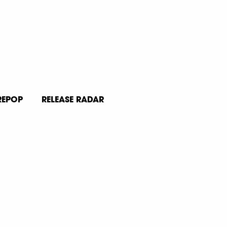
REPOP
RELEASE RADAR