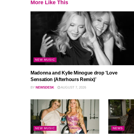
More Like This
NEW MUSIC
Madonna and Kylie Minogue drop ‘Love
Sensation (Afterhours Remix)’
BY
NEWSDESK
AUGUST 7, 2026
NEW MUSIC
NEWS