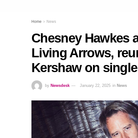
Home
News
Chesney Hawkes 
Living Arrows, reu
Kershaw on single
by
Newsdesk
January 22, 2025
in
News