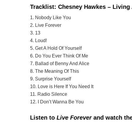
Tracklist: Chesney Hawkes – Living
1. Nobody Like You
2. Live Forever
3. 13
4. Loud!
5. Get A Hold Of Yourself
6. Do You Ever Think Of Me
7. Ballad of Benny And Alice
8. The Meaning Of This
9. Surprise Yourself
10. Love is Here If You Need It
11. Radio Silence
12. I Don’t Wanna Be You
Listen to
Live Forever
and watch the