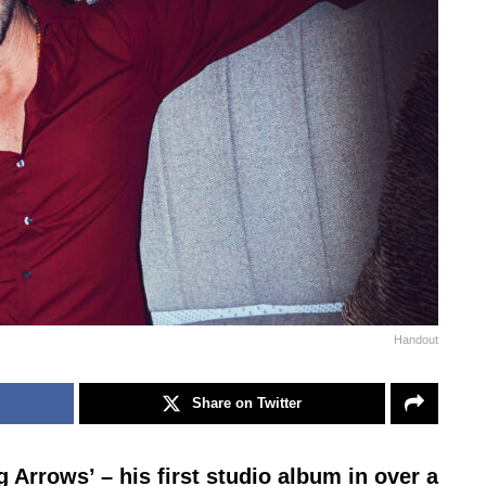
Handout
Share on Twitter
g Arrows’ – his first studio album in over a