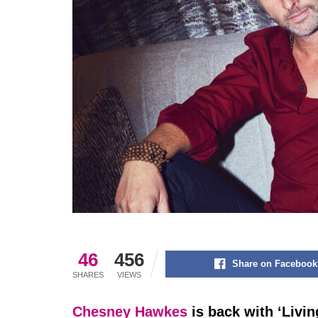
46
456
Share on Facebook
SHARES
VIEWS
Chesney Hawkes
is back with ‘Livin