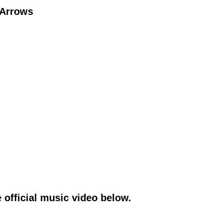
 Arrows
 official music video below.