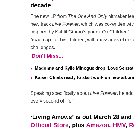
decade.
The new LP from
The One And Only
hitmaker fea
new track
Live Forever
, which was co-written wi
Inspired by Kahlil Gibran’s poem ‘On Children’, t
“roadmap” for his children, with messages of enc
challenges.
Don't Miss...
Madonna and Kylie Minogue drop ‘Love Sensati
Kaiser Chiefs ready to start work on new album
Speaking specifically about
Live Forever
, he add
every second of life.”
‘Living Arrows’ is out March 28 and 
Official Store
, plus
Amazon
,
HMV
,
R