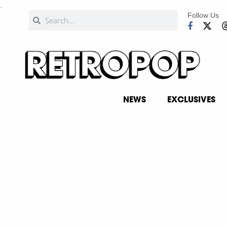
.
Follow Us
NEWS
EXCLUSIVES