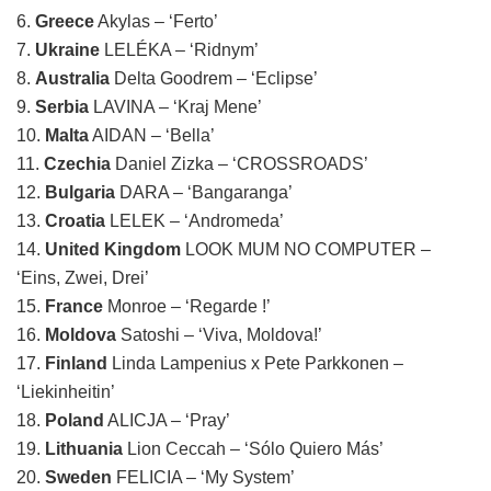
6.
Greece
Akylas – ‘Ferto’
7.
Ukraine
LELÉKA – ‘Ridnym’
8.
Australia
Delta Goodrem – ‘Eclipse’
9.
Serbia
LAVINA – ‘Kraj Mene’
10.
Malta
AIDAN – ‘Bella’
11.
Czechia
Daniel Zizka – ‘CROSSROADS’
12.
Bulgaria
DARA – ‘Bangaranga’
13.
Croatia
LELEK – ‘Andromeda’
14.
United Kingdom
LOOK MUM NO COMPUTER –
‘Eins, Zwei, Drei’
15.
France
Monroe – ‘Regarde !’
16.
Moldova
Satoshi – ‘Viva, Moldova!’
17.
Finland
Linda Lampenius x Pete Parkkonen –
‘Liekinheitin’
18.
Poland
ALICJA – ‘Pray’
19.
Lithuania
Lion Ceccah – ‘Sólo Quiero Más’
20.
Sweden
FELICIA – ‘My System’