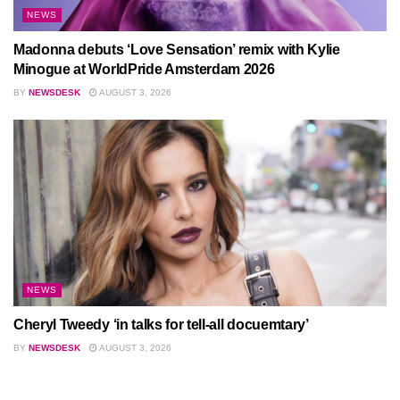
NEWS
Madonna debuts ‘Love Sensation’ remix with Kylie
Minogue at WorldPride Amsterdam 2026
BY
NEWSDESK
AUGUST 3, 2026
NEWS
Cheryl Tweedy ‘in talks for tell-all docuemtary’
BY
NEWSDESK
AUGUST 3, 2026