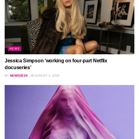
NEWS
Jessica Simpson ‘working on four-part Netflix
docuseries’
BY
NEWSDESK
AUGUST 3, 2026