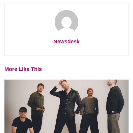
Newsdesk
More Like This