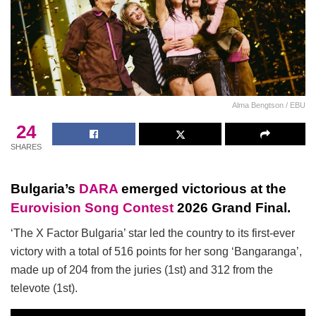
Alma Bengtson / EBU
24
SHARES
Bulgaria’s
DARA
emerged victorious at the
Eurovision Song Contest
2026 Grand Final.
‘The X Factor Bulgaria’ star led the country to its first-ever
victory with a total of 516 points for her song ‘Bangaranga’,
made up of 204 from the juries (1st) and 312 from the
televote (1st).