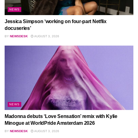
NEWS
Jessica Simpson ‘working on four-part Netflix
docuseries’
BY
NEWSDESK
AUGUST 3, 2026
NEWS
Madonna debuts ‘Love Sensation’ remix with Kylie
Minogue at WorldPride Amsterdam 2026
BY
NEWSDESK
AUGUST 3, 2026