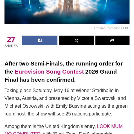
Corinne Cumming / EBU
27
SHARES
After two Semi-Finals, the running order for
the
Eurovision Song Contest
2026 Grand
Final has been confirmed.
Taking place Saturday, May 16 at Wiener Stadthalle in
Vienna, Austria, and presented by Victoria Swarovski and
Michael Ostrowski, with Emily Busvine acting as the green
room host, the show will see 25 nations participate.
Among them is the United Kingdom’s entry,
LOOK MUM