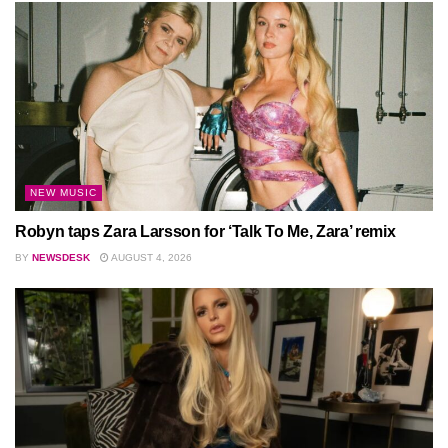
NEW MUSIC
Robyn taps Zara Larsson for ‘Talk To Me, Zara’ remix
BY
NEWSDESK
AUGUST 4, 2026