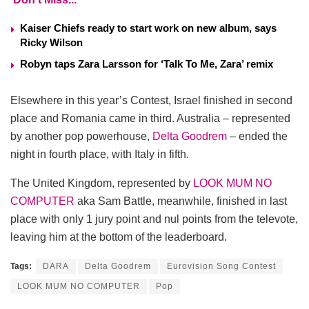
Kaiser Chiefs ready to start work on new album, says
Ricky Wilson
Robyn taps Zara Larsson for ‘Talk To Me, Zara’ remix
Elsewhere in this year’s Contest, Israel finished in second
place and Romania came in third. Australia – represented
by another pop powerhouse,
Delta Goodrem
– ended the
night in fourth place, with Italy in fifth.
The United Kingdom, represented by
LOOK MUM NO
COMPUTER
aka Sam Battle, meanwhile, finished in last
place with only 1 jury point and nul points from the televote,
leaving him at the bottom of the leaderboard.
Tags:
DARA
Delta Goodrem
Eurovision Song Contest
LOOK MUM NO COMPUTER
Pop