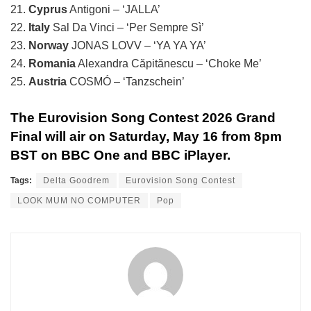
21.
Cyprus
Antigoni – ‘JALLA’
22.
Italy
Sal Da Vinci – ‘Per Sempre Sì’
23.
Norway
JONAS LOVV – ‘YA YA YA’
24.
Romania
Alexandra Căpitănescu – ‘Choke Me’
25.
Austria
COSMÓ – ‘Tanzschein’
The Eurovision Song Contest 2026 Grand
Final will air on Saturday, May 16 from 8pm
BST on BBC One and BBC iPlayer.
Tags:
Delta Goodrem
Eurovision Song Contest
LOOK MUM NO COMPUTER
Pop