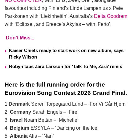
NO COMPUTER
, with ‘Eins, Zwei, Drei’, alongside
favourites including Finland’s Linda Lampenius x Pete
Parkkonen with ‘Liekinheitin’, Australia’s
Delta Goodrem
with ‘Eclipse’, and Greece’s Akylas – with ‘Ferto’.
Don't Miss...
Kaiser Chiefs ready to start work on new album, says
Ricky Wilson
Robyn taps Zara Larsson for ‘Talk To Me, Zara’ remix
Here is the full running order for the
Eurovision Song Contest 2026 Grand Final.
1.
Denmark
Søren Torpegaard Lund – ‘Før Vi Går Hjem’
2.
Germany
Sarah Engels – ‘Fire’
3.
Israel
Noam Bettan – ‘Michelle’
4.
Belgium
ESSYLA – ‘Dancing on the Ice’
5.
Albania
Alis – ‘Nân’