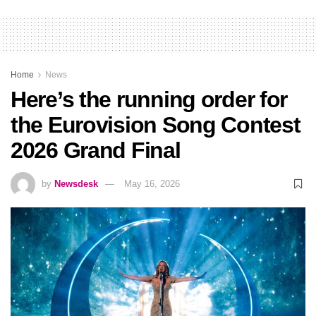
Home
News
Here’s the running order for
the Eurovision Song Contest
2026 Grand Final
by
Newsdesk
May 16, 2026