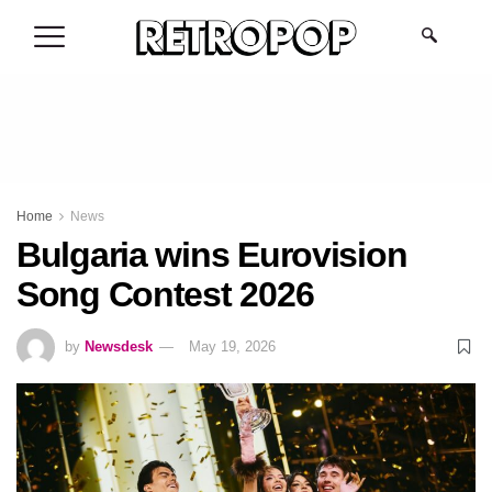
.
Home
News
Bulgaria wins Eurovision
Song Contest 2026
by
Newsdesk
May 19, 2026