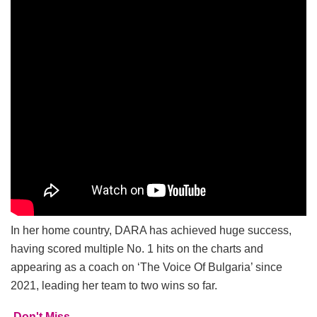
In her home country, DARA has achieved huge success,
having scored multiple No. 1 hits on the charts and
appearing as a coach on ‘The Voice Of Bulgaria’ since
2021, leading her team to two wins so far.
Don't Miss...