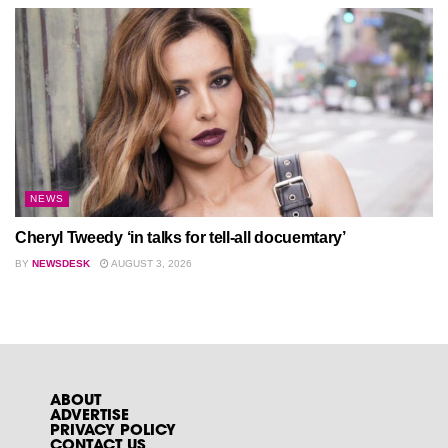
NEWS
Cheryl Tweedy ‘in talks for tell-all docuemtary’
BY
NEWSDESK
AUGUST 3, 2026
ABOUT
ADVERTISE
PRIVACY POLICY
CONTACT US