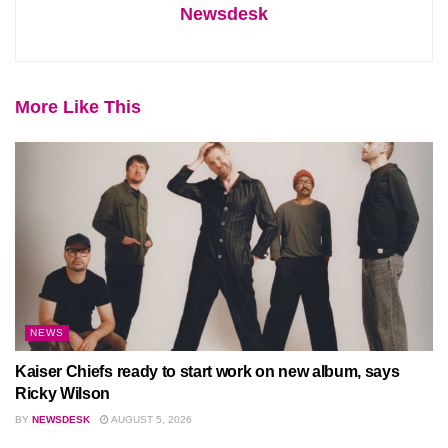
Newsdesk
More Like This
NEWS
Kaiser Chiefs ready to start work on new album, says
Ricky Wilson
BY
NEWSDESK
AUGUST 5, 2026