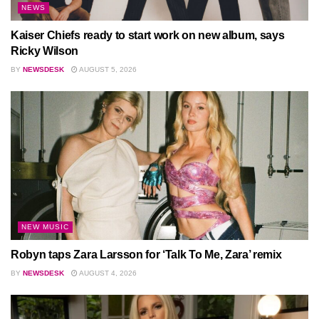
NEWS
Kaiser Chiefs ready to start work on new album, says
Ricky Wilson
BY
NEWSDESK
AUGUST 5, 2026
NEW MUSIC
Robyn taps Zara Larsson for ‘Talk To Me, Zara’ remix
BY
NEWSDESK
AUGUST 4, 2026