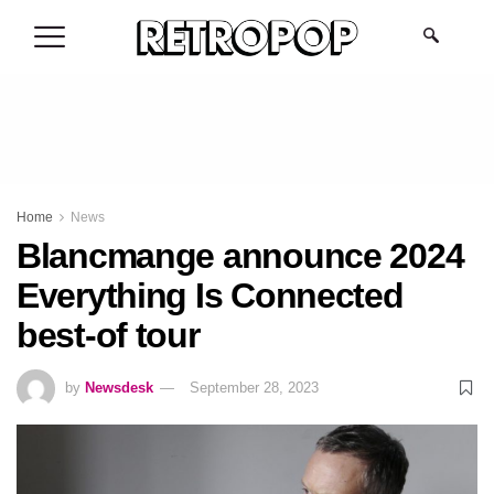
.
Home
News
Blancmange announce 2024
Everything Is Connected
best-of tour
by
Newsdesk
September 28, 2023