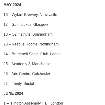
MAY 2024
16 – Wylam Brewery, Newcastle
17 – Saint Lukes, Glasgow
18 – O2 Institute, Birmingham
23 – Rescue Rooms, Nottingham
24 – Brudenell Social Club, Leeds
25 – Academy 2, Manchester
26 – Arts Centre, Colchester
31 – Trinity, Bristol
JUNE 2024
1 – Islington Assembly Hall, London