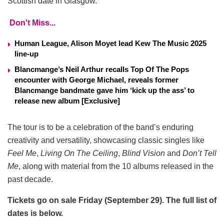
Scottish date in Glasgow.
Don't Miss...
Human League, Alison Moyet lead Kew The Music 2025
line-up
Blancmange’s Neil Arthur recalls Top Of The Pops
encounter with George Michael, reveals former
Blancmange bandmate gave him ‘kick up the ass’ to
release new album [Exclusive]
The tour is to be a celebration of the band’s enduring
creativity and versatility, showcasing classic singles like
Feel Me
,
Living On The Ceiling
,
Blind Vision
and
Don’t Tell
Me
, along with material from the 10 albums released in the
past decade.
Tickets go on sale Friday (September 29). The full list of
dates is below.