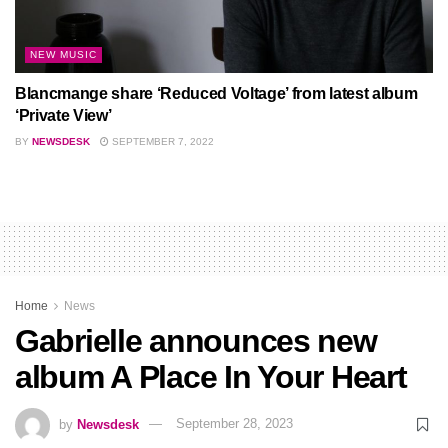
NEW MUSIC
Blancmange share ‘Reduced Voltage’ from latest album
‘Private View’
BY
NEWSDESK
SEPTEMBER 7, 2022
Home
News
Gabrielle announces new
album A Place In Your Heart
by
Newsdesk
September 28, 2023