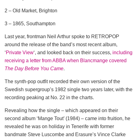
2 – Old Market, Brighton
3 – 1865, Southampton
Last year, frontman Neil Arthur spoke to RETROPOP
around the release of the band’s most recent album,
‘
Private View
‘, and looked back on their success,
including
receiving a letter from ABBA when Blancmange covered
The Day Before You Came
.
The synth-pop outfit recorded their own version of the
Swedish supergroup’s 1982 single two years later, with the
recording peaking at No. 22 in the charts.
Revealing how the single – which appeared on their
second album ‘Mange Tout’ (1984) – came into fruition, he
revealed he was on holiday in Tenerife with former
bandmate Steve Luscombe and Erasure’s Vince Clarke