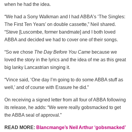
when he had the idea.
“We had a Sony Walkman and I had ABBA’s ‘The Singles:
The First Ten Years’ on double cassette,” Neil shared.
“Steve [Luscombe, former bandmate] and I both loved
ABBA and decided we had to cover one of their songs.
“So we chose
The Day Before You Came
because we
loved the story in the lyrics and the idea of me as this great
big lanky Lancastrian singing it.
“Vince said, ‘One day I’m going to do some ABBA stuff as
well,’ and of course with Erasure he did.”
On receiving a signed letter from all four of ABBA following
its release, he adds: “We were really gobsmacked to get
the ABBA seal of approval.”
READ MORE:
Blancmange’s Neil Arthur ‘gobsmacked’