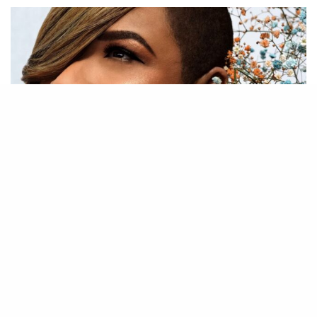
29
SHARES
Gabrielle is back with her brand new album ‘A Place In
Your Heart’, out May 10.
Having returned to the Top 5 of the UK charts two years
ago with her covers collection ‘Do It Again’ (2021), the
singer-songwriter has announced her first original LP since