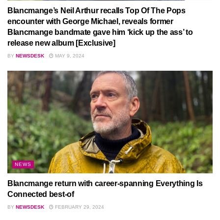
Blancmange’s Neil Arthur recalls Top Of The Pops
encounter with George Michael, reveals former
Blancmange bandmate gave him ‘kick up the ass’ to
release new album [Exclusive]
BY
NEWSDESK
MAY 9, 2024
NEWS
Blancmange return with career-spanning Everything Is
Connected best-of
BY
NEWSDESK
FEBRUARY 29, 2024