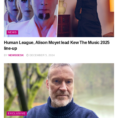
NEWS
Human League, Alison Moyet lead Kew The Music 2025
line-up
BY
NEWSDESK
DECEMBER 5, 2024
EXCLUSIVE