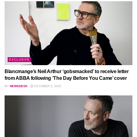
EXCLUSIVE
Blancmange’s Neil Arthur ‘gobsmacked’ to receive letter
from ABBA following ‘The Day Before You Came’ cover
BY
NEWSDESK
OCTOBER 3, 2022