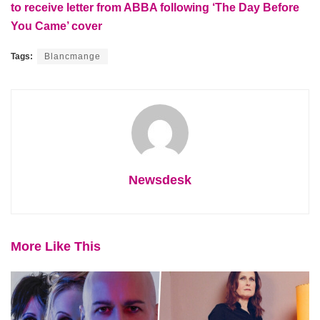
to receive letter from ABBA following ‘The Day Before
You Came’ cover
Tags:
Blancmange
Newsdesk
More Like This