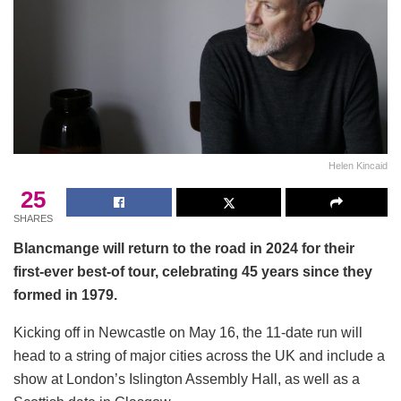
Helen Kincaid
25
SHARES
Blancmange will return to the road in 2024 for their
first-ever best-of tour, celebrating 45 years since they
formed in 1979.
Kicking off in Newcastle on May 16, the 11-date run will
head to a string of major cities across the UK and include a
show at London’s Islington Assembly Hall, as well as a