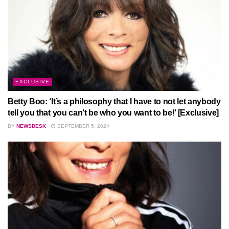
EXCLUSIVE
Betty Boo: ‘It’s a philosophy that I have to not let anybody
tell you that you can’t be who you want to be!’ [Exclusive]
BY
NEWSDESK
SEPTEMBER 5, 2024