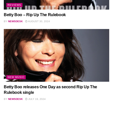
REVIEWS
Betty Boo – Rip Up The Rulebook
BY
NEWSDESK
AUGUST 30, 2024
NEW MUSIC
Betty Boo releases One Day as second Rip Up The
Rulebook single
BY
NEWSDESK
JULY 19, 2024