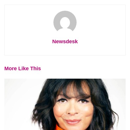
Newsdesk
More Like This