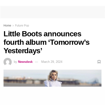
Home
Future Pop
Little Boots announces
fourth album ‘Tomorrow’s
Yesterdays’
by
Newsdesk
March 29, 2024