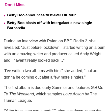
Don't Miss...
Betty Boo announces first-ever UK tour
Betty Boo blasts off with intergalactic new single
Barbarella
During an interview with Rylan on BBC Radio 2, she
revealed: “Just before lockdown, I started writing an album
with an amazing writer and producer called Andy Wright
and I haven’t really looked back…”
“I’ve written two albums with him,” she added, “that are
gonna be coming out after a few more singles.”
The first album is due early Summer and features
Get Me
To The Weekend
, which samples
Love Action
by The
Human League.
Of the track, she explained: “During lockdown, every day