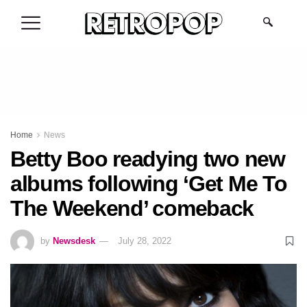
.
Home
News
Betty Boo readying two new
albums following ‘Get Me To
The Weekend’ comeback
by
Newsdesk
July 28, 2022