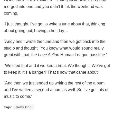
merged into one and you didn’t think the weekend was
coming.
“I just thought, I’ve got to write a tune about that, thinking
about going out, having a holiday…
“Andy and I wrote the tune and then we got back into the
studio and thought, ‘You know what would sound really
great with that, the
Love Action
Human League bassline.’
“We tried that and it worked a treat. We thought, ‘We’ve got
to keep it, it’s a banger!’ That’s how that came about.
“And then we just ended up writing the rest of the album
and I’ve written a second album as well. So I’ve got lots of
music to come.”
Tags:
Betty Boo