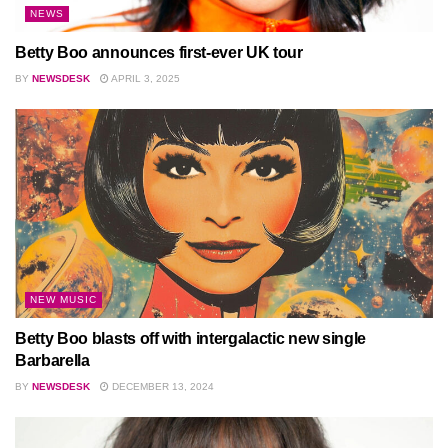
NEWS
Betty Boo announces first-ever UK tour
BY
NEWSDESK
APRIL 3, 2025
NEW MUSIC
Betty Boo blasts off with intergalactic new single
Barbarella
BY
NEWSDESK
DECEMBER 13, 2024