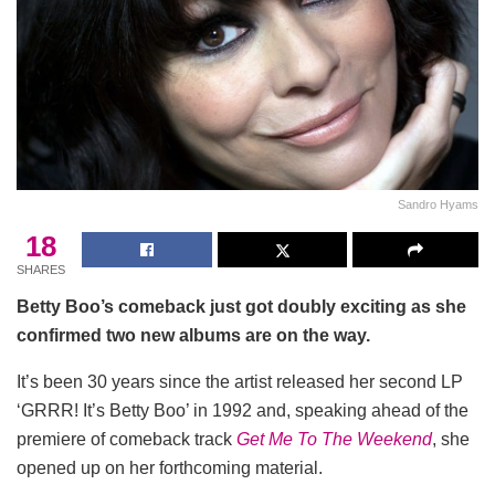
Sandro Hyams
18
SHARES
Betty Boo’s comeback just got doubly exciting as she
confirmed two new albums are on the way.
It’s been 30 years since the artist released her second LP
‘GRRR! It’s Betty Boo’ in 1992 and, speaking ahead of the
premiere of comeback track
Get Me To The Weekend
, she
opened up on her forthcoming material.