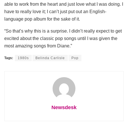
able to work from the heart and just love what I was doing. I
have to really love it; I can’t just put out an English-
language pop album for the sake of it.
“So that’s why this is a surprise. I didn’t really expect to get
excited about the classic pop songs until I was given the
most amazing songs from Diane.”
Tags:
1980s
Belinda Carlisle
Pop
Newsdesk