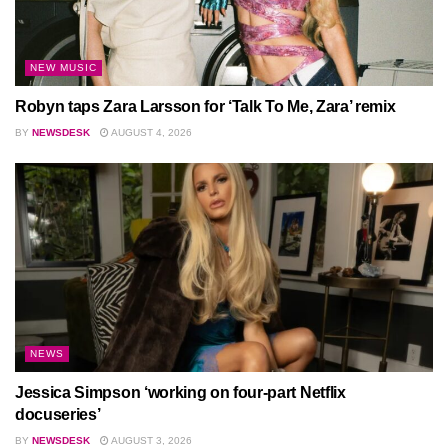
NEW MUSIC
Robyn taps Zara Larsson for ‘Talk To Me, Zara’ remix
BY
NEWSDESK
AUGUST 4, 2026
NEWS
Jessica Simpson ‘working on four-part Netflix
docuseries’
BY
NEWSDESK
AUGUST 3, 2026