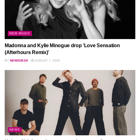
NEW MUSIC
Madonna and Kylie Minogue drop ‘Love Sensation
(Afterhours Remix)’
BY
NEWSDESK
AUGUST 7, 2026
NEWS