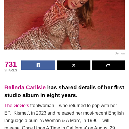
Demon
731
SHARES
Belinda Carlisle
has shared details of her first
studio album in eight years.
The GoGo’s
frontwoman – who returned to pop with her
EP, ‘Kismet’, in 2023 and released her most-recent English
language album, ‘A Woman & A Man’, in 1996 – will
release ‘Once Upon A Time In California’ on August 29.