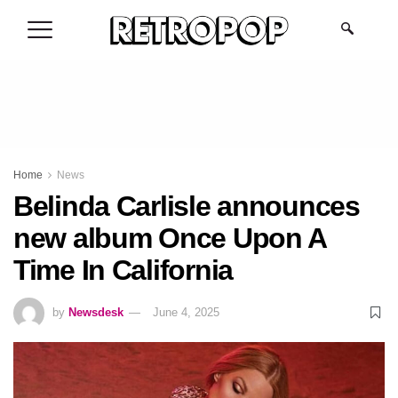
.
Home
News
Belinda Carlisle announces
new album Once Upon A
Time In California
by
Newsdesk
June 4, 2025