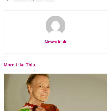
Newsdesk
More Like This