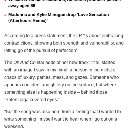
away aged 69
Madonna and Kylie Minogue drop ‘Love Sensation
(Afterhours Remix)’
According to a press statement, the LP “is about embracing
contradictions, showing both strength and vulnerability, and
letting go of the pursuit of perfection”.
The
On And On
star adds of her new track: “It all started
with an image I saw in my mind: a person in the midst of
chaos of luxury, parties, mess, and gazes. Someone who
appears confident and glittery on the surface, but where
something else is happening inside – behind those
‘Balenciaga covered eyes.’
“But the song was also born from a feeling that I wanted to
write something I myself want to hear when I go out on a
weekend.