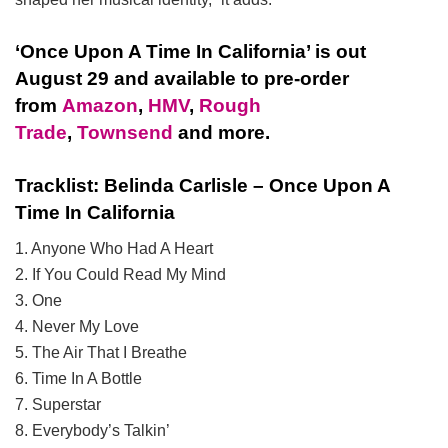
‘Once Upon A Time In California’ is out
August 29 and available to pre-order
from
Amazon
,
HMV
,
Rough
Trade
,
Townsend
and more.
Tracklist: Belinda Carlisle – Once Upon A
Time In California
1. Anyone Who Had A Heart
2. If You Could Read My Mind
3. One
4. Never My Love
5. The Air That I Breathe
6. Time In A Bottle
7. Superstar
8. Everybody’s Talkin’