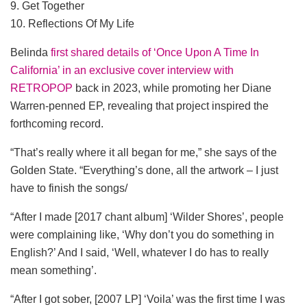
9. Get Together
10. Reflections Of My Life
Belinda
first shared details of ‘Once Upon A Time In
California’ in an exclusive cover interview with
RETROPOP
back in 2023, while promoting her Diane
Warren-penned EP, revealing that project inspired the
forthcoming record.
“That’s really where it all began for me,” she says of the
Golden State. “Everything’s done, all the artwork – I just
have to finish the songs/
“After I made [2017 chant album] ‘Wilder Shores’, people
were complaining like, ‘Why don’t you do something in
English?’ And I said, ‘Well, whatever I do has to really
mean something’.
“After I got sober, [2007 LP] ‘Voila’ was the first time I was