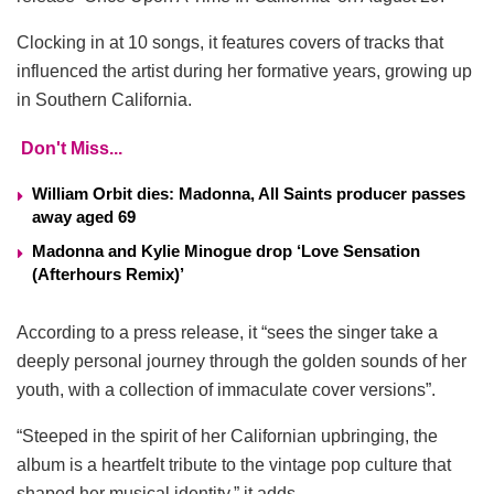
Clocking in at 10 songs, it features covers of tracks that
influenced the artist during her formative years, growing up
in Southern California.
Don't Miss...
William Orbit dies: Madonna, All Saints producer passes
away aged 69
Madonna and Kylie Minogue drop ‘Love Sensation
(Afterhours Remix)’
According to a press release, it “sees the singer take a
deeply personal journey through the golden sounds of her
youth, with a collection of immaculate cover versions”.
“Steeped in the spirit of her Californian upbringing, the
album is a heartfelt tribute to the vintage pop culture that
shaped her musical identity,” it adds.