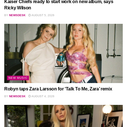
Kaiser Chiefs ready to start work on new album, says
Ricky Wilson
BY
NEWSDESK
AUGUST 5, 2026
NEW MUSIC
Robyn taps Zara Larsson for ‘Talk To Me, Zara’ remix
BY
NEWSDESK
AUGUST 4, 2026