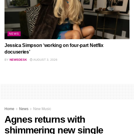
NEWS
Jessica Simpson ‘working on four-part Netflix
docuseries’
BY
NEWSDESK
AUGUST 3, 2026
Home
News
New Music
Agnes returns with
shimmering new single