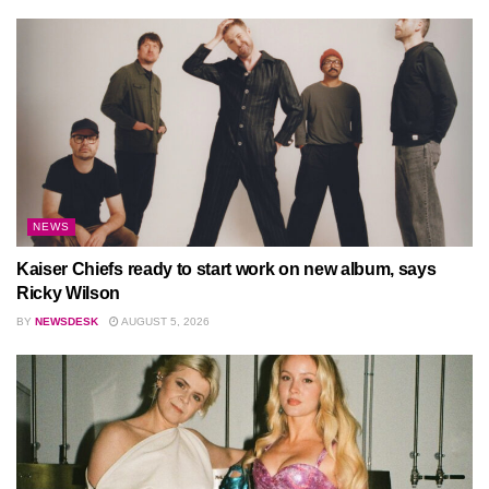
NEWS
Kaiser Chiefs ready to start work on new album, says
Ricky Wilson
BY
NEWSDESK
AUGUST 5, 2026