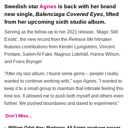
Swedish star
Agnes
is back with her brand
new single,
Balenciaga Covered Eyes
, lifted
from her upcoming sixth studio album.
Serving as the follow-up to her 2021 release, ‘Magic Still
Exists’, the new record from the
Release Me
hitmaker
features contributions from Kerstin Ljungström, Vincent
Pontare, Salem Al Fakir, Magnus Lidehäll, Hanna Wilson,
and Frans Bryngel
“After my last album, I found some gems – people I really
wanted to continue working with,” says Agnes. “I wanted to
keep it to a small group to maintain that intimate feeling this
time too. It allowed me to push both myself and others even
further. We pushed boundaries and dared to experiment.”
Don't Miss...
William Orbit dies: Madonna, All Saints producer passes