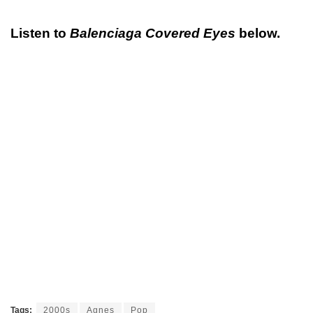
Listen to
Balenciaga Covered Eyes
below.
Tags:
2000s
Agnes
Pop