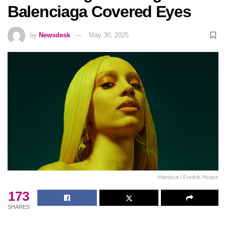
Balenciaga Covered Eyes
by
Newsdesk
May 30, 2025
Handout / Fredrik Hvass
173
SHARES