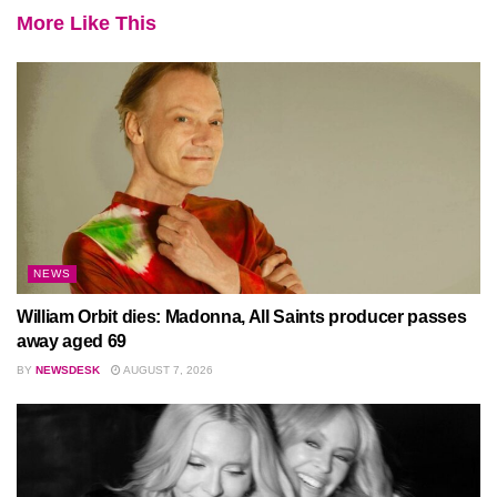
More Like This
NEWS
William Orbit dies: Madonna, All Saints producer passes
away aged 69
BY
NEWSDESK
AUGUST 7, 2026