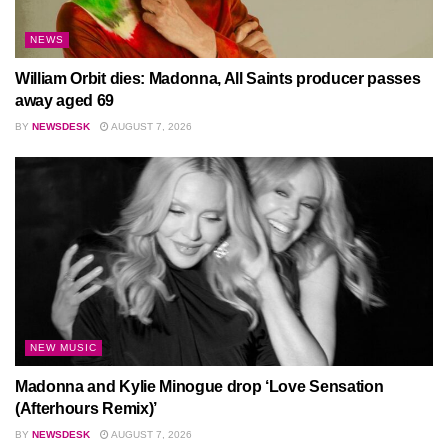
NEWS
William Orbit dies: Madonna, All Saints producer passes
away aged 69
BY
NEWSDESK
AUGUST 7, 2026
NEW MUSIC
Madonna and Kylie Minogue drop ‘Love Sensation
(Afterhours Remix)’
BY
NEWSDESK
AUGUST 7, 2026