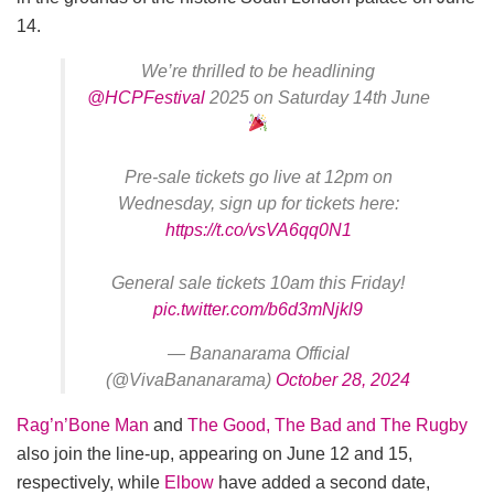
14.
We’re thrilled to be headlining
@HCPFestival
2025 on Saturday 14th June
Pre-sale tickets go live at 12pm on
Wednesday, sign up for tickets here:
https://t.co/vsVA6qq0N1
General sale tickets 10am this Friday!
pic.twitter.com/b6d3mNjkl9
— Bananarama Official
(@VivaBananarama)
October 28, 2024
Rag’n’Bone Man
and
The Good, The Bad and The Rugby
also join the line-up, appearing on June 12 and 15,
respectively, while
Elbow
have added a second date,