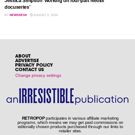
Jessica Simpson ‘working on four-part Netflix
docuseries’
BY
NEWSDESK
AUGUST 3, 2026
ABOUT
ADVERTISE
PRIVACY POLICY
CONTACT US
Change privacy settings
RETROPOP
participates in various affiliate marketing
programs, which means we may get paid commissions on
editorially chosen products purchased through our links to
retailer sites.