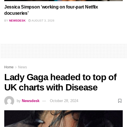
Jessica Simpson ‘working on four-part Netflix
docuseries’
BY
NEWSDESK
AUGUST 3, 2026
Home
News
Lady Gaga headed to top of
UK charts with Disease
by
Newsdesk
October 28, 2024