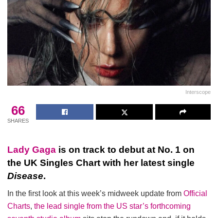
Interscope
66
SHARES
Lady Gaga
is on track to debut at No. 1 on
the UK Singles Chart with her latest single
Disease
.
In the first look at this week’s midweek update from
Official
Charts
,
the lead single from the US star’s forthcoming