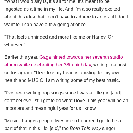
“What I would say is, it’s all for me. It’s meant to be
ingested as a time in my life. And I’m also really excited
about this idea that I don’t have to adhere to an era if I don’t
want to. I can have a few going at once.
“That feels unhinged and more like me or Harley. Or
whoever.”
Earlier this year,
Gaga hinted towards her seventh studio
album while celebrating her 38th birthday
, writing in a post
on Instagram: “I feel like my heart is bursting for my own
health and MUSIC. I am writing some of my best music.
“I’ve been writing pop songs since I was a little girl [and] I
can’t believe I still get to do what I love. This year will be an
important and meaningful year for us I know.
“Music changes people lives im so honored I get to be a
part of that in this life. [sic],” the
Born This Way
singer