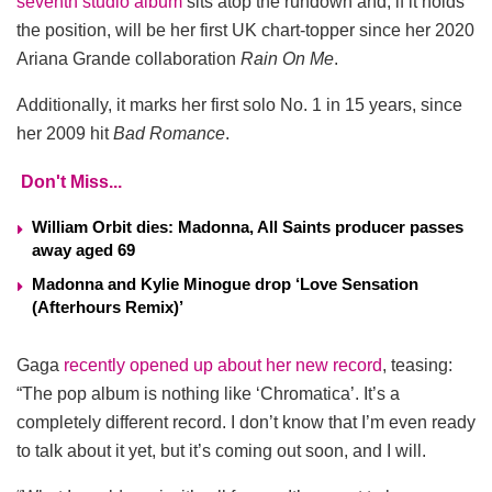
seventh studio album
sits atop the rundown and, if it holds
the position, will be her first UK chart-topper since her 2020
Ariana Grande collaboration
Rain On Me
.
Additionally, it marks her first solo No. 1 in 15 years, since
her 2009 hit
Bad Romance
.
Don't Miss...
William Orbit dies: Madonna, All Saints producer passes
away aged 69
Madonna and Kylie Minogue drop ‘Love Sensation
(Afterhours Remix)’
Gaga
recently opened up about her new record
, teasing:
“The pop album is nothing like ‘Chromatica’. It’s a
completely different record. I don’t know that I’m even ready
to talk about it yet, but it’s coming out soon, and I will.