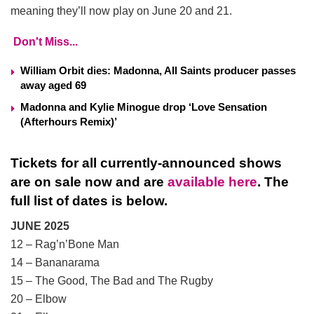
meaning they’ll now play on June 20 and 21.
Don't Miss...
William Orbit dies: Madonna, All Saints producer passes
away aged 69
Madonna and Kylie Minogue drop ‘Love Sensation
(Afterhours Remix)’
Tickets for all currently-announced shows
are on sale now and are
available here
. The
full list of dates is below.
JUNE 2025
12 – Rag’n’Bone Man
14 – Bananarama
15 – The Good, The Bad and The Rugby
20 – Elbow