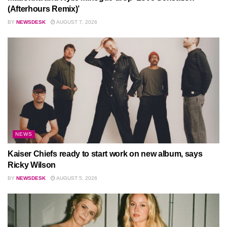
(Afterhours Remix)’
BY
NEWSDESK
AUGUST 7, 2026
NEWS
Kaiser Chiefs ready to start work on new album, says
Ricky Wilson
BY
NEWSDESK
AUGUST 5, 2026