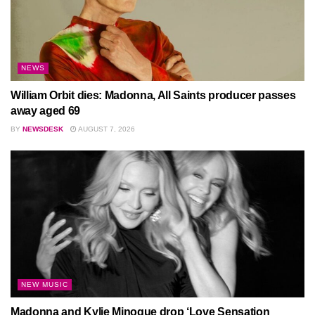
NEWS
William Orbit dies: Madonna, All Saints producer passes
away aged 69
BY
NEWSDESK
AUGUST 7, 2026
NEW MUSIC
Madonna and Kylie Minogue drop ‘Love Sensation