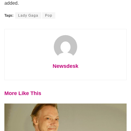
added.
Tags:
Lady Gaga
Pop
Newsdesk
More Like This