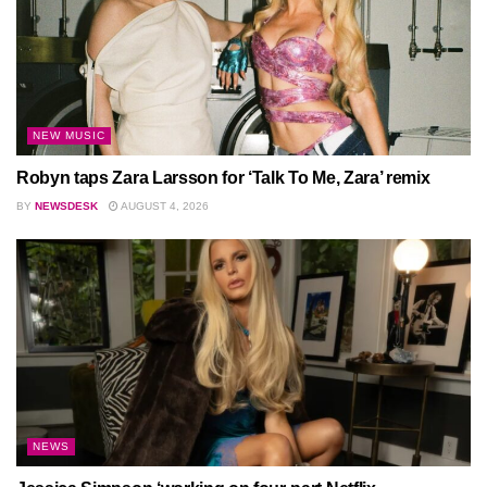
NEW MUSIC
Robyn taps Zara Larsson for ‘Talk To Me, Zara’ remix
BY
NEWSDESK
AUGUST 4, 2026
NEWS