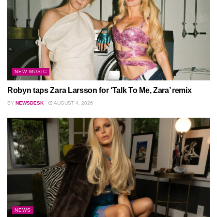
NEW MUSIC
Robyn taps Zara Larsson for ‘Talk To Me, Zara’ remix
BY
NEWSDESK
AUGUST 4, 2026
NEWS