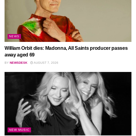
NEWS
William Orbit dies: Madonna, All Saints producer passes
away aged 69
BY
NEWSDESK
AUGUST 7, 2026
NEW MUSIC