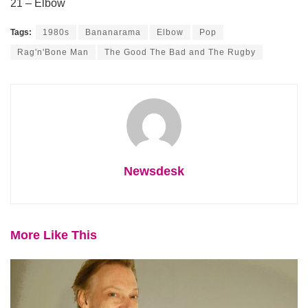
21 – Elbow
Tags:
1980s
Bananarama
Elbow
Pop
Rag'n'Bone Man
The Good The Bad and The Rugby
Newsdesk
More Like This