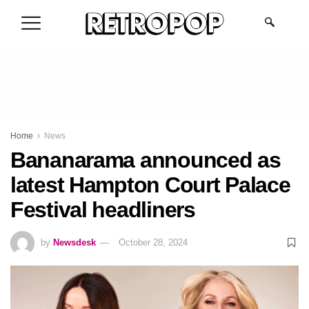
.
Home
News
Bananarama announced as
latest Hampton Court Palace
Festival headliners
by
Newsdesk
October 28, 2024