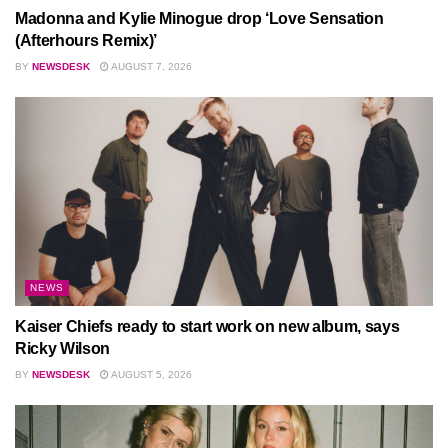
Madonna and Kylie Minogue drop ‘Love Sensation
(Afterhours Remix)’
BY
NEWSDESK
AUGUST 7, 2026
NEWS
Kaiser Chiefs ready to start work on new album, says
Ricky Wilson
BY
NEWSDESK
AUGUST 5, 2026