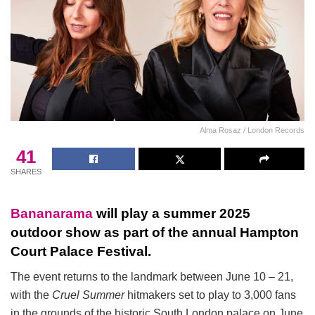
Alma Rosaz / London Records
41
SHARES
Bananarama
will play a summer 2025
outdoor show as part of the annual Hampton
Court Palace Festival.
The event returns to the landmark between June 10 – 21,
with the
Cruel Summer
hitmakers set to play to 3,000 fans
in the grounds of the historic South London palace on June