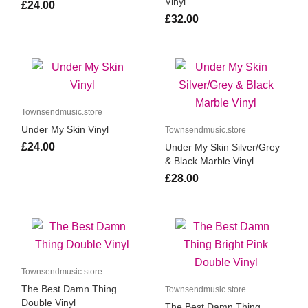
Vinyl
£24.00
£32.00
Townsendmusic.store
Under My Skin Vinyl
Townsendmusic.store
£24.00
Under My Skin Silver/Grey
& Black Marble Vinyl
£28.00
Townsendmusic.store
The Best Damn Thing
Townsendmusic.store
Double Vinyl
The Best Damn Thing