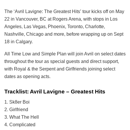
The
‘Avril Lavigne: The Greatest Hits’ tour kicks off on May
22 in Vancouver, BC at Rogers Arena, with stops in Los
Angeles, Las Vegas, Phoenix, Toronto, Charlotte,
Nashville, Chicago and more, before wrapping up on Sept
18 in Calgary.
All Time Low and Simple Plan will join Avril on select dates
throughout the tour as special guests and direct support,
with Royal & the Serpent and Girlfriends joining select
dates as opening acts.
Tracklist: Avril Lavigne – Greatest Hits
1. Sk8er Boi
2. Girlfriend
3. What The Hell
4. Complicated