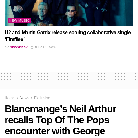
NEW MUSIC
U2 and Martin Garrix release soaring collaborative single
‘Fireflies’
BY
NEWSDESK
JULY 24, 2026
Home
News
Exclusive
Blancmange’s Neil Arthur
recalls Top Of The Pops
encounter with George