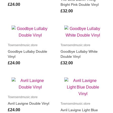
£24.00
Bright Pink Double Vinyl
£32.00
Townsendmusic.store
Townsendmusic.store
Goodbye Lullaby Double
Goodbye Lullaby White
Vinyl
Double Vinyl
£24.00
£32.00
Townsendmusic.store
Avril Lavigne Double Vinyl
Townsendmusic.store
£24.00
Avril Lavigne Light Blue