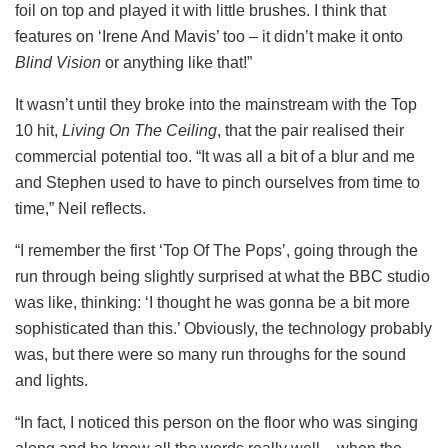
foil on top and played it with little brushes. I think that
features on ‘Irene And Mavis’ too – it didn’t make it onto
Blind Vision
or anything like that!”
It wasn’t until they broke into the mainstream with the Top
10 hit,
Living On The Ceiling
, that the pair realised their
commercial potential too. “It was all a bit of a blur and me
and Stephen used to have to pinch ourselves from time to
time,” Neil reflects.
“I remember the first ‘Top Of The Pops’, going through the
run through being slightly surprised at what the BBC studio
was like, thinking: ‘I thought he was gonna be a bit more
sophisticated than this.’ Obviously, the technology probably
was, but there were so many run throughs for the sound
and lights.
“In fact, I noticed this person on the floor who was singing