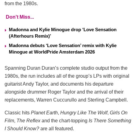
from the 1980s.
Don't Miss...
Madonna and Kylie Minogue drop ‘Love Sensation
(Afterhours Remix)’
Madonna debuts ‘Love Sensation’ remix with Kylie
Minogue at WorldPride Amsterdam 2026
Spanning Duran Duran’s complete studio output from the
1980s, the run includes all of the group’s LPs with original
guitarist Andy Taylor, and documents his departure
alongside drummer Roger Taylor and the arrival of their
replacements, Warren Cuccurullo and Sterling Campbell.
Classic hits
Planet Earth
,
Hungry Like The Wolf
,
Girls On
Film
,
The Reflex
and the chart-topping
Is There Something
I Should Know?
are all featured.