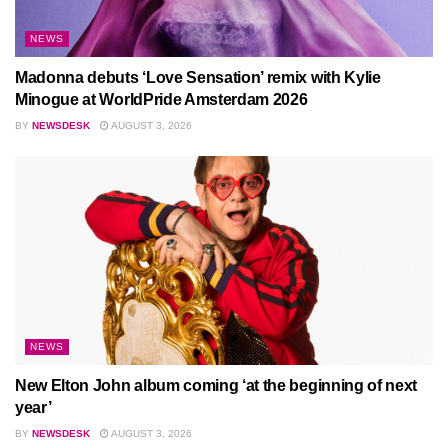
NEWS
Madonna debuts ‘Love Sensation’ remix with Kylie
Minogue at WorldPride Amsterdam 2026
BY
NEWSDESK
AUGUST 3, 2026
NEWS
New Elton John album coming ‘at the beginning of next
year’
BY
NEWSDESK
AUGUST 3, 2026