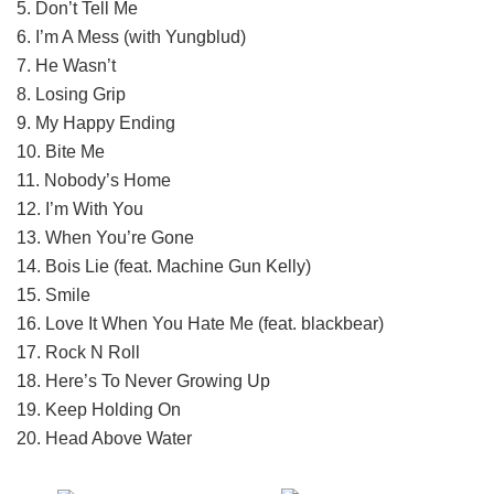
5. Don’t Tell Me
6. I’m A Mess (with Yungblud)
7. He Wasn’t
8. Losing Grip
9. My Happy Ending
10. Bite Me
11. Nobody’s Home
12. I’m With You
13. When You’re Gone
14. Bois Lie (feat. Machine Gun Kelly)
15. Smile
16. Love It When You Hate Me (feat. blackbear)
17. Rock N Roll
18. Here’s To Never Growing Up
19. Keep Holding On
20. Head Above Water