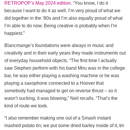
RETROPOP’s May 2024 edition
. “You know, I do it
because I want to do it as well. I’m very proud of what we
did together in the ‘80s and I’m also equally proud of what
I’m able to do now. Being creative is probably when I’m
happiest.”
Blancmange’s foundations were always in music and
creativity and in their early years they made instruments out
of everyday household objects. “The first time I actually
saw Stephen perform with his band Miru was in the college
bar, he was either playing a washing machine or he was
playing a saxophone connected to a Hoover that
somebody had managed to get on reverse thrust – so it
wasn’t sucking, it was blowing,” Neil recalls. “That’s the
kind of route we took.
“I also remember making one out of a Smash instant
mashed potato tin; we put some dried barley inside of it, tin