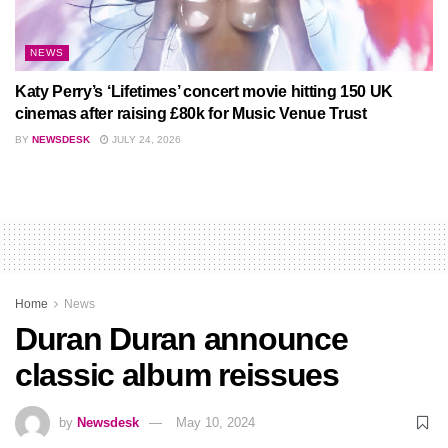
NEWS
Katy Perry’s ‘Lifetimes’ concert movie hitting 150 UK
cinemas after raising £80k for Music Venue Trust
BY
NEWSDESK
JULY 24, 2026
Home
News
Duran Duran announce
classic album reissues
by
Newsdesk
May 10, 2024