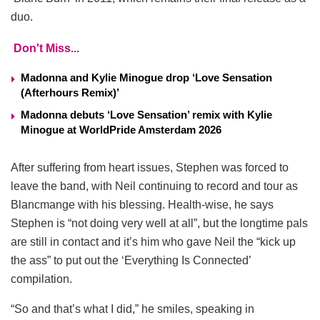
duo.
Don't Miss...
Madonna and Kylie Minogue drop ‘Love Sensation
(Afterhours Remix)’
Madonna debuts ‘Love Sensation’ remix with Kylie
Minogue at WorldPride Amsterdam 2026
After suffering from heart issues, Stephen was forced to
leave the band, with Neil continuing to record and tour as
Blancmange with his blessing. Health-wise, he says
Stephen is “not doing very well at all”, but the longtime pals
are still in contact and it’s him who gave Neil the “kick up
the ass” to put out the ‘Everything Is Connected’
compilation.
“So and that’s what I did,” he smiles, speaking in