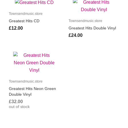
Townsendmusic.store
Greatest Hits CD
Townsendmusic.store
£12.00
Greatest Hits Double Vinyl
£24.00
Townsendmusic.store
Greatest Hits Neon Green
Double Vinyl
£32.00
out of stock