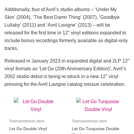
Additionally, four of Avril’s studio albums – ‘Under My
Skin’ (2004), ‘The Best Damn Thing’ (2007), ‘Goodbye
Lullaby’ (2011) and ‘Avril Lavigne’ (2013) – will be
released for the first time in 12″ vinyl editions expanded to
include bonus recordings formerly available as digital-only
tracks.
Released in January 2023 in expanded digital and 2LP 12″
vinyl formats as ‘Let Go (20th Anniversary Edition)’, Avril’s
2002 studio debut is being re-struck in a new 12″ vinyl
pressing for the Avril Lavigne catalog reissue celebration.
Townsendmusic.store
Townsendmusic.store
Let Go Double Vinyl
Let Go Turquoise Double