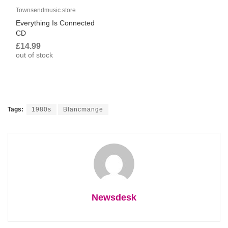
Townsendmusic.store
Everything Is Connected
CD
£14.99
out of stock
Tags:
1980s
Blancmange
Newsdesk