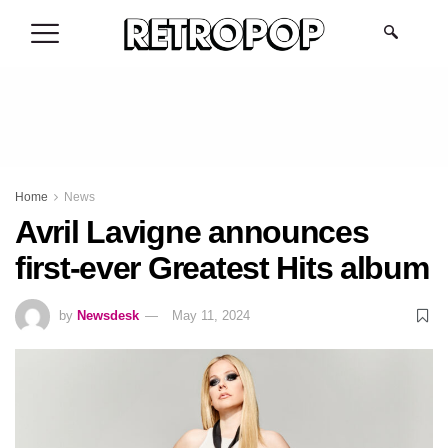
.
Home
News
Avril Lavigne announces
first-ever Greatest Hits album
by
Newsdesk
May 11, 2024