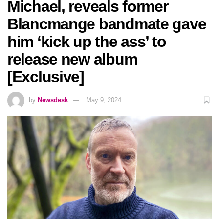
Michael, reveals former
Blancmange bandmate gave
him ‘kick up the ass’ to
release new album
[Exclusive]
by
Newsdesk
May 9, 2024