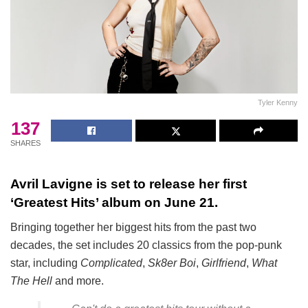
Tyler Kenny
137
SHARES
Avril Lavigne is set to release her first
‘Greatest Hits’ album on June 21.
Bringing together her biggest hits from the past two
decades, the set includes 20 classics from the pop-punk
star, including
Complicated
,
Sk8er Boi
,
Girlfriend
,
What
The Hell
and more.