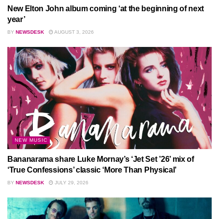
New Elton John album coming ‘at the beginning of next
year’
BY
NEWSDESK
AUGUST 3, 2026
NEW MUSIC
Bananarama share Luke Mornay’s ‘Jet Set ’26’ mix of
‘True Confessions’ classic ‘More Than Physical’
BY
NEWSDESK
JULY 29, 2026