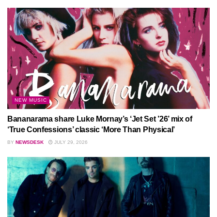
NEW MUSIC
Bananarama share Luke Mornay’s ‘Jet Set ’26’ mix of
‘True Confessions’ classic ‘More Than Physical’
BY
NEWSDESK
JULY 29, 2026