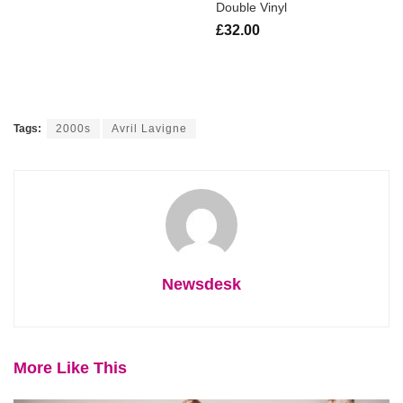
Double Vinyl
£32.00
Tags:
2000s
Avril Lavigne
Newsdesk
More Like This