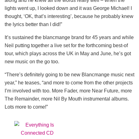
along and he knew all the words really well – when the
lights went up, I looked down and it was George Michael! I
thought, ‘OK, that’s interesting’, because he probably knew
the lyrics better than I did!”
It’s sustained the blancmange brand for 45 years and while
Neil putting together a live set for the forthcoming best-of
tour, which plays across the UK in May and June, he’s got
new music on the go too.
“There’s definitely going to be new Blancmange music next
year,” he teases, “and more to come from the other projects
I’m involved with too. More Fader, more Near Future, more
The Remainder, more Nil By Mouth instrumental albums.
Lots more to come!”