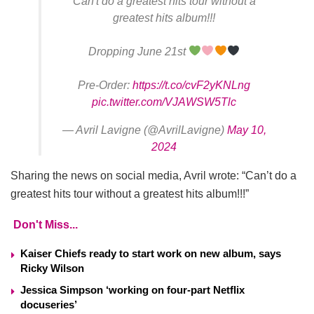
Can't do a greatest hits tour without a
greatest hits album!!!
Dropping June 21st
Pre-Order:
https://t.co/cvF2yKNLng
pic.twitter.com/VJAWSW5Tlc
— Avril Lavigne (@AvrilLavigne)
May 10,
2024
Sharing the news on social media, Avril wrote: “Can’t do a
greatest hits tour without a greatest hits album!!!”
Don't Miss...
Kaiser Chiefs ready to start work on new album, says
Ricky Wilson
Jessica Simpson ‘working on four-part Netflix
docuseries’