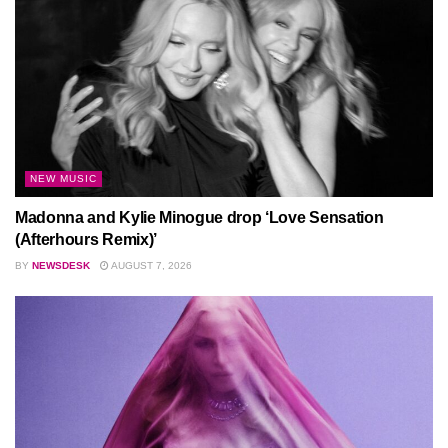
NEW MUSIC
Madonna and Kylie Minogue drop ‘Love Sensation
(Afterhours Remix)’
BY
NEWSDESK
AUGUST 7, 2026