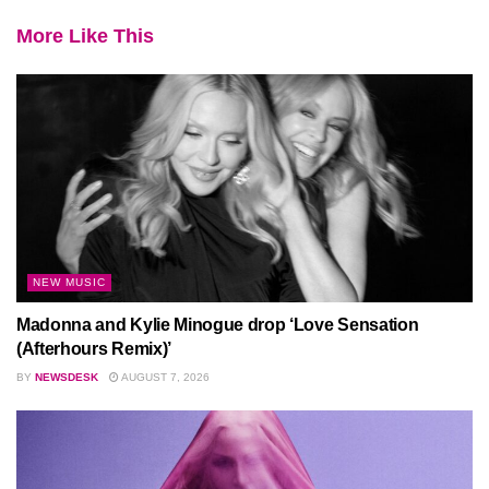
More Like This
NEW MUSIC
Madonna and Kylie Minogue drop ‘Love Sensation
(Afterhours Remix)’
BY
NEWSDESK
AUGUST 7, 2026