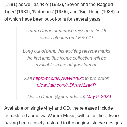
(1981) as well as ‘Rio’ (1982), ‘Seven and the Ragged
Tiger’ (1983), ‘Notorious’ (1986), and ‘Big Thing’ (1988), all
of which have been out-of-print for several years.
Duran Duran announce reissue of first 5
studio albums on LP & CD
Long out of print, this exciting reissue marks
the first time this iconic collection will be
available in the original format.
Visit
https://t.co/dNyWW8V8xc
to pre-order!
pic.twitter.com/KDVuW2za4P
— Duran Duran (@duranduran)
May 9, 2024
Available on single vinyl and CD, the releases include
remastered audio via Warner Music, with all of the artwork
having been closely restored to the original sleeve designs