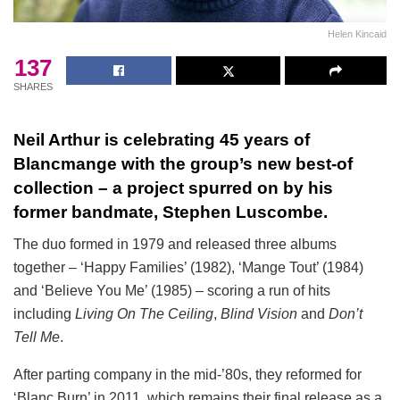
Helen Kincaid
137
SHARES
Neil Arthur is celebrating 45 years of
Blancmange with the group’s new best-of
collection – a project spurred on by his
former bandmate, Stephen Luscombe.
The duo formed in 1979 and released three albums
together – ‘Happy Families’ (1982), ‘Mange Tout’ (1984)
and ‘Believe You Me’ (1985) – scoring a run of hits
including
Living On The Ceiling
,
Blind Vision
and
Don’t
Tell Me
.
After parting company in the mid-’80s, they reformed for
‘Blanc Burn’ in 2011, which remains their final release as a