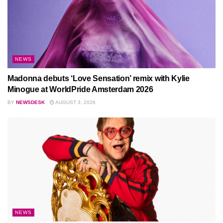
NEWS
Madonna debuts ‘Love Sensation’ remix with Kylie
Minogue at WorldPride Amsterdam 2026
BY
NEWSDESK
AUGUST 3, 2026
NEWS