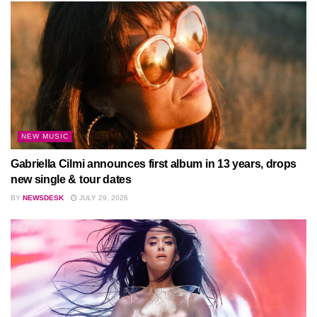
NEW MUSIC
Gabriella Cilmi announces first album in 13 years, drops
new single & tour dates
BY
NEWSDESK
JULY 29, 2026