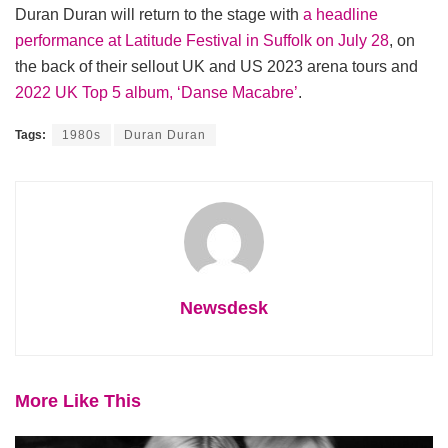
Duran Duran will return to the stage with
a headline
performance at Latitude Festival in Suffolk on July 28
, on
the back of their sellout UK and US 2023 arena tours and
2022 UK Top 5 album, ‘Danse Macabre’
.
Tags:
1980s
Duran Duran
Newsdesk
More Like This