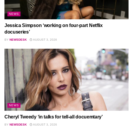
NEWS
Jessica Simpson ‘working on four-part Netflix
docuseries’
BY
NEWSDESK
AUGUST 3, 2026
NEWS
Cheryl Tweedy ‘in talks for tell-all docuemtary’
BY
NEWSDESK
AUGUST 3, 2026