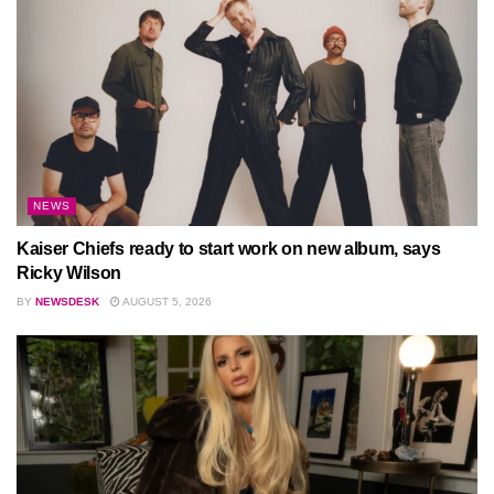
NEWS
Kaiser Chiefs ready to start work on new album, says
Ricky Wilson
BY
NEWSDESK
AUGUST 5, 2026