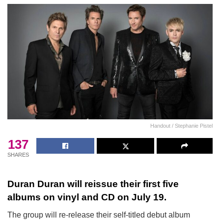
Handout / Stephanie Pistel
137
SHARES
Duran Duran will reissue their first five
albums on vinyl and CD on July 19.
The group will re-release their self-titled debut album