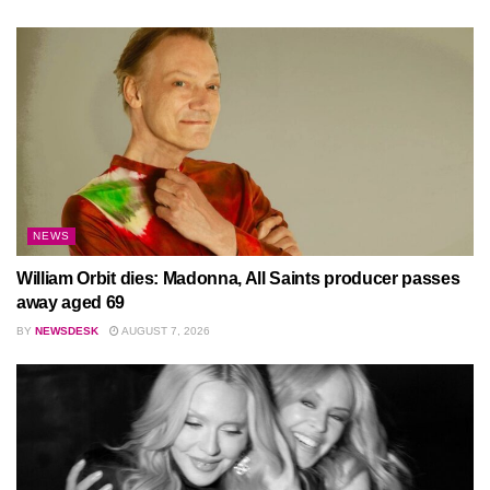
NEWS
William Orbit dies: Madonna, All Saints producer passes
away aged 69
BY
NEWSDESK
AUGUST 7, 2026