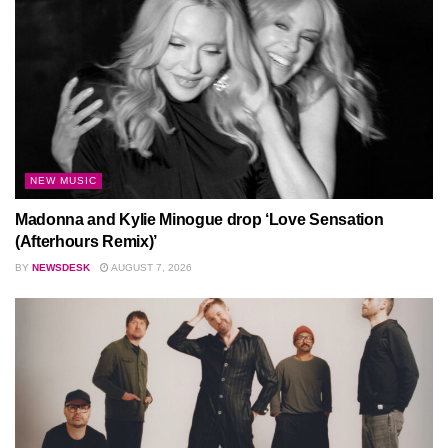
NEW MUSIC
Madonna and Kylie Minogue drop ‘Love Sensation
(Afterhours Remix)’
BY
NEWSDESK
AUGUST 7, 2026