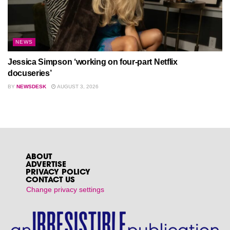
NEWS
Jessica Simpson ‘working on four-part Netflix
docuseries’
BY
NEWSDESK
AUGUST 3, 2026
ABOUT
ADVERTISE
PRIVACY POLICY
CONTACT US
Change privacy settings