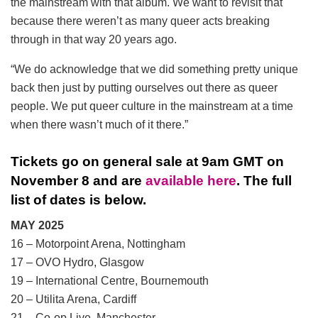
the mainstream with that album. We want to revisit that
because there weren’t as many queer acts breaking
through in that way 20 years ago.
“We do acknowledge that we did something pretty unique
back then just by putting ourselves out there as queer
people. We put queer culture in the mainstream at a time
when there wasn’t much of it there.”
Tickets go on general sale at 9am GMT on
November 8 and are
available here
. The full
list of dates is below.
MAY 2025
16 – Motorpoint Arena, Nottingham
17 – OVO Hydro, Glasgow
19 – International Centre, Bournemouth
20 – Utilita Arena, Cardiff
21 – Co-op Live, Manchester