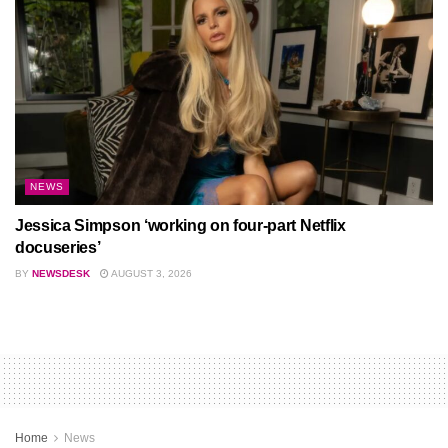
NEWS
Jessica Simpson ‘working on four-part Netflix
docuseries’
BY
NEWSDESK
AUGUST 3, 2026
Home
News