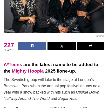
Handout
227
SHARES
A*Teens
are the latest name to be added to
the
Mighty Hoopla
2025 lione-up.
The Swedish group will take to the stage at London’s
Brockwell Park when the annual pop festival returns next
year with a show packed with hits such as
Upside Down
,
Halfway Around The World
and
Sugar Rush
.