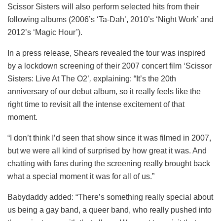
Scissor Sisters will also perform selected hits from their
following albums (2006’s ‘Ta-Dah’, 2010’s ‘Night Work’ and
2012’s ‘Magic Hour’).
In a press release, Shears revealed the tour was inspired
by a lockdown screening of their 2007 concert film ‘Scissor
Sisters: Live At The O2’
,
explaining: “It’s the 20th
anniversary of our debut album, so it really feels like the
right time to revisit all the intense excitement of that
moment.
“I don’t think I’d seen that show since it was filmed in 2007,
but we were all kind of surprised by how great it was. And
chatting with fans during the screening really brought back
what a special moment it was for all of us.”
Babydaddy added: “There’s something really special about
us being a gay band, a queer band, who really pushed into