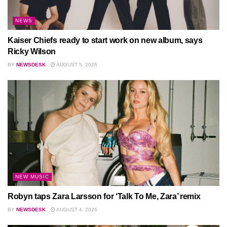
NEWS
Kaiser Chiefs ready to start work on new album, says
Ricky Wilson
BY
NEWSDESK
AUGUST 5, 2026
NEW MUSIC
Robyn taps Zara Larsson for ‘Talk To Me, Zara’ remix
BY
NEWSDESK
AUGUST 4, 2026