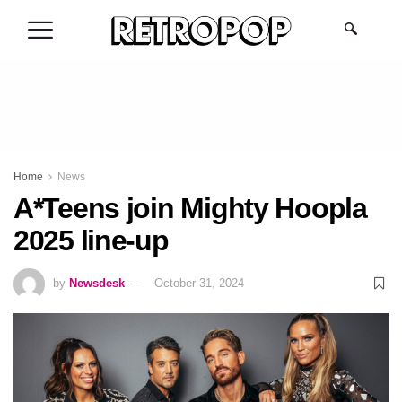
.
Home
News
A*Teens join Mighty Hoopla
2025 line-up
by
Newsdesk
October 31, 2024