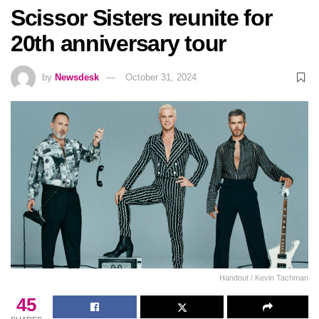
Scissor Sisters reunite for
20th anniversary tour
by
Newsdesk
October 31, 2024
Handout / Kevin Tachman
45