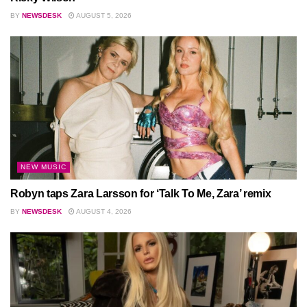
BY
NEWSDESK
AUGUST 5, 2026
NEW MUSIC
Robyn taps Zara Larsson for ‘Talk To Me, Zara’ remix
BY
NEWSDESK
AUGUST 4, 2026