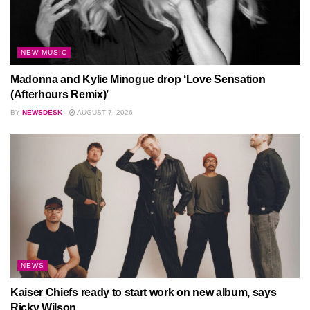
NEW MUSIC
Madonna and Kylie Minogue drop ‘Love Sensation
(Afterhours Remix)’
BY
NEWSDESK
AUGUST 7, 2026
NEWS
Kaiser Chiefs ready to start work on new album, says
Ricky Wilson