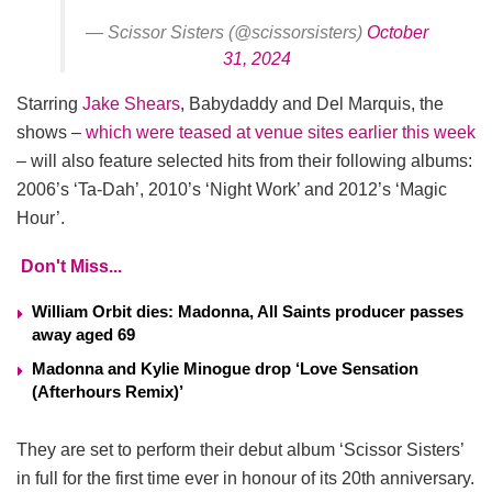
— Scissor Sisters (@scissorsisters)
October
31, 2024
Starring
Jake Shears
, Babydaddy and Del Marquis, the
shows –
which were teased at venue sites earlier this week
– will also feature selected hits from their following albums:
2006’s ‘Ta-Dah’, 2010’s ‘Night Work’ and 2012’s ‘Magic
Hour’.
Don't Miss...
William Orbit dies: Madonna, All Saints producer passes
away aged 69
Madonna and Kylie Minogue drop ‘Love Sensation
(Afterhours Remix)’
They are set to perform their debut album ‘Scissor Sisters’
in full for the first time ever in honour of its 20th anniversary.