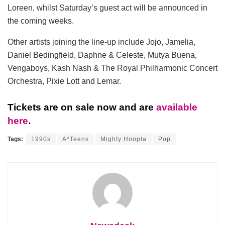
Loreen, whilst Saturday’s guest act will be announced in
the coming weeks.
Other artists joining the line-up include Jojo, Jamelia,
Daniel Bedingfield, Daphne & Celeste, Mutya Buena,
Vengaboys, Kash Nash & The Royal Philharmonic Concert
Orchestra, Pixie Lott and Lemar.
Tickets are on sale now and are
available
here
.
Tags:
1990s
A*Teens
Mighty Hoopla
Pop