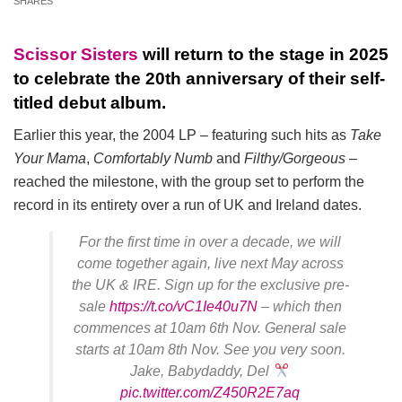
SHARES
Scissor Sisters
will return to the stage in 2025
to celebrate the 20th anniversary of their self-
titled debut album.
Earlier this year, the 2004 LP – featuring such hits as
Take
Your Mama
,
Comfortably Numb
and
Filthy/Gorgeous
–
reached the milestone, with the group set to perform the
record in its entirety over a run of UK and Ireland dates.
For the first time in over a decade, we will
come together again, live next May across
the UK & IRE. Sign up for the exclusive pre-
sale
https://t.co/vC1Ie40u7N
– which then
commences at 10am 6th Nov. General sale
starts at 10am 8th Nov. See you very soon.
Jake, Babydaddy, Del
pic.twitter.com/Z450R2E7aq