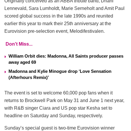
Originally conceived as an ABBA tribute band, Dhani
Lennevald, Sara Lumholdt, Marie Serneholt and Amit Paul
scored global success in the late 1990s and reunited
earlier this year to mark their 25th anniversary at the
Eurovision pre-selection event, Melodifestivalen.
Don't Miss...
William Orbit dies: Madonna, All Saints producer passes
away aged 69
Madonna and Kylie Minogue drop ‘Love Sensation
(Afterhours Remix)’
The event is set to welcome 60,000 pop fans when it
returns to Brockwell Park on May 31 and June 1 next year,
with R&B singer Ciara and US pop star Kesha set to
headline on Saturday and Sunday, respectively.
Sunday’s special guest is two-time Eurovision winner