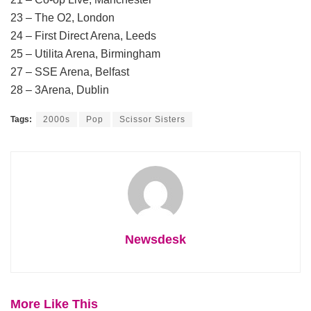
23 – The O2, London
24 – First Direct Arena, Leeds
25 – Utilita Arena, Birmingham
27 – SSE Arena, Belfast
28 – 3Arena, Dublin
Tags:
2000s
Pop
Scissor Sisters
Newsdesk
More Like This