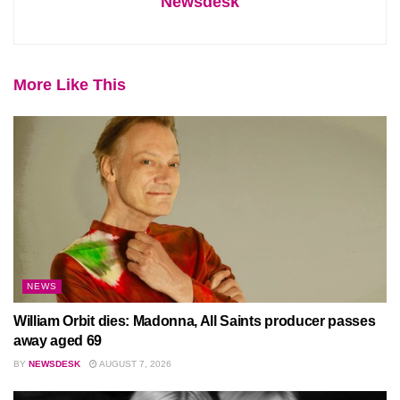
Newsdesk
More Like This
NEWS
William Orbit dies: Madonna, All Saints producer passes
away aged 69
BY
NEWSDESK
AUGUST 7, 2026