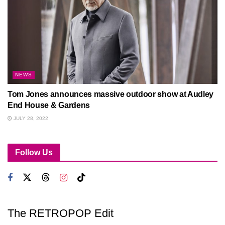
NEWS
Tom Jones announces massive outdoor show at Audley
End House & Gardens
JULY 28, 2022
Follow Us
The RETROPOP Edit