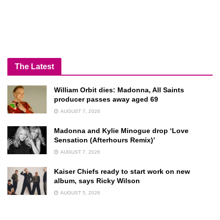
The Latest
William Orbit dies: Madonna, All Saints
producer passes away aged 69
AUGUST 7, 2026
Madonna and Kylie Minogue drop ‘Love
Sensation (Afterhours Remix)’
AUGUST 7, 2026
Kaiser Chiefs ready to start work on new
album, says Ricky Wilson
AUGUST 5, 2026