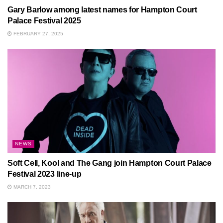
Gary Barlow among latest names for Hampton Court
Palace Festival 2025
FEBRUARY 27, 2025
NEWS
Soft Cell, Kool and The Gang join Hampton Court Palace
Festival 2023 line-up
MARCH 7, 2023