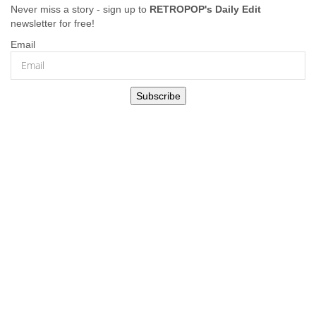
Never miss a story - sign up to
RETROPOP's Daily Edit
newsletter for free!
Email
Subscribe