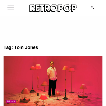
.
Tag:
Tom Jones
NEWS