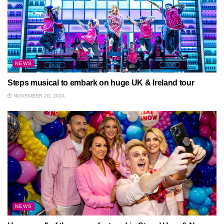
NEWS
Steps musical to embark on huge UK & Ireland tour
NOVEMBER 20, 2024
NEWS