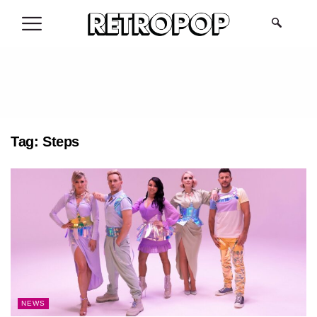
.
Tag:
Steps
NEWS