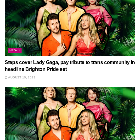
NEWS
Steps cover Lady Gaga, pay tribute to trans community in
headline Brighton Pride set
AUGUST 10, 2023