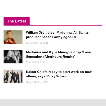
The Latest
William Orbit dies: Madonna, All Saints
producer passes away aged 69
AUGUST 7, 2026
Madonna and Kylie Minogue drop ‘Love
Sensation (Afterhours Remix)’
AUGUST 7, 2026
Kaiser Chiefs ready to start work on new
album, says Ricky Wilson
AUGUST 5, 2026