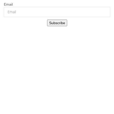
Email
Subscribe