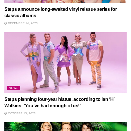
Steps announce long-awaited vinyl reissue series for
classic albums
DECEMBER 14, 2023
NEWS
Steps planning four-year hiatus, according to Ian ‘H’
Watkins: ‘You’ve had enough of us!’
OCTOBER 13, 2023