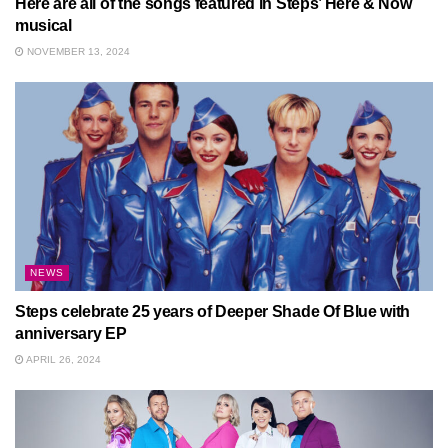
Here are all of the songs featured in Steps’ Here & Now
musical
NOVEMBER 13, 2024
NEWS
Steps celebrate 25 years of Deeper Shade Of Blue with
anniversary EP
APRIL 26, 2024