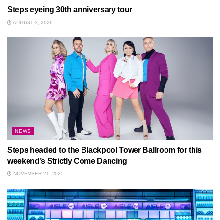
Steps eyeing 30th anniversary tour
AUGUST 3, 2026
NEWS
Steps headed to the Blackpool Tower Ballroom for this
weekend’s Strictly Come Dancing
NOVEMBER 21, 2025