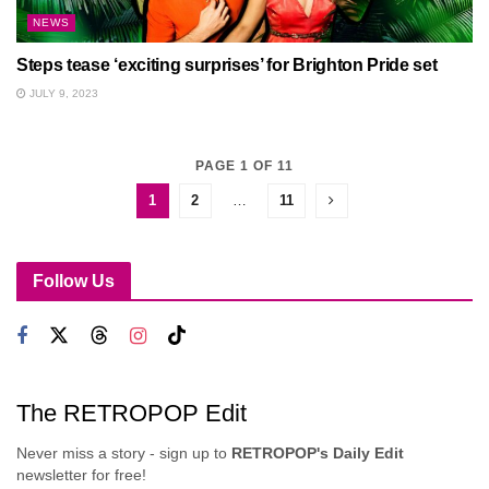
NEWS
Steps tease ‘exciting surprises’ for Brighton Pride set
JULY 9, 2023
PAGE 1 OF 11
1
2
…
11
Follow Us
The RETROPOP Edit
Never miss a story - sign up to
RETROPOP's Daily Edit
newsletter for free!