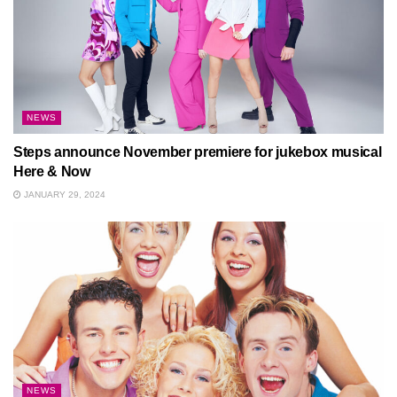
NEWS
Steps announce November premiere for jukebox musical
Here & Now
JANUARY 29, 2024
NEWS