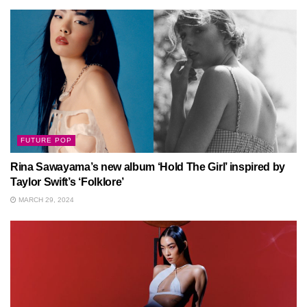
FUTURE POP
Rina Sawayama’s new album ‘Hold The Girl’ inspired by
Taylor Swift’s ‘Folklore’
MARCH 29, 2024