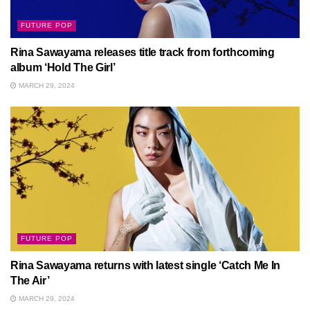
FUTURE POP
Rina Sawayama releases title track from forthcoming
album ‘Hold The Girl’
MARCH 29, 2024
FUTURE POP
Rina Sawayama returns with latest single ‘Catch Me In
The Air’
MARCH 29, 2024