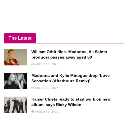
The Latest
William Orbit dies: Madonna, All Saints
producer passes away aged 69
AUGUST 7, 2026
Madonna and Kylie Minogue drop ‘Love
Sensation (Afterhours Remix)’
AUGUST 7, 2026
Kaiser Chiefs ready to start work on new
album, says Ricky Wilson
AUGUST 5, 2026