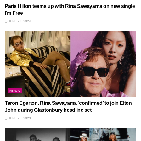
Paris Hilton teams up with Rina Sawayama on new single
I’m Free
JUNE 23, 2024
NEWS
Taron Egerton, Rina Sawayama ‘confirmed’ to join Elton
John during Glastonbury headline set
JUNE 25, 2023