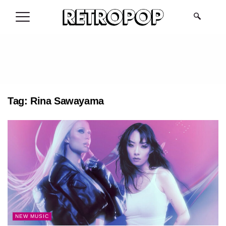
.
Tag:
Rina Sawayama
NEW MUSIC