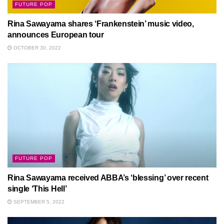
FUTURE POP
Rina Sawayama shares ‘Frankenstein’ music video,
announces European tour
OCTOBER 30, 2022
FUTURE POP
Rina Sawayama received ABBA’s ‘blessing’ over recent
single ‘This Hell’
SEPTEMBER 5, 2022