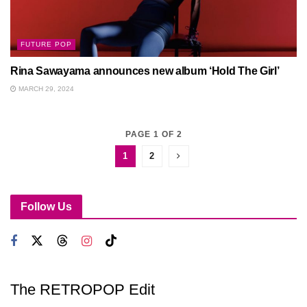
FUTURE POP
Rina Sawayama announces new album ‘Hold The Girl’
MARCH 29, 2024
PAGE 1 OF 2
1
2
Follow Us
The RETROPOP Edit