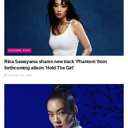
FUTURE POP
Rina Sawayama shares new track ‘Phantom’ from
forthcoming album ‘Hold The Girl’
AUGUST 26, 2022