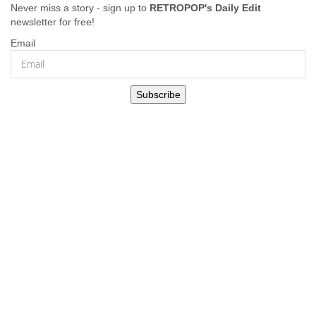
Never miss a story - sign up to
RETROPOP's Daily Edit
newsletter for free!
Email
Subscribe