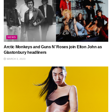
NEWS
Arctic Monkeys and Guns N’ Roses join Elton John as
Glastonbury headliners
MARCH 3, 2023