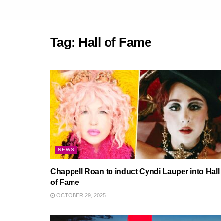
Tag:
Hall of Fame
NEWS
Chappell Roan to induct Cyndi Lauper into Hall
of Fame
OCTOBER 29, 2025