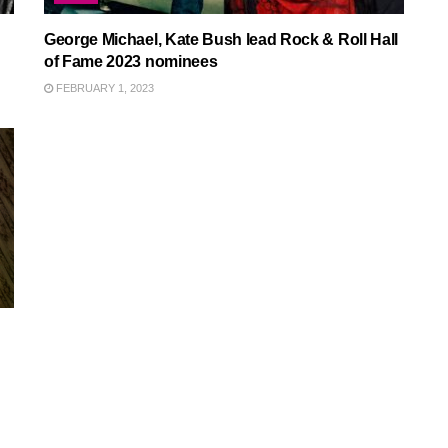
George Michael, Kate Bush lead Rock & Roll Hall
of Fame 2023 nominees
FEBRUARY 1, 2023