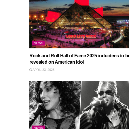
NEWS
Rock and Roll Hall of Fame 2025 inductees to b
revealed on American Idol
APRIL 23, 2025
NEWS