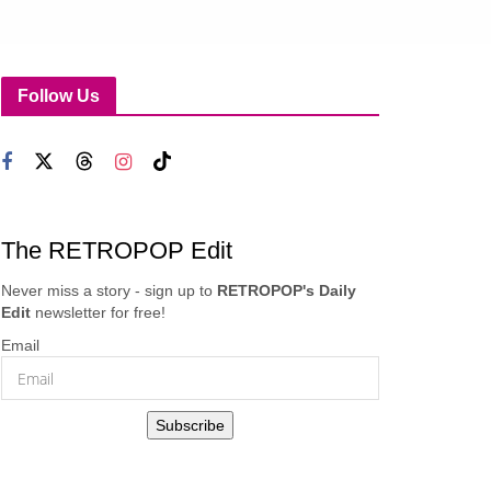
Follow Us
The RETROPOP Edit
Never miss a story - sign up to
RETROPOP's Daily
Edit
newsletter for free!
Email
Subscribe