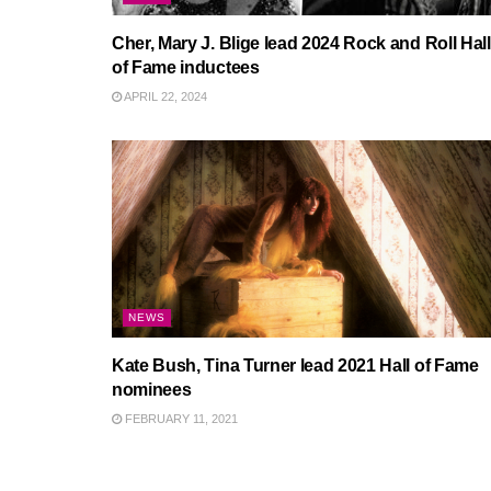
Cher, Mary J. Blige lead 2024 Rock and Roll Hall
of Fame inductees
APRIL 22, 2024
NEWS
Kate Bush, Tina Turner lead 2021 Hall of Fame
nominees
FEBRUARY 11, 2021