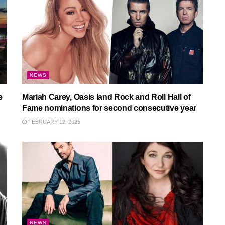
NEWS
e
Mariah Carey, Oasis land Rock and Roll Hall of
Fame nominations for second consecutive year
FEBRUARY 12, 2025
NEWS