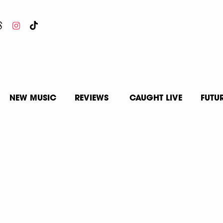
NEW MUSIC
REVIEWS
CAUGHT LIVE
FUTU