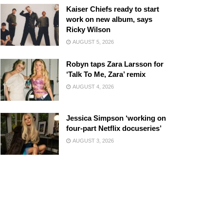
Kaiser Chiefs ready to start
work on new album, says
Ricky Wilson
AUGUST 5, 2026
Robyn taps Zara Larsson for
‘Talk To Me, Zara’ remix
AUGUST 4, 2026
Jessica Simpson ‘working on
four-part Netflix docuseries’
AUGUST 3, 2026