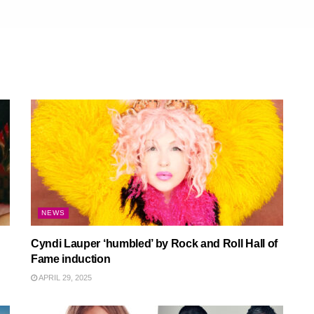
NEWS
Cyndi Lauper ‘humbled’ by Rock and Roll Hall of
Fame induction
APRIL 29, 2025