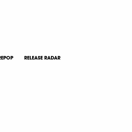
REPOP
RELEASE RADAR