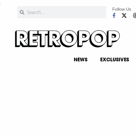
.
Follow Us
NEWS
EXCLUSIVES