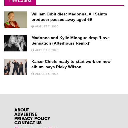
The Latest
William Orbit dies: Madonna, All Saints
producer passes away aged 69
AUGUST 7, 2026
Madonna and Kylie Minogue drop ‘Love
Sensation (Afterhours Remix)’
AUGUST 7, 2026
Kaiser Chiefs ready to start work on new
album, says Ricky Wilson
AUGUST 5, 2026
ABOUT
ADVERTISE
PRIVACY POLICY
CONTACT US