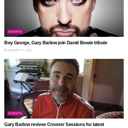
EVENTS
Boy George, Gary Barlow join David Bowie tribute
JANUARY 6, 2021
EVENTS
Gary Barlow revives Crooner Sessions for latest