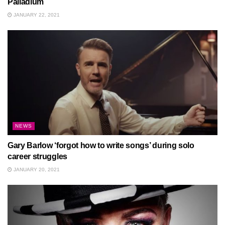
Palladium
JANUARY 22, 2021
NEWS
Gary Barlow ‘forgot how to write songs’ during solo
career struggles
JANUARY 20, 2021