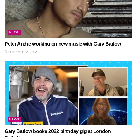
NEWS
Peter Andre working on new music with Gary Barlow
FEBRUARY 20, 2021
NEWS
Gary Barlow books 2022 birthday gig at London