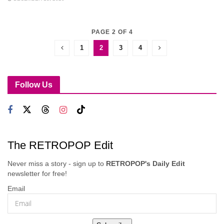
PAGE 2 OF 4
1
2
3
4
Follow Us
The RETROPOP Edit
Never miss a story - sign up to
RETROPOP's Daily Edit
newsletter for free!
Email