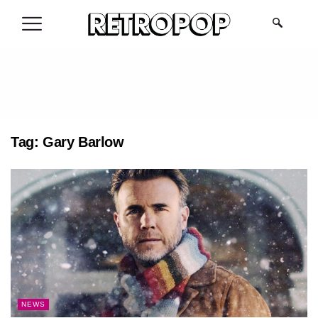
.
Tag:
Gary Barlow
NEWS