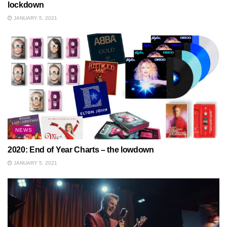
lockdown
JANUARY 5, 2021
NEWS
2020: End of Year Charts – the lowdown
JANUARY 5, 2021