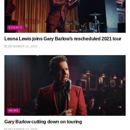
EVENTS
Leona Lewis joins Gary Barlow’s rescheduled 2021 tour
DECEMBER 16, 2020
NEWS
Gary Barlow cutting down on touring
DECEMBER 13, 2020