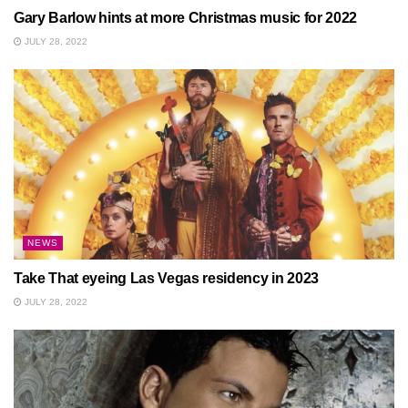
Gary Barlow hints at more Christmas music for 2022
JULY 28, 2022
NEWS
Take That eyeing Las Vegas residency in 2023
JULY 28, 2022