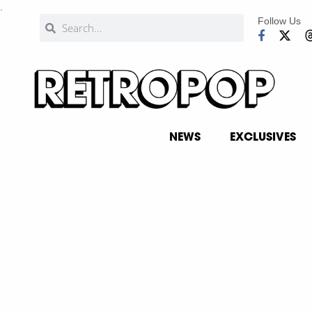
.
Follow Us
NEWS
EXCLUSIVES