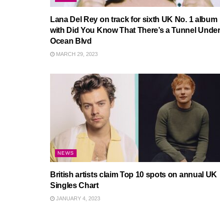
Lana Del Rey on track for sixth UK No. 1 album
with Did You Know That There’s a Tunnel Unde
Ocean Blvd
MARCH 29, 2023
NEWS
British artists claim Top 10 spots on annual UK
Singles Chart
JANUARY 4, 2023