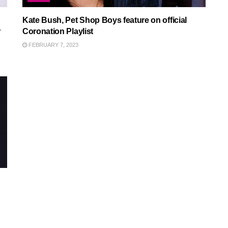
Kate Bush, Pet Shop Boys feature on official
r
Coronation Playlist
FEBRUARY 7, 2023