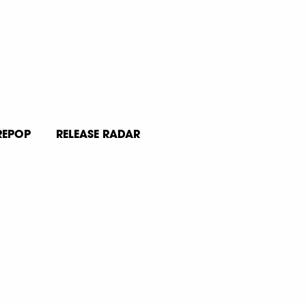
REPOP
RELEASE RADAR