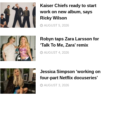
Kaiser Chiefs ready to start
work on new album, says
Ricky Wilson
AUGUST 5, 2026
Robyn taps Zara Larsson for
‘Talk To Me, Zara’ remix
AUGUST 4, 2026
Jessica Simpson ‘working on
four-part Netflix docuseries’
AUGUST 3, 2026