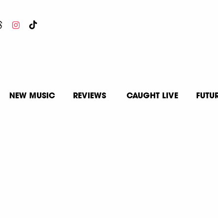
NEW MUSIC
REVIEWS
CAUGHT LIVE
FUTU