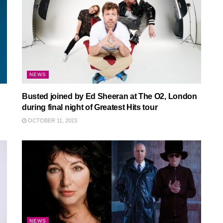
NEWS
Busted joined by Ed Sheeran at The O2, London
during final night of Greatest Hits tour
OCTOBER 11, 2023
NEWS