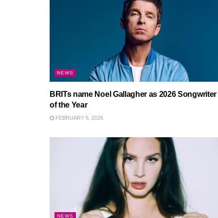
NEWS
BRITs name Noel Gallagher as 2026 Songwriter
of the Year
FEBRUARY 5, 2026
NEWS