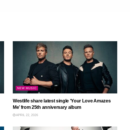
NEW MUSIC
Westlife share latest single ‘Your Love Amazes
Me’ from 25th anniversary album
APRIL 22, 2026