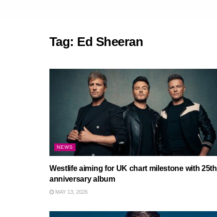
Tag:
Ed Sheeran
NEWS
Westlife aiming for UK chart milestone with 25th
anniversary album
MAY 13, 2026