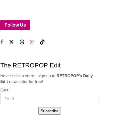
Follow Us
The RETROPOP Edit
Never miss a story - sign up to
RETROPOP's Daily
Edit
newsletter for free!
Email
Subscribe