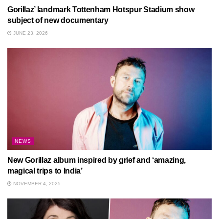
Gorillaz’ landmark Tottenham Hotspur Stadium show
subject of new documentary
JUNE 23, 2026
NEWS
New Gorillaz album inspired by grief and ‘amazing,
magical trips to India’
NOVEMBER 4, 2025