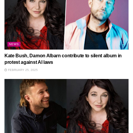
NEWS
Kate Bush, Damon Albarn contribute to silent album in
protest against AI laws
FEBRUARY 25, 2025