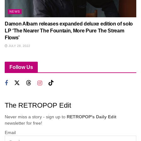
NEWS
Damon Albarn releases expanded deluxe edition of solo
LP ‘The Nearer The Fountain, More Pure The Stream
Flows’
JULY 28, 2022
Follow Us
The RETROPOP Edit
Never miss a story - sign up to
RETROPOP's Daily Edit
newsletter for free!
Email