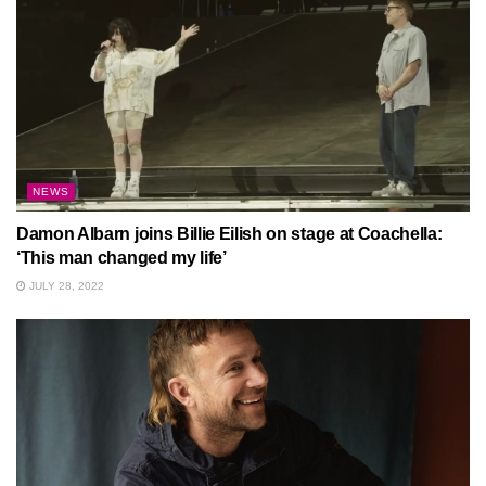
NEWS
Damon Albarn joins Billie Eilish on stage at Coachella:
‘This man changed my life’
JULY 28, 2022