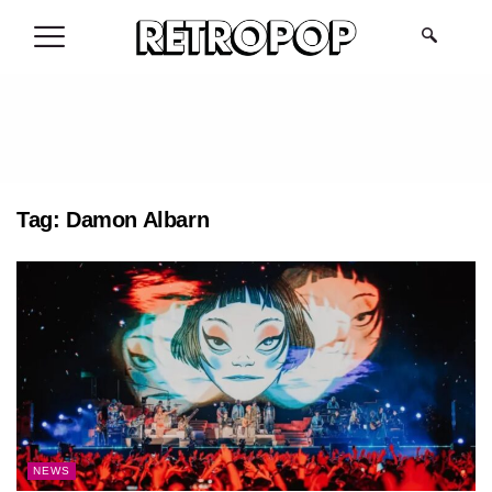
.
Tag:
Damon Albarn
NEWS