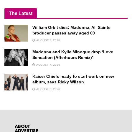
The Latest
William Orbit dies: Madonna, All Saints
producer passes away aged 69
AUGUST 7, 2026
Madonna and Kylie Minogue drop ‘Love
Sensation (Afterhours Remix)’
AUGUST 7, 2026
Kaiser Chiefs ready to start work on new
album, says Ricky Wilson
AUGUST 5, 2026
ABOUT
ADVERTISE