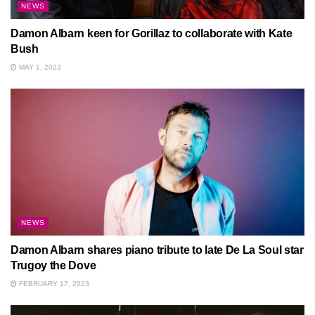
NEWS
Damon Albarn keen for Gorillaz to collaborate with Kate
Bush
MAY 1, 2023
NEWS
Damon Albarn shares piano tribute to late De La Soul star
Trugoy the Dove
FEBRUARY 17, 2023