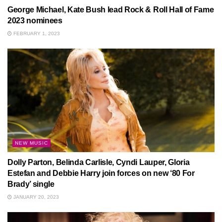
George Michael, Kate Bush lead Rock & Roll Hall of Fame
2023 nominees
FEBRUARY 1, 2023
NEW MUSIC
Dolly Parton, Belinda Carlisle, Cyndi Lauper, Gloria
Estefan and Debbie Harry join forces on new ‘80 For
Brady’ single
JANUARY 20, 2023