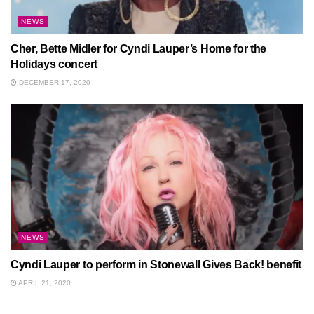
NEWS
Cher, Bette Midler for Cyndi Lauper’s Home for the
Holidays concert
DECEMBER 17, 2020
NEWS
Cyndi Lauper to perform in Stonewall Gives Back! benefit
APRIL 21, 2020