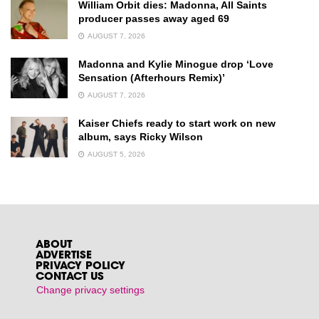
William Orbit dies: Madonna, All Saints
producer passes away aged 69
AUGUST 7, 2026
Madonna and Kylie Minogue drop ‘Love
Sensation (Afterhours Remix)’
AUGUST 7, 2026
Kaiser Chiefs ready to start work on new
album, says Ricky Wilson
AUGUST 5, 2026
ABOUT
ADVERTISE
PRIVACY POLICY
CONTACT US
Change privacy settings