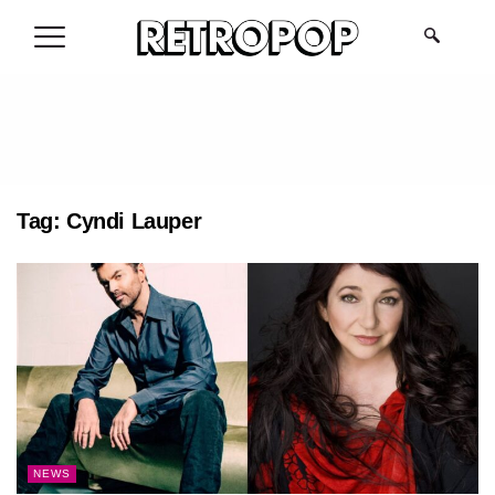
.
Tag:
Cyndi Lauper
NEWS