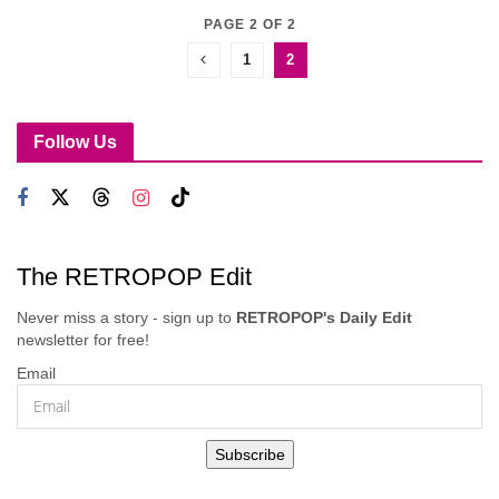
PAGE 2 OF 2
1
2
Follow Us
The RETROPOP Edit
Never miss a story - sign up to
RETROPOP's Daily Edit
newsletter for free!
Email
Subscribe