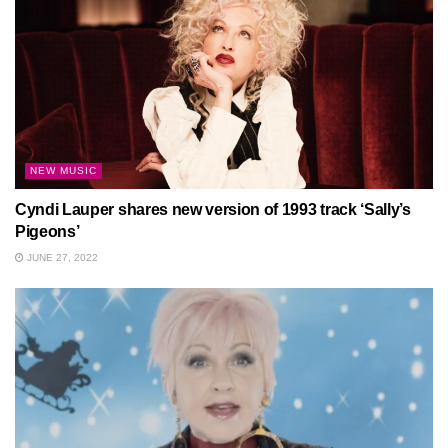
NEW MUSIC
Cyndi Lauper shares new version of 1993 track ‘Sally’s
Pigeons’
JUNE 27, 2022