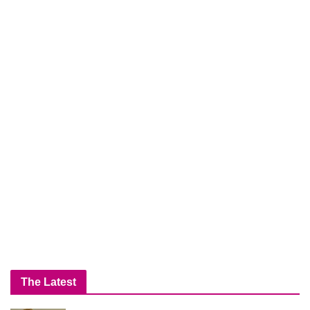
The Latest