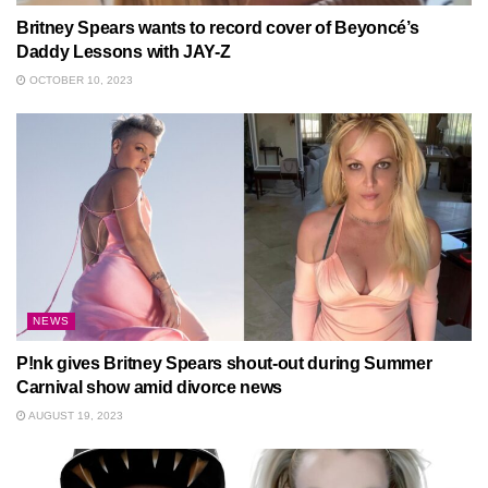
Britney Spears wants to record cover of Beyoncé’s
Daddy Lessons with JAY-Z
OCTOBER 10, 2023
NEWS
P!nk gives Britney Spears shout-out during Summer
Carnival show amid divorce news
AUGUST 19, 2023