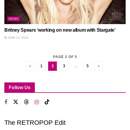
NEWS
Britney Spears ‘working on new album with Stargate’
JUNE 13, 2023
PAGE 2 OF 5
1
2
3
…
5
Follow Us
The RETROPOP Edit