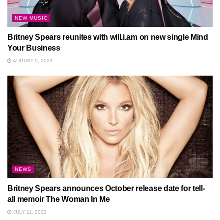
NEW MUSIC
Britney Spears reunites with will.i.am on new single Mind
Your Business
AUGUST 9, 2023
NEWS
Britney Spears announces October release date for tell-
all memoir The Woman In Me
JULY 11, 2023