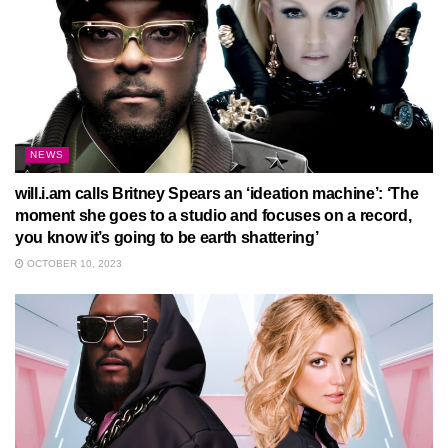
NEWS
will.i.am calls Britney Spears an ‘ideation machine’: ‘The
moment she goes to a studio and focuses on a record,
you know it’s going to be earth shattering’
OCTOBER 10, 2023