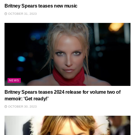
Britney Spears teases new music
OCTOBER 31, 2023
NEWS
Britney Spears teases 2024 release for volume two of
memoir: ‘Get ready!’
OCTOBER 30, 2023