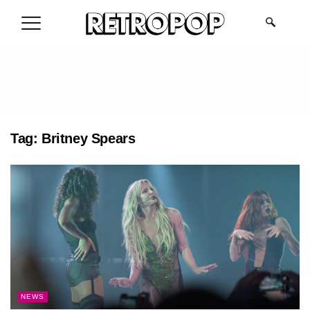
.
Tag:
Britney Spears
NEWS