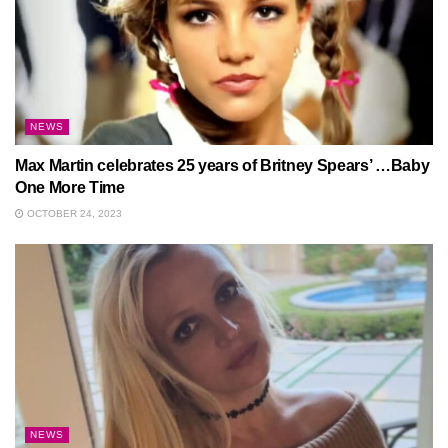
NEWS
Max Martin celebrates 25 years of Britney Spears’ …Baby
One More Time
OCTOBER 24, 2023
NEWS