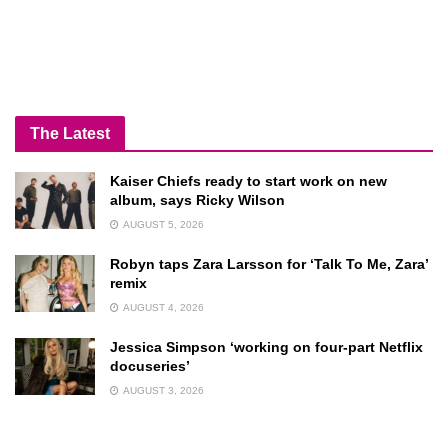
The Latest
Kaiser Chiefs ready to start work on new
album, says Ricky Wilson
AUGUST 5, 2026
Robyn taps Zara Larsson for ‘Talk To Me, Zara’
remix
AUGUST 4, 2026
Jessica Simpson ‘working on four-part Netflix
docuseries’
AUGUST 3, 2026