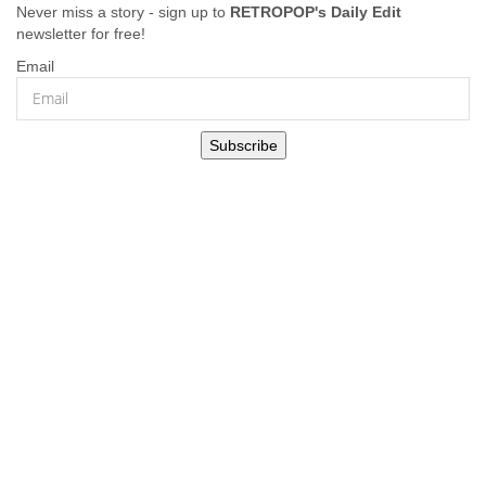
Never miss a story - sign up to
RETROPOP's Daily Edit
newsletter for free!
Email
Subscribe