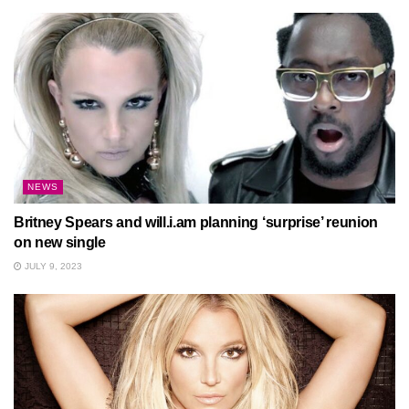
NEWS
Britney Spears and will.i.am planning ‘surprise’ reunion
on new single
JULY 9, 2023