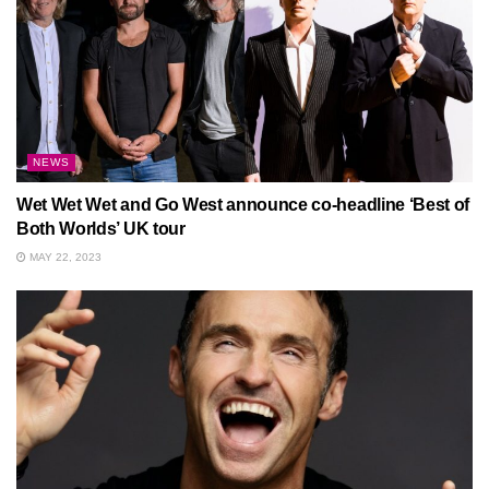
NEWS
Wet Wet Wet and Go West announce co-headline ‘Best of
Both Worlds’ UK tour
MAY 22, 2023