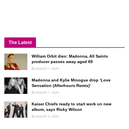
The Latest
William Orbit dies: Madonna, All Saints
producer passes away aged 69
AUGUST 7, 2026
Madonna and Kylie Minogue drop ‘Love
Sensation (Afterhours Remix)’
AUGUST 7, 2026
Kaiser Chiefs ready to start work on new
album, says Ricky Wilson
AUGUST 5, 2026