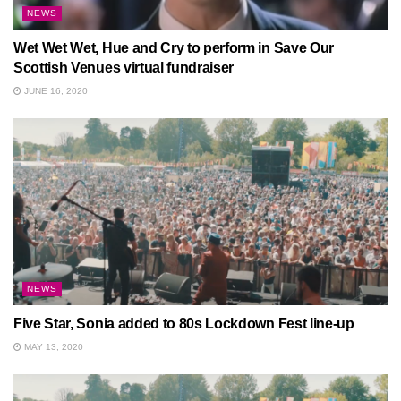
NEWS
Wet Wet Wet, Hue and Cry to perform in Save Our
Scottish Venues virtual fundraiser
JUNE 16, 2020
NEWS
Five Star, Sonia added to 80s Lockdown Fest line-up
MAY 13, 2020