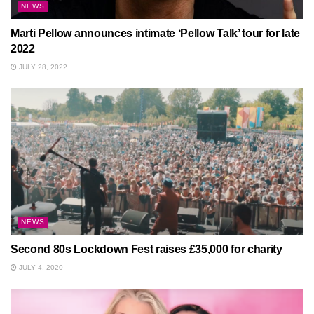
NEWS
Marti Pellow announces intimate ‘Pellow Talk’ tour for late
2022
JULY 28, 2022
NEWS
Second 80s Lockdown Fest raises £35,000 for charity
JULY 4, 2020