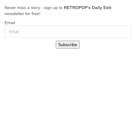
Never miss a story - sign up to
RETROPOP's Daily Edit
newsletter for free!
Email
Subscribe