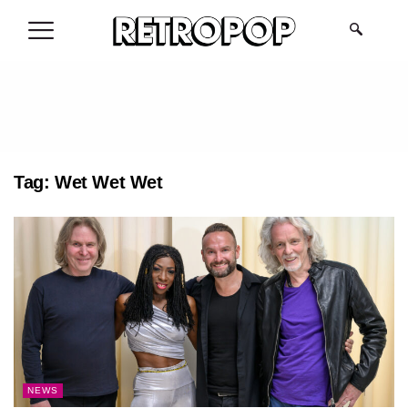
.
Tag:
Wet Wet Wet
NEWS