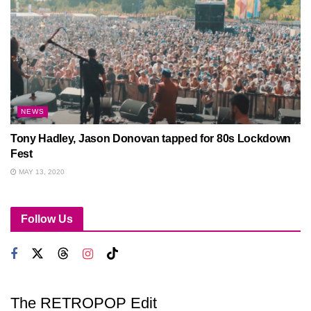
NEWS
Tony Hadley, Jason Donovan tapped for 80s Lockdown
Fest
MAY 13, 2020
Follow Us
The RETROPOP Edit