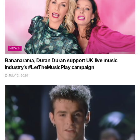
NEWS
Bananarama, Duran Duran support UK live music
industry’s #LetTheMusicPlay campaign
JULY 2, 2020