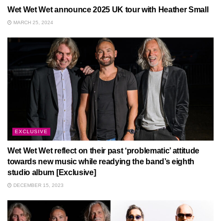
Wet Wet Wet announce 2025 UK tour with Heather Small
MARCH 25, 2024
EXCLUSIVE
Wet Wet Wet reflect on their past ‘problematic’ attitude
towards new music while readying the band’s eighth
studio album [Exclusive]
DECEMBER 15, 2023