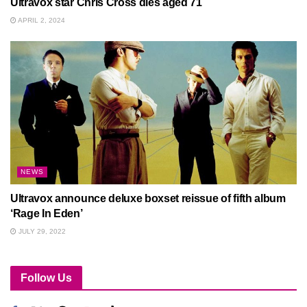
Ultravox star Chris Cross dies aged 71
APRIL 2, 2024
NEWS
Ultravox announce deluxe boxset reissue of fifth album
‘Rage In Eden’
JULY 29, 2022
Follow Us