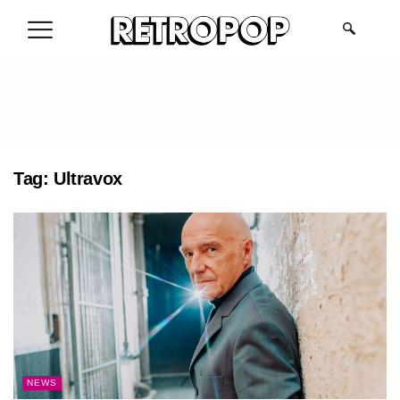
.
Tag:
Ultravox
NEWS