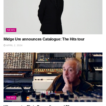
NEWS
Midge Ure announces Catalogue: The Hits tour
APRIL 2, 2024
NEWS