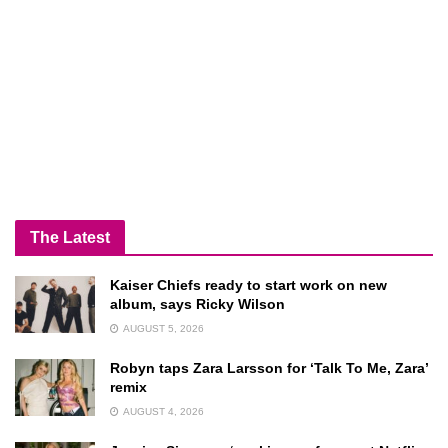
The Latest
Kaiser Chiefs ready to start work on new
album, says Ricky Wilson
AUGUST 5, 2026
Robyn taps Zara Larsson for ‘Talk To Me, Zara’
remix
AUGUST 4, 2026