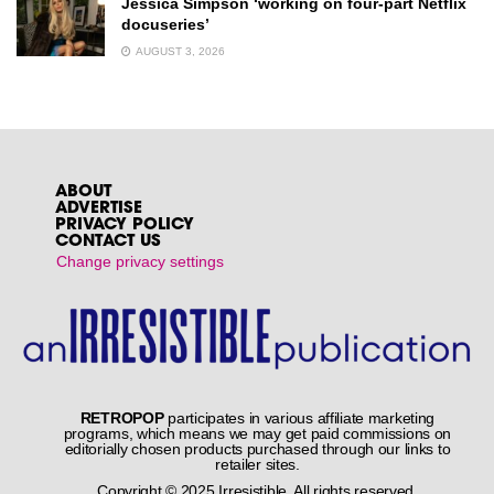
Jessica Simpson ‘working on four-part Netflix
docuseries’
AUGUST 3, 2026
ABOUT
ADVERTISE
PRIVACY POLICY
CONTACT US
Change privacy settings
RETROPOP
participates in various affiliate marketing
programs, which means we may get paid commissions on
editorially chosen products purchased through our links to
retailer sites.
Copyright © 2025 Irresistible. All rights reserved.