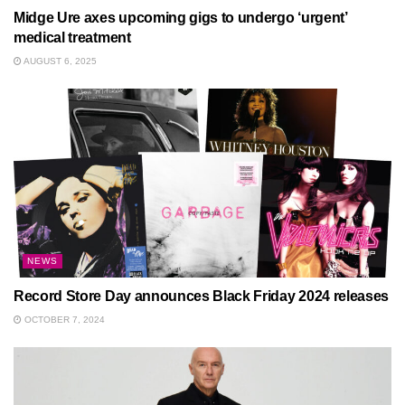
Midge Ure axes upcoming gigs to undergo ‘urgent’
medical treatment
AUGUST 6, 2025
NEWS
Record Store Day announces Black Friday 2024 releases
OCTOBER 7, 2024