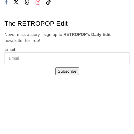
The RETROPOP Edit
Never miss a story - sign up to
RETROPOP's Daily Edit
newsletter for free!
Email
Subscribe