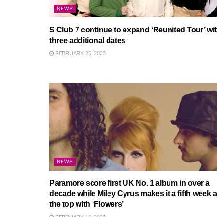
NEWS
S Club 7 continue to expand ‘Reunited Tour’ wi
three additional dates
FEBRUARY 25, 2023
NEWS
Paramore score first UK No. 1 album in over a
decade while Miley Cyrus makes it a fifth week a
the top with ‘Flowers’