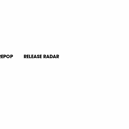
REPOP
RELEASE RADAR