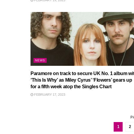
FEBRUARY 19, 2023
NEWS
Paramore on track to secure UK No. 1 album wi
‘This Is Why’ as Miley Cyrus’ ‘Flowers’ gears up
for a fifth week atop the Singles Chart
FEBRUARY 17, 2023
P
1
2