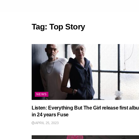
Tag:
Top Story
NEWS
Listen: Everything But The Girl release first alb
in 24 years Fuse
APRIL 25, 2023