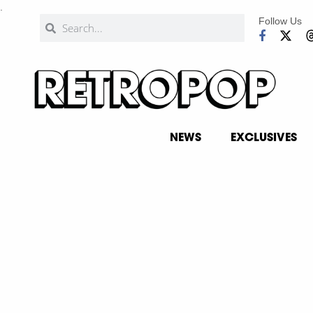
.
Follow Us
NEWS
EXCLUSIVES