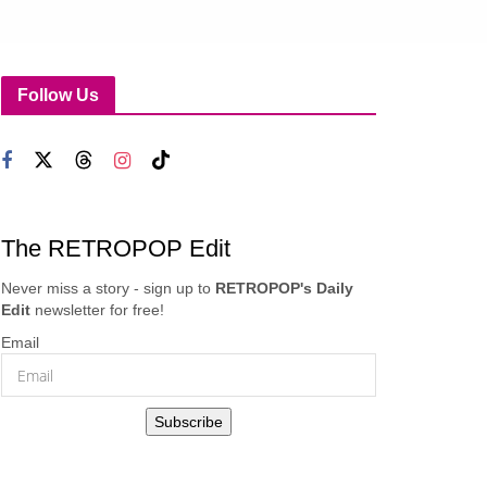
Follow Us
The RETROPOP Edit
Never miss a story - sign up to
RETROPOP's Daily
Edit
newsletter for free!
Email
Subscribe