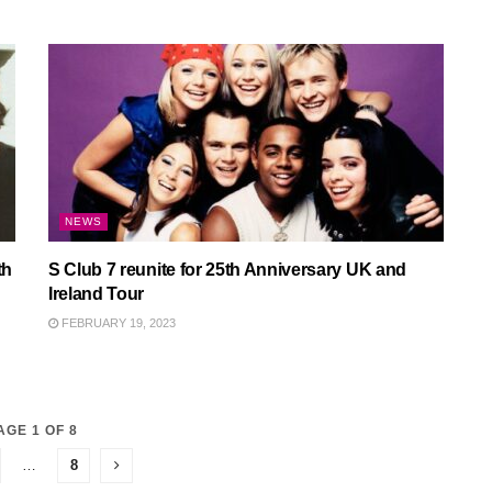
NEWS
th
S Club 7 reunite for 25th Anniversary UK and
Ireland Tour
FEBRUARY 19, 2023
AGE 1 OF 8
…
8