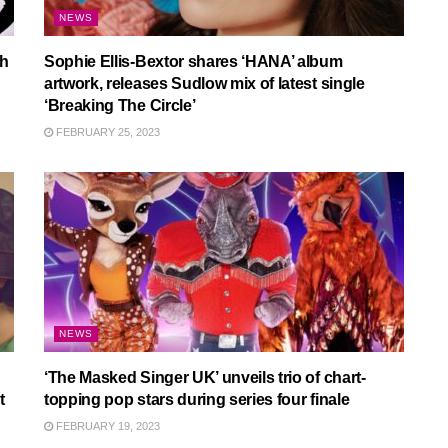
NEWS
th
Sophie Ellis-Bextor shares ‘HANA’ album
artwork, releases Sudlow mix of latest single
‘Breaking The Circle’
FEBRUARY 25, 2023
NEWS
‘The Masked Singer UK’ unveils trio of chart-
t
topping pop stars during series four finale
FEBRUARY 19, 2023