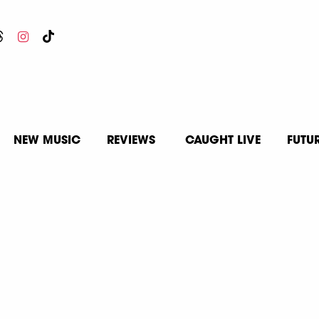
NEW MUSIC
REVIEWS
CAUGHT LIVE
FUTU