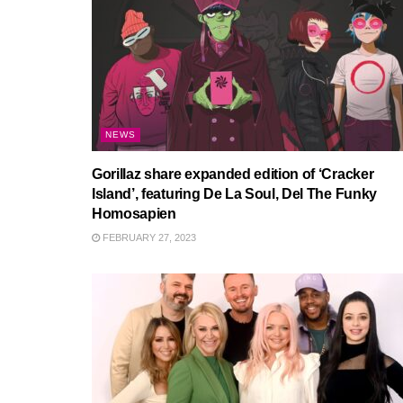
NEWS
Gorillaz share expanded edition of ‘Cracker
Island’, featuring De La Soul, Del The Funky
Homosapien
FEBRUARY 27, 2023