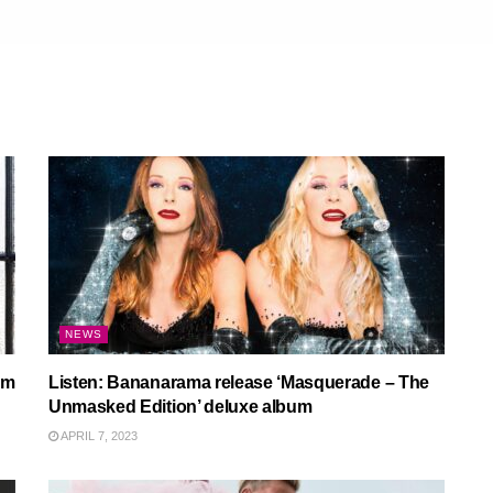
NEWS
um
Listen: Bananarama release ‘Masquerade – The
Unmasked Edition’ deluxe album
APRIL 7, 2023