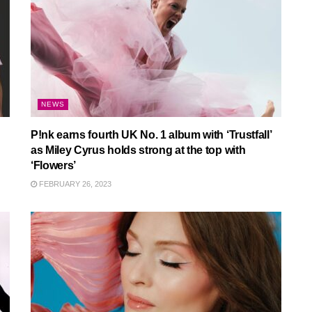
NEWS
P!nk earns fourth UK No. 1 album with ‘Trustfall’
as Miley Cyrus holds strong at the top with
‘Flowers’
FEBRUARY 26, 2023