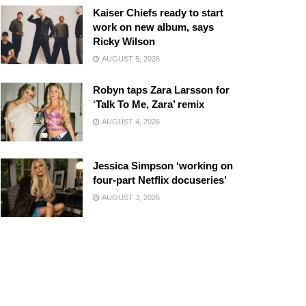
Kaiser Chiefs ready to start
work on new album, says
Ricky Wilson
AUGUST 5, 2026
Robyn taps Zara Larsson for
‘Talk To Me, Zara’ remix
AUGUST 4, 2026
Jessica Simpson ‘working on
four-part Netflix docuseries’
AUGUST 3, 2026