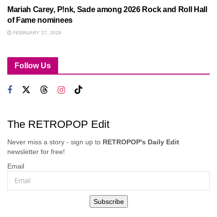
Mariah Carey, P!nk, Sade among 2026 Rock and Roll Hall
of Fame nominees
FEBRUARY 27, 2026
Follow Us
The RETROPOP Edit
Never miss a story - sign up to
RETROPOP's Daily Edit
newsletter for free!
Email
Subscribe