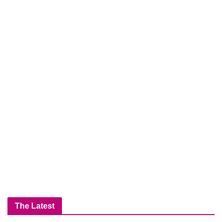
The Latest