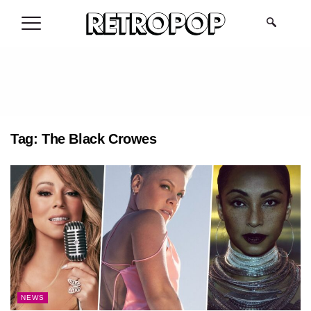
.
Tag:
The Black Crowes
NEWS