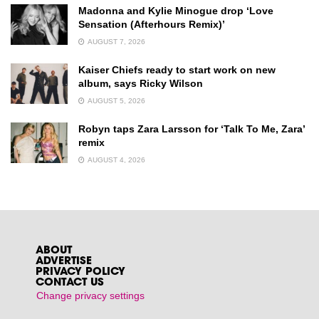
Madonna and Kylie Minogue drop ‘Love
Sensation (Afterhours Remix)’
AUGUST 7, 2026
Kaiser Chiefs ready to start work on new
album, says Ricky Wilson
AUGUST 5, 2026
Robyn taps Zara Larsson for ‘Talk To Me, Zara’
remix
AUGUST 4, 2026
ABOUT
ADVERTISE
PRIVACY POLICY
CONTACT US
Change privacy settings