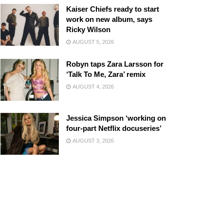
Kaiser Chiefs ready to start
work on new album, says
Ricky Wilson
AUGUST 5, 2026
Robyn taps Zara Larsson for
‘Talk To Me, Zara’ remix
AUGUST 4, 2026
Jessica Simpson ‘working on
four-part Netflix docuseries’
AUGUST 3, 2026