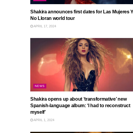
Shakira announces first dates for Las Mujeres 
No Lloran world tour
APRIL 17, 2024
NEWS
Shakira opens up about ‘transformative’ new
Spanish-language album: ‘I had to reconstruct
myself’
APRIL 1, 2024