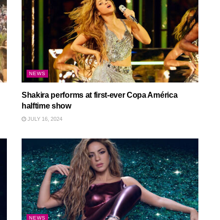
NEWS
Shakira performs at first-ever Copa América
halftime show
JULY 16, 2024
NEWS