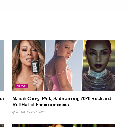
NEWS
ra
Mariah Carey, P!nk, Sade among 2026 Rock and
Roll Hall of Fame nominees
FEBRUARY 27, 2026