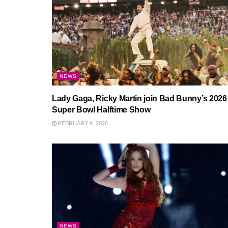
NEWS
Lady Gaga, Ricky Martin join Bad Bunny’s 2026
Super Bowl Halftime Show
FEBRUARY 9, 2026
NEWS