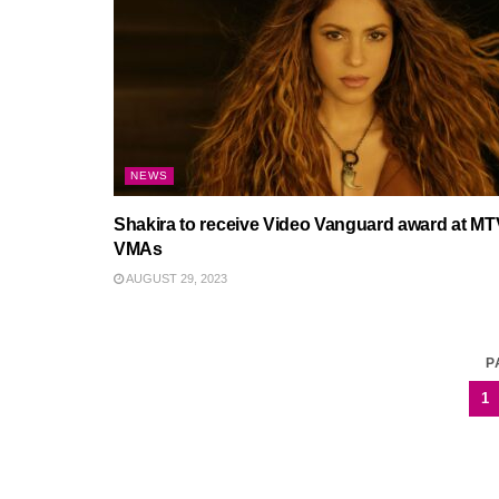
NEWS
Shakira to receive Video Vanguard award at MT
VMAs
AUGUST 29, 2023
P
1