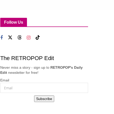
Follow Us
The RETROPOP Edit
Never miss a story - sign up to
RETROPOP's Daily
Edit
newsletter for free!
Email
Subscribe