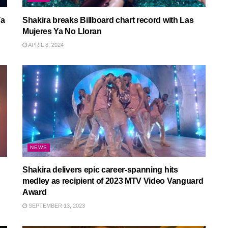
Ya
Shakira breaks Billboard chart record with Las
Mujeres Ya No Lloran
APRIL 8, 2024
NEWS
Shakira delivers epic career-spanning hits
medley as recipient of 2023 MTV Video Vanguard
Award
SEPTEMBER 13, 2023