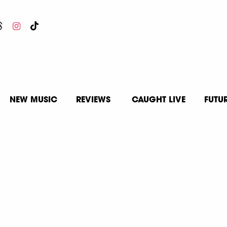
NEW MUSIC
REVIEWS
CAUGHT LIVE
FUTU