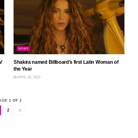
NEWS
V
Shakira named Billboard’s first Latin Woman of
the Year
APRIL 28, 2023
AGE 1 OF 2
2