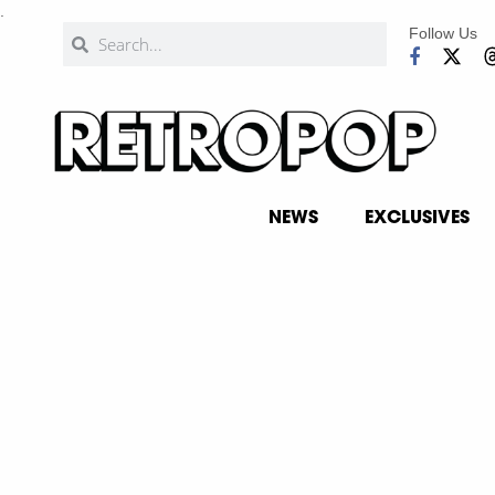
.
Follow Us
NEWS
EXCLUSIVES