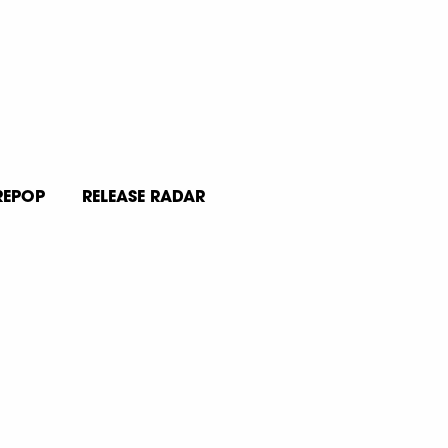
REPOP
RELEASE RADAR