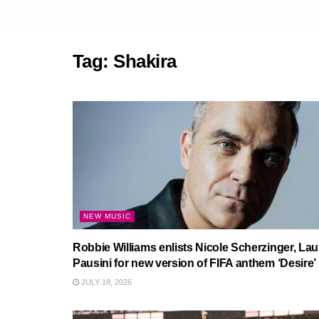
Tag:
Shakira
NEW MUSIC
Robbie Williams enlists Nicole Scherzinger, Lau
Pausini for new version of FIFA anthem ‘Desire’
JULY 18, 2026