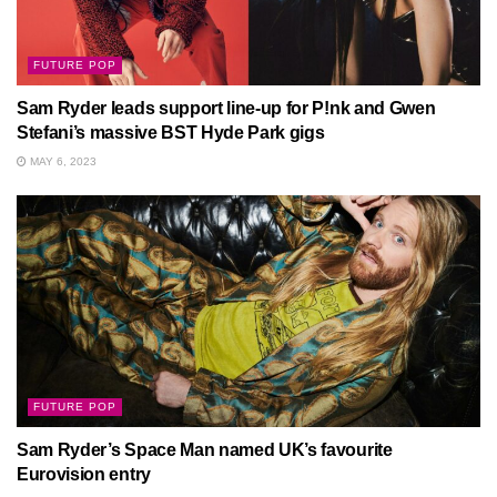
FUTURE POP
Sam Ryder leads support line-up for P!nk and Gwen
Stefani’s massive BST Hyde Park gigs
MAY 6, 2023
FUTURE POP
Sam Ryder’s Space Man named UK’s favourite
Eurovision entry