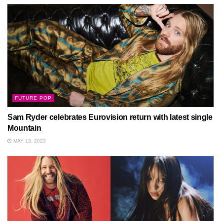
FUTURE POP
Sam Ryder celebrates Eurovision return with latest single
Mountain
MAY 13, 2023