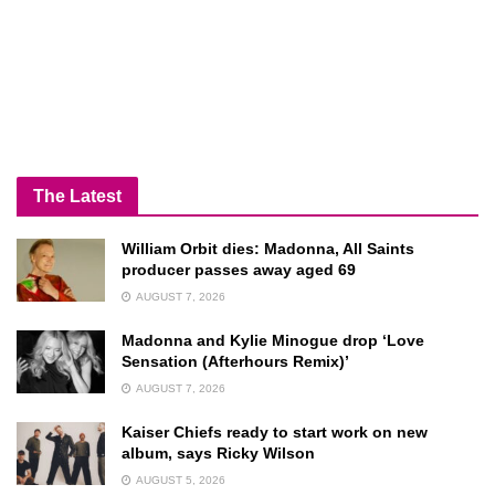
The Latest
William Orbit dies: Madonna, All Saints
producer passes away aged 69
AUGUST 7, 2026
Madonna and Kylie Minogue drop ‘Love
Sensation (Afterhours Remix)’
AUGUST 7, 2026
Kaiser Chiefs ready to start work on new
album, says Ricky Wilson
AUGUST 5, 2026