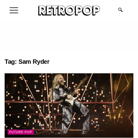
.
Tag:
Sam Ryder
FUTURE POP