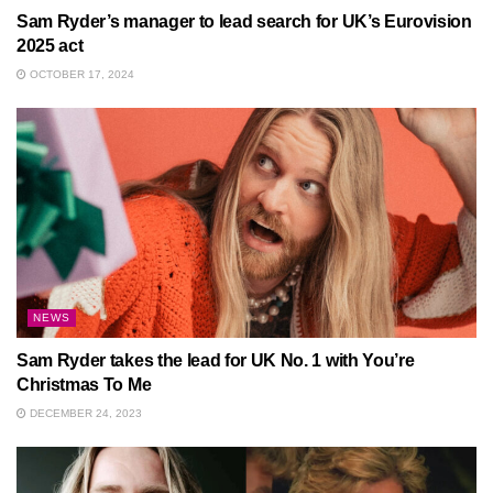
Sam Ryder’s manager to lead search for UK’s Eurovision
2025 act
OCTOBER 17, 2024
NEWS
Sam Ryder takes the lead for UK No. 1 with You’re
Christmas To Me
DECEMBER 24, 2023