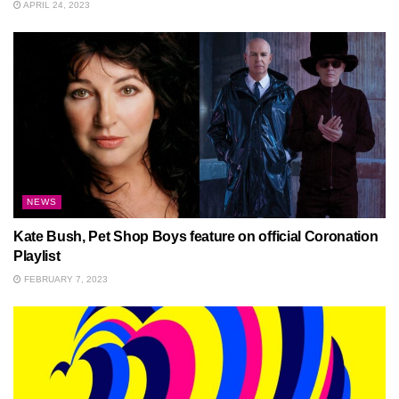
APRIL 24, 2023
NEWS
Kate Bush, Pet Shop Boys feature on official Coronation
Playlist
FEBRUARY 7, 2023