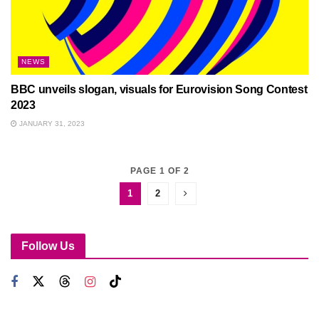
NEWS
BBC unveils slogan, visuals for Eurovision Song Contest
2023
JANUARY 31, 2023
PAGE 1 OF 2
1
2
Follow Us