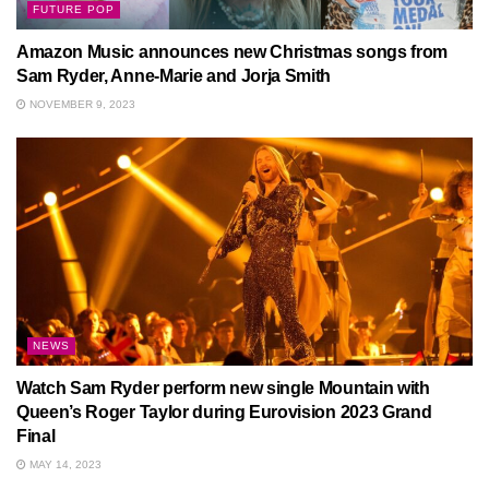
FUTURE POP
Amazon Music announces new Christmas songs from
Sam Ryder, Anne-Marie and Jorja Smith
NOVEMBER 9, 2023
NEWS
Watch Sam Ryder perform new single Mountain with
Queen’s Roger Taylor during Eurovision 2023 Grand
Final
MAY 14, 2023