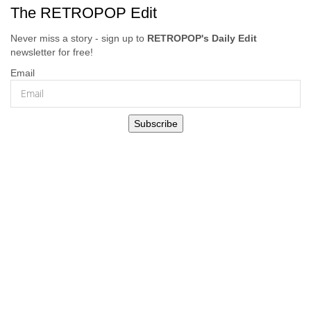
The RETROPOP Edit
Never miss a story - sign up to
RETROPOP's Daily Edit
newsletter for free!
Email
Subscribe