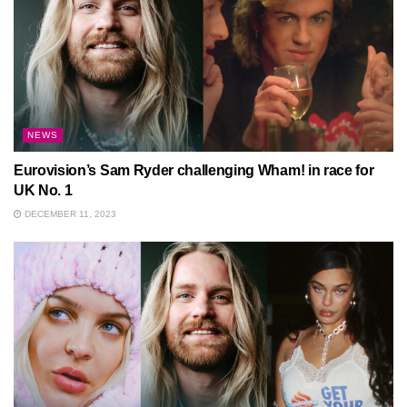
NEWS
Eurovision’s Sam Ryder challenging Wham! in race for
UK No. 1
DECEMBER 11, 2023