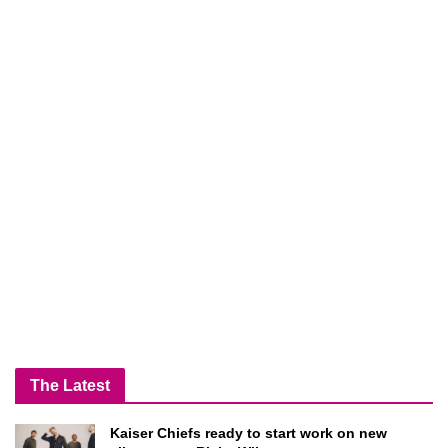
The Latest
Kaiser Chiefs ready to start work on new