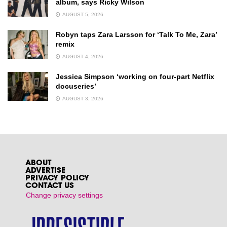
album, says Ricky Wilson
AUGUST 5, 2026
Robyn taps Zara Larsson for ‘Talk To Me, Zara’
remix
AUGUST 4, 2026
Jessica Simpson ‘working on four-part Netflix
docuseries’
AUGUST 3, 2026
ABOUT
ADVERTISE
PRIVACY POLICY
CONTACT US
Change privacy settings