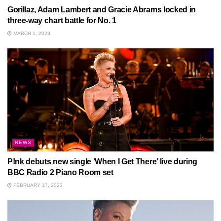
Gorillaz, Adam Lambert and Gracie Abrams locked in
three-way chart battle for No. 1
MARCH 1, 2023
NEWS
P!nk debuts new single ‘When I Get There’ live during
BBC Radio 2 Piano Room set
FEBRUARY 17, 2023