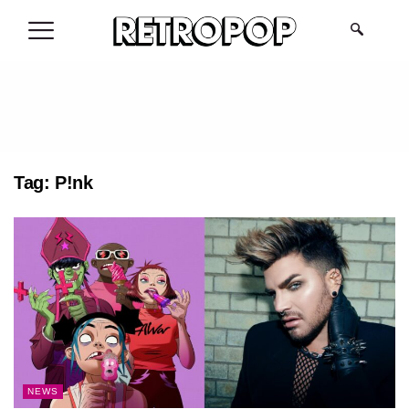
.
Tag:
P!nk
NEWS