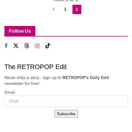
1
2
Follow Us
The RETROPOP Edit
Never miss a story - sign up to
RETROPOP's Daily Edit
newsletter for free!
Email
Subscribe