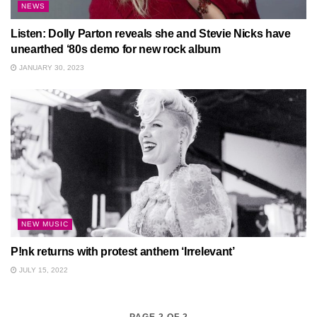
NEWS
Listen: Dolly Parton reveals she and Stevie Nicks have
unearthed ‘80s demo for new rock album
JANUARY 30, 2023
NEW MUSIC
P!nk returns with protest anthem ‘Irrelevant’
JULY 15, 2022
PAGE 2 OF 2