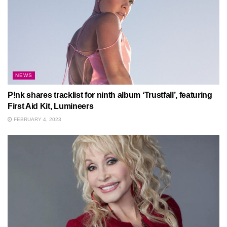
NEWS
P!nk shares tracklist for ninth album ‘Trustfall’, featuring
First Aid Kit, Lumineers
FEBRUARY 4, 2023