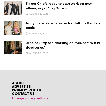
Kaiser Chiefs ready to start work on new
album, says Ricky Wilson
AUGUST 5, 2026
Robyn taps Zara Larsson for ‘Talk To Me, Zara’
remix
AUGUST 4, 2026
Jessica Simpson ‘working on four-part Netflix
docuseries’
AUGUST 3, 2026
ABOUT
ADVERTISE
PRIVACY POLICY
CONTACT US
Change privacy settings