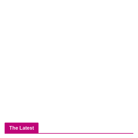
The Latest