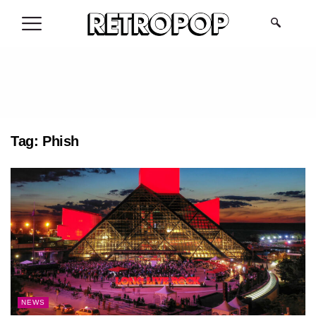
.
Tag:
Phish
NEWS