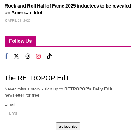
Rock and Roll Hall of Fame 2025 inductees to be revealed
on American Idol
APRIL 23, 2025
Follow Us
The RETROPOP Edit
Never miss a story - sign up to
RETROPOP's Daily Edit
newsletter for free!
Email
Subscribe