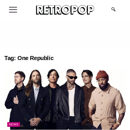
.
Tag:
One Republic
NEWS