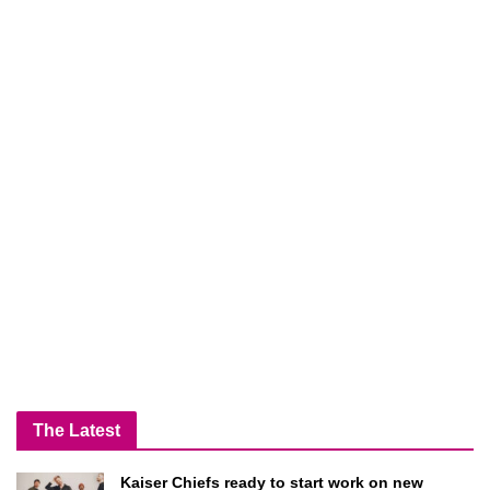
The Latest
Kaiser Chiefs ready to start work on new