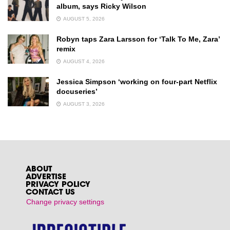
album, says Ricky Wilson
AUGUST 5, 2026
Robyn taps Zara Larsson for ‘Talk To Me, Zara’
remix
AUGUST 4, 2026
Jessica Simpson ‘working on four-part Netflix
docuseries’
AUGUST 3, 2026
ABOUT
ADVERTISE
PRIVACY POLICY
CONTACT US
Change privacy settings