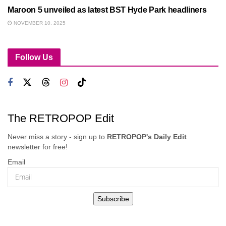
Maroon 5 unveiled as latest BST Hyde Park headliners
NOVEMBER 10, 2025
Follow Us
The RETROPOP Edit
Never miss a story - sign up to
RETROPOP's Daily Edit
newsletter for free!
Email
Subscribe