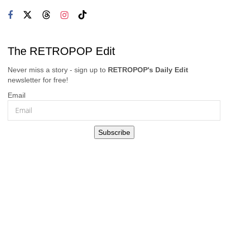
The RETROPOP Edit
Never miss a story - sign up to
RETROPOP's Daily Edit
newsletter for free!
Email
Subscribe