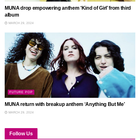
MUNA drop empowering anthem ‘Kind of Girl’ from third
album
MARCH 29, 2024
FUTURE POP
MUNA return with breakup anthem ‘Anything But Me’
MARCH 29, 2024
Follow Us