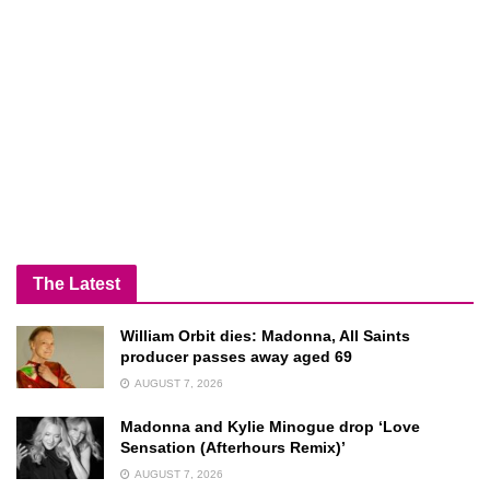
The Latest
William Orbit dies: Madonna, All Saints
producer passes away aged 69
AUGUST 7, 2026
Madonna and Kylie Minogue drop ‘Love
Sensation (Afterhours Remix)’
AUGUST 7, 2026