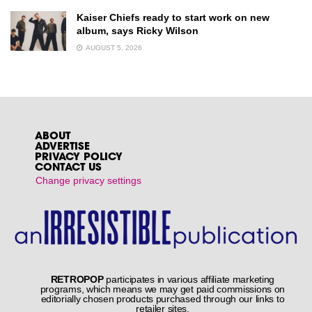
Kaiser Chiefs ready to start work on new
album, says Ricky Wilson
AUGUST 5, 2026
ABOUT
ADVERTISE
PRIVACY POLICY
CONTACT US
Change privacy settings
RETROPOP
participates in various affiliate marketing
programs, which means we may get paid commissions on
editorially chosen products purchased through our links to
retailer sites.