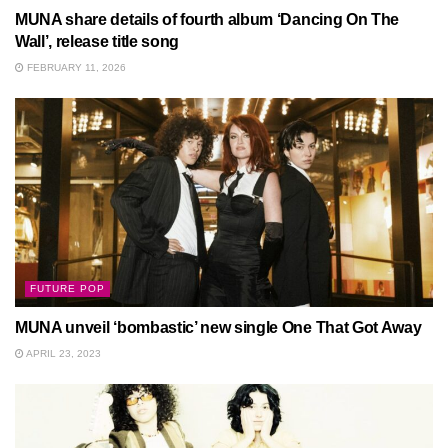
MUNA share details of fourth album ‘Dancing On The
Wall’, release title song
FEBRUARY 11, 2026
FUTURE POP
MUNA unveil ‘bombastic’ new single One That Got Away
APRIL 23, 2023