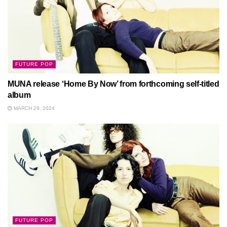
FUTURE POP
MUNA release ‘Home By Now’ from forthcoming self-titled
album
MARCH 29, 2024
FUTURE POP