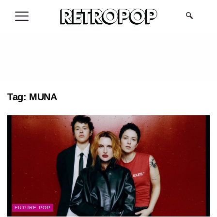
.
Tag:
MUNA
FUTURE POP