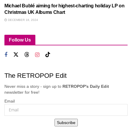
Michael Bublé aiming for highest-charting holiday LP on
Christmas UK Albums Chart
DECEMBER 18, 2024
Follow Us
The RETROPOP Edit
Never miss a story - sign up to
RETROPOP's Daily Edit
newsletter for free!
Email
Subscribe