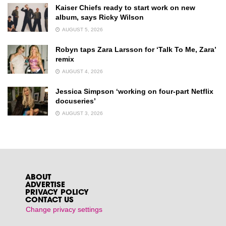
Kaiser Chiefs ready to start work on new
album, says Ricky Wilson
AUGUST 5, 2026
Robyn taps Zara Larsson for ‘Talk To Me, Zara’
remix
AUGUST 4, 2026
Jessica Simpson ‘working on four-part Netflix
docuseries’
AUGUST 3, 2026
ABOUT
ADVERTISE
PRIVACY POLICY
CONTACT US
Change privacy settings