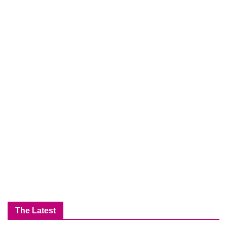
The Latest