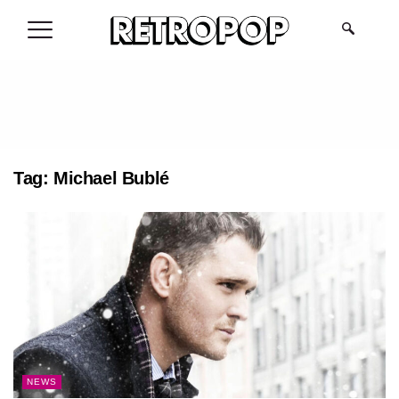
.
Tag:
Michael Bublé
NEWS