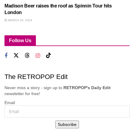
Madison Beer raises the roof as Spinnin Tour hits
London
MARCH 29, 2024
Follow Us
The RETROPOP Edit
Never miss a story - sign up to
RETROPOP's Daily Edit
newsletter for free!
Email
Subscribe