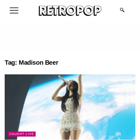
.
Tag:
Madison Beer
CAUGHT LIVE