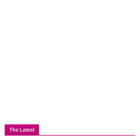
The Latest