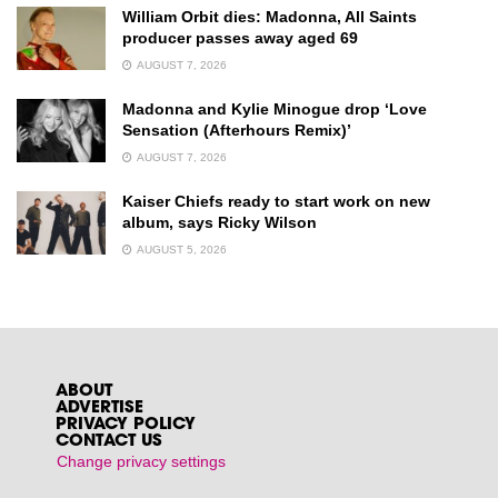
William Orbit dies: Madonna, All Saints
producer passes away aged 69
AUGUST 7, 2026
Madonna and Kylie Minogue drop ‘Love
Sensation (Afterhours Remix)’
AUGUST 7, 2026
Kaiser Chiefs ready to start work on new
album, says Ricky Wilson
AUGUST 5, 2026
ABOUT
ADVERTISE
PRIVACY POLICY
CONTACT US
Change privacy settings