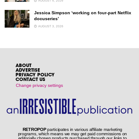
AUGUST 4, 2026
Jessica Simpson ‘working on four-part Netflix
docuseries’
AUGUST 3, 2026
ABOUT
ADVERTISE
PRIVACY POLICY
CONTACT US
Change privacy settings
RETROPOP
participates in various affiliate marketing
programs, which means we may get paid commissions on
editorially chosen products purchased through our links to