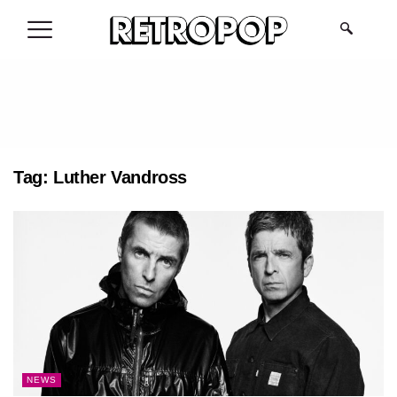
.
Tag:
Luther Vandross
NEWS