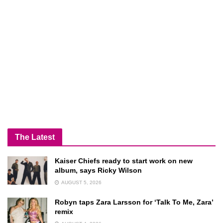
The Latest
Kaiser Chiefs ready to start work on new
album, says Ricky Wilson
AUGUST 5, 2026
Robyn taps Zara Larsson for ‘Talk To Me, Zara’
remix