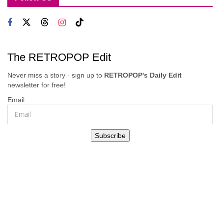
The RETROPOP Edit
Never miss a story - sign up to
RETROPOP's Daily Edit
newsletter for free!
Email
Subscribe