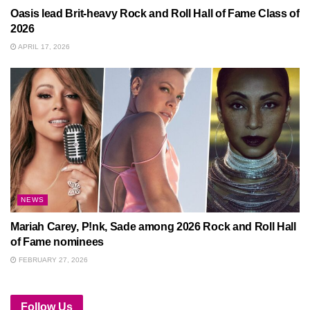
Oasis lead Brit-heavy Rock and Roll Hall of Fame Class of
2026
APRIL 17, 2026
NEWS
Mariah Carey, P!nk, Sade among 2026 Rock and Roll Hall
of Fame nominees
FEBRUARY 27, 2026
Follow Us