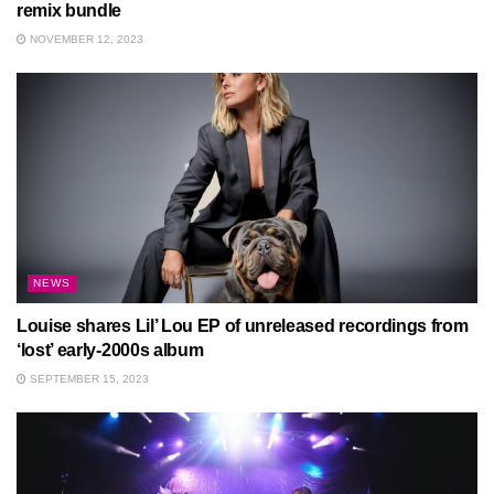
remix bundle
NOVEMBER 12, 2023
NEWS
Louise shares Lil’ Lou EP of unreleased recordings from
‘lost’ early-2000s album
SEPTEMBER 15, 2023