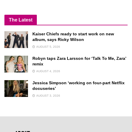
The Latest
Kaiser Chiefs ready to start work on new
album, says Ricky Wilson
AUGUST 5, 2026
Robyn taps Zara Larsson for ‘Talk To Me, Zara’
remix
AUGUST 4, 2026
Jessica Simpson ‘working on four-part Netflix
docuseries’
AUGUST 3, 2026