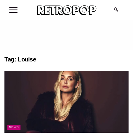
.
Tag:
Louise
NEWS