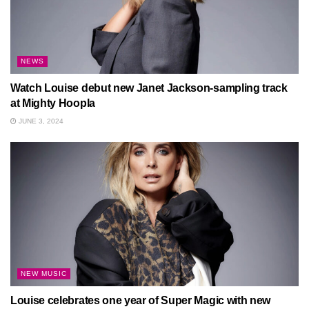
NEWS
Watch Louise debut new Janet Jackson-sampling track
at Mighty Hoopla
JUNE 3, 2024
NEW MUSIC
Louise celebrates one year of Super Magic with new