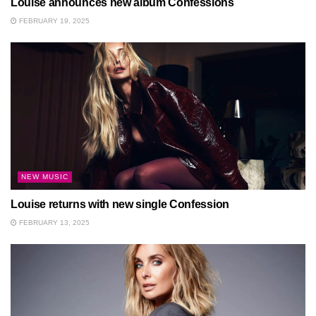
Louise announces new album Confessions
FEBRUARY 19, 2025
NEW MUSIC
Louise returns with new single Confession
FEBRUARY 13, 2025