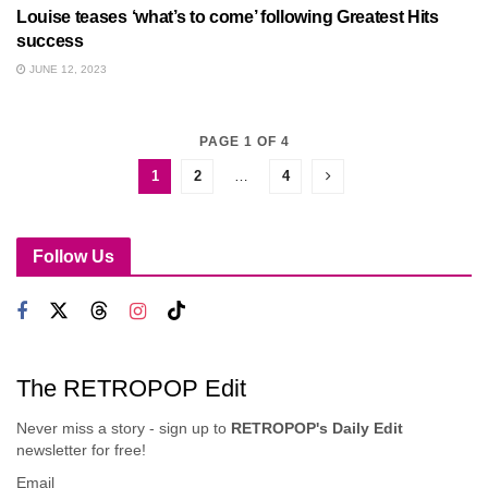
Louise teases ‘what’s to come’ following Greatest Hits
success
JUNE 12, 2023
PAGE 1 OF 4
1
2
…
4
Follow Us
The RETROPOP Edit
Never miss a story - sign up to
RETROPOP's Daily Edit
newsletter for free!
Email