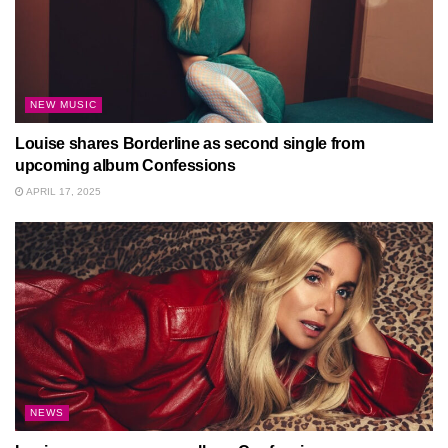
NEW MUSIC
Louise shares Borderline as second single from
upcoming album Confessions
APRIL 17, 2025
NEWS