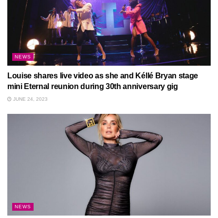
NEWS
Louise shares live video as she and Kéllé Bryan stage
mini Eternal reunion during 30th anniversary gig
JUNE 24, 2023
NEWS