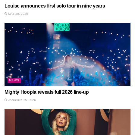
Louise announces first solo tour in nine years
MAY 20, 2026
NEWS
Mighty Hoopla reveals full 2026 line-up
JANUARY 15, 2026