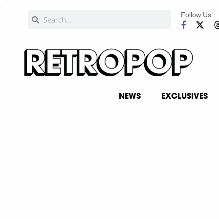
.
Follow Us
NEWS
EXCLUSIVES