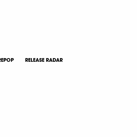
REPOP
RELEASE RADAR