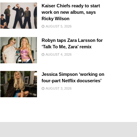
Kaiser Chiefs ready to start
work on new album, says
Ricky Wilson
AUGUST 5, 2026
Robyn taps Zara Larsson for
‘Talk To Me, Zara’ remix
AUGUST 4, 2026
Jessica Simpson ‘working on
four-part Netflix docuseries’
AUGUST 3, 2026