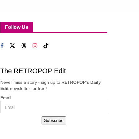
Follow Us
The RETROPOP Edit
Never miss a story - sign up to
RETROPOP's Daily
Edit
newsletter for free!
Email
Subscribe