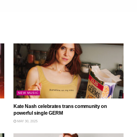
NEW MUSIC
Kate Nash celebrates trans community on
powerful single GERM
MAY 30, 2025