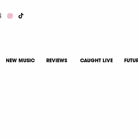
NEW MUSIC
REVIEWS
CAUGHT LIVE
FUTU