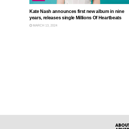
Kate Nash announces first new album in nine
years, releases single Millions Of Heartbeats
MARCH 13, 2024
ABOU