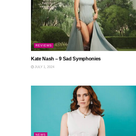
REVIEWS
Kate Nash – 9 Sad Symphonies
JULY 1, 2024
NEWS