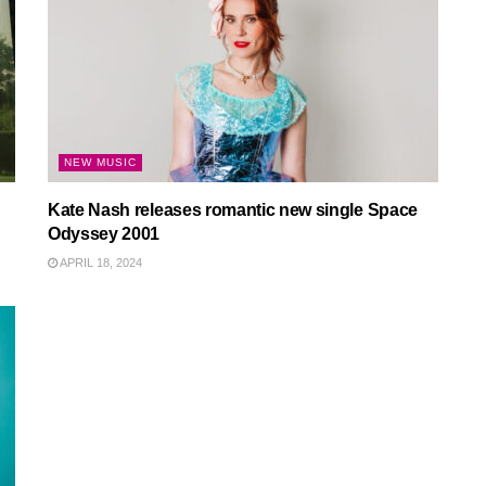
NEW MUSIC
Kate Nash releases romantic new single Space
Odyssey 2001
APRIL 18, 2024