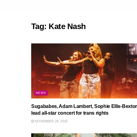
Tag:
Kate Nash
NEWS
Sugababes, Adam Lambert, Sophie Ellis-Bextor
lead all-star concert for trans rights
NOVEMBER 28, 2025