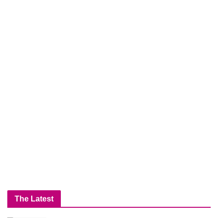
The Latest