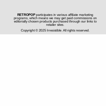
RETROPOP
participates in various affiliate marketing
programs, which means we may get paid commissions on
editorially chosen products purchased through our links to
retailer sites.
Copyright © 2025 Irresistible. All rights reserved.