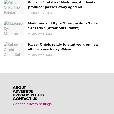
William Orbit dies: Madonna, All Saints
producer passes away aged 69
AUGUST 7, 2026
Madonna and Kylie Minogue drop ‘Love
Sensation (Afterhours Remix)’
AUGUST 7, 2026
Kaiser Chiefs ready to start work on new
album, says Ricky Wilson
AUGUST 5, 2026
ABOUT
ADVERTISE
PRIVACY POLICY
CONTACT US
Change privacy settings