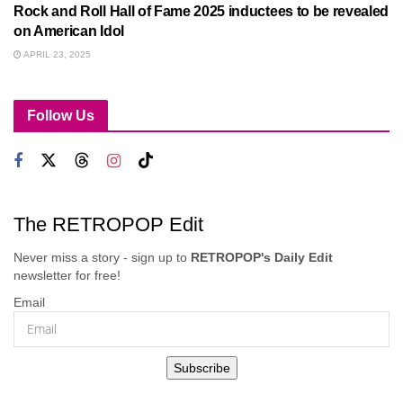
Rock and Roll Hall of Fame 2025 inductees to be revealed
on American Idol
APRIL 23, 2025
Follow Us
The RETROPOP Edit
Never miss a story - sign up to
RETROPOP's Daily Edit
newsletter for free!
Email
Subscribe