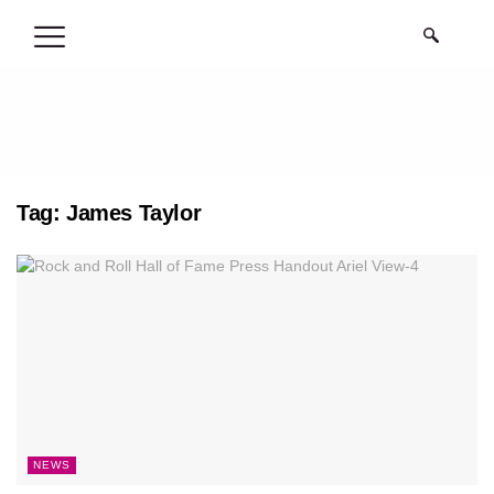
.
Tag:
James Taylor
NEWS