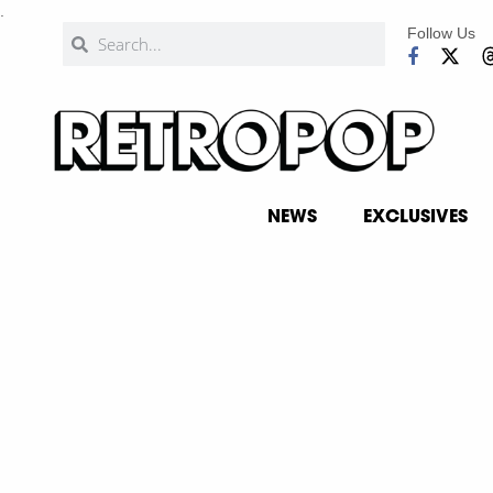
.
Follow Us
NEWS
EXCLUSIVES