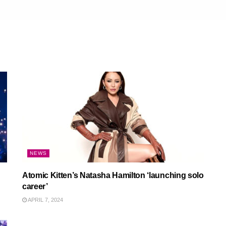
NEWS
Atomic Kitten’s Natasha Hamilton ‘launching solo
career’
APRIL 7, 2024