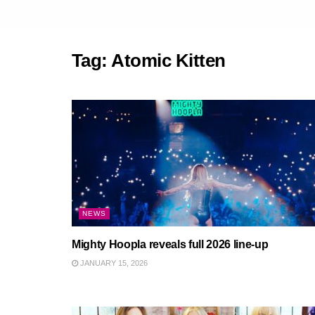
Tag:
Atomic Kitten
NEWS
Mighty Hoopla reveals full 2026 line-up
JANUARY 15, 2026