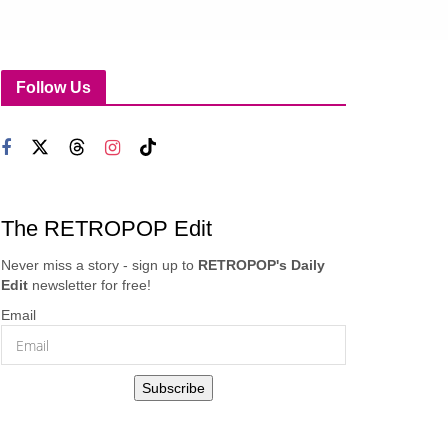
Follow Us
The RETROPOP Edit
Never miss a story - sign up to
RETROPOP's Daily
Edit
newsletter for free!
Email
Subscribe