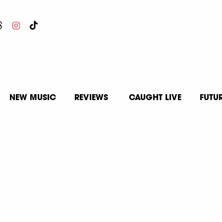
NEW MUSIC
REVIEWS
CAUGHT LIVE
FUTU