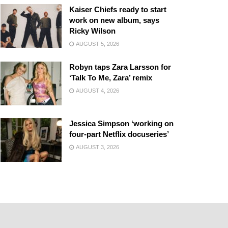
Kaiser Chiefs ready to start
work on new album, says
Ricky Wilson
AUGUST 5, 2026
Robyn taps Zara Larsson for
‘Talk To Me, Zara’ remix
AUGUST 4, 2026
Jessica Simpson ‘working on
four-part Netflix docuseries’
AUGUST 3, 2026