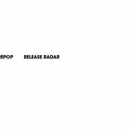
REPOP
RELEASE RADAR