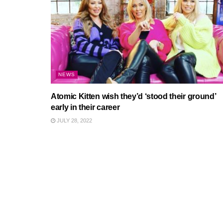
NEWS
Atomic Kitten wish they’d ‘stood their ground’
early in their career
JULY 28, 2022