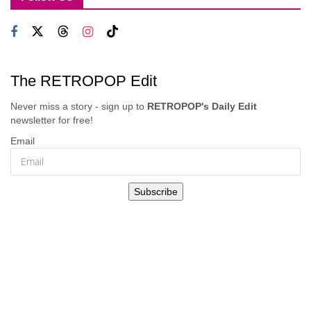
The RETROPOP Edit
Never miss a story - sign up to
RETROPOP's Daily Edit
newsletter for free!
Email
Subscribe