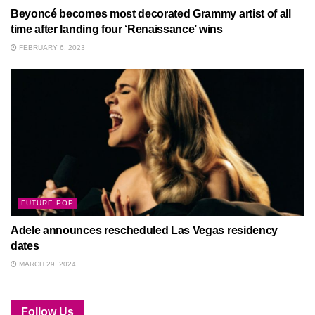
Beyoncé becomes most decorated Grammy artist of all
time after landing four ‘Renaissance’ wins
FEBRUARY 6, 2023
FUTURE POP
Adele announces rescheduled Las Vegas residency
dates
MARCH 29, 2024
Follow Us