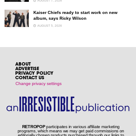
AUGUST 7, 2026
Kaiser Chiefs ready to start work on new
album, says Ricky Wilson
AUGUST 5, 2026
ABOUT
ADVERTISE
PRIVACY POLICY
CONTACT US
Change privacy settings
RETROPOP
participates in various affiliate marketing
programs, which means we may get paid commissions on
editorially chosen products purchased through our links to