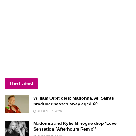
The Latest
William Orbit dies: Madonna, All Saints
producer passes away aged 69
AUGUST 7, 2026
Madonna and Kylie Minogue drop ‘Love
Sensation (Afterhours Remix)’