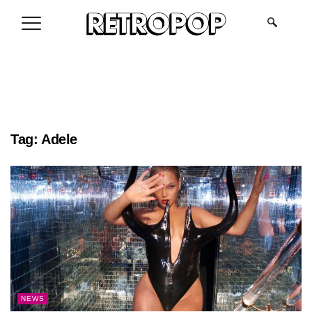
.
Tag:
Adele
NEWS