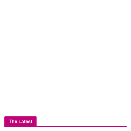
The Latest