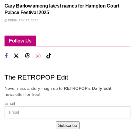
Gary Barlow among latest names for Hampton Court
Palace Festival 2025
FEBRUARY 27, 2025
Follow Us
The RETROPOP Edit
Never miss a story - sign up to
RETROPOP's Daily Edit
newsletter for free!
Email
Subscribe