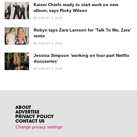
Kaiser Chiefs ready to start work on new
album, says Ricky Wilson
AUGUST 5, 2026
Robyn taps Zara Larsson for ‘Talk To Me, Zara’
remix
AUGUST 4, 2026
Jessica Simpson ‘working on four-part Netflix
docuseries’
AUGUST 3, 2026
ABOUT
ADVERTISE
PRIVACY POLICY
CONTACT US
Change privacy settings