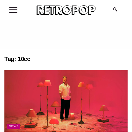
.
Tag:
10cc
NEWS